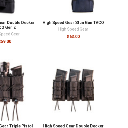
ear Double Decker
High Speed Gear Stun Gun TACO
CO Gen 2
High Speed Gear
Speed Gear
$63.00
$59.00
ear Triple Pistol
High Speed Gear Double Decker