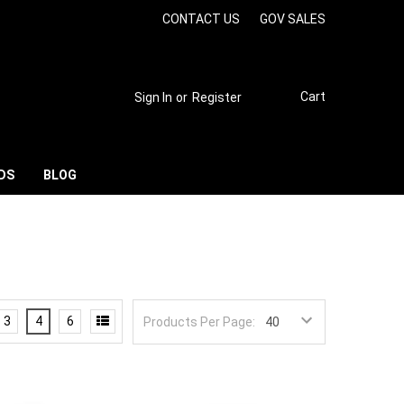
CONTACT US
GOV SALES
Cart
Sign In
or
Register
DS
BLOG
3
4
6
Products Per Page: