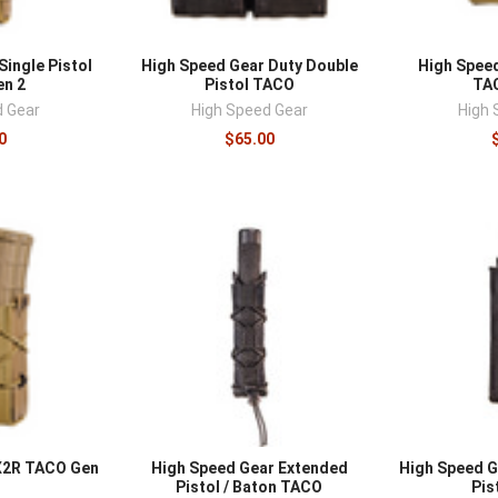
Single Pistol
High Speed Gear Duty Double
High Spee
n 2
Pistol TACO
TA
d Gear
High Speed Gear
High 
0
$65.00
X2R TACO Gen
High Speed Gear Extended
High Speed G
Pistol / Baton TACO
Pis