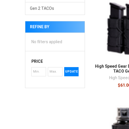
Gen 2 TACOs
REFINE BY
No filters applied
PRICE
High Speed Gear 
TACO Ge
UPDATE
High Spee
$61.0