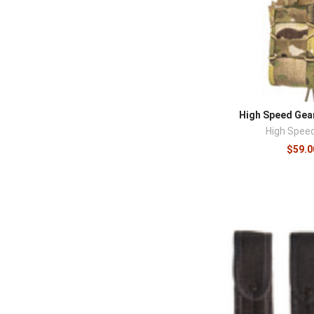
High Speed Gea
High Spee
$59.0