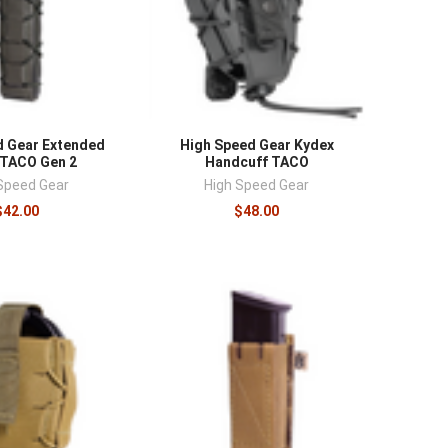
d Gear Extended
High Speed Gear Kydex
 TACO Gen 2
Handcuff TACO
Speed Gear
High Speed Gear
$42.00
$48.00