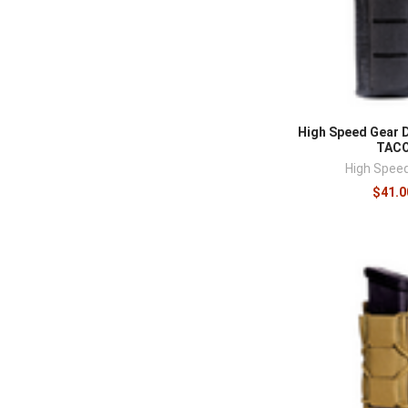
High Speed Gear 
TAC
High Spee
$41.0