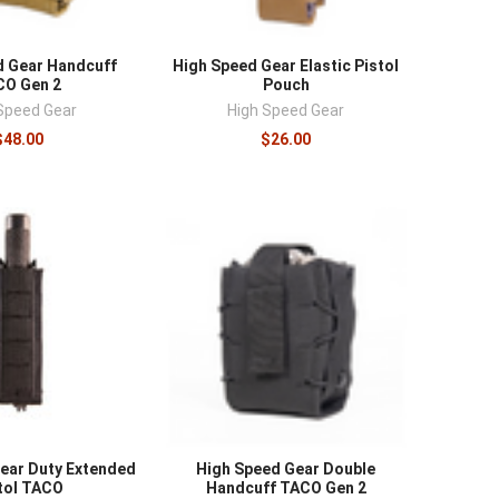
d Gear Handcuff
High Speed Gear Elastic Pistol
CO Gen 2
Pouch
Speed Gear
High Speed Gear
$48.00
$26.00
ear Duty Extended
High Speed Gear Double
tol TACO
Handcuff TACO Gen 2