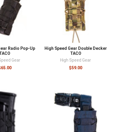
Gear Radio Pop-Up
High Speed Gear Double Decker
TACO
TACO
Speed Gear
High Speed Gear
$65.00
$59.00