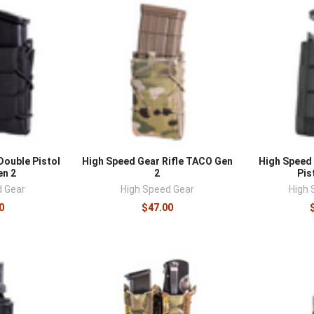
â
Double Pistol
High Speed Gear Rifle TACO Gen
High Speed 
n 2
2
Pis
d Gear
High Speed Gear
High 
0
$47.00