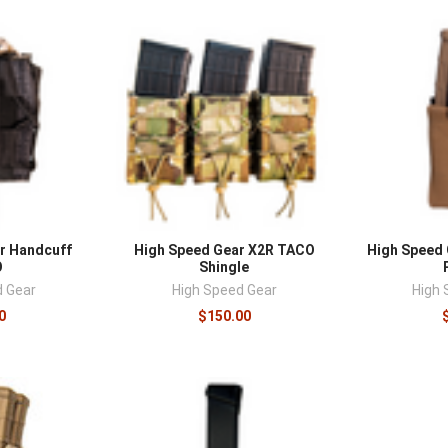
r Handcuff
High Speed Gear X2R TACO
High Speed G
O
Shingle
d Gear
High Speed Gear
High 
0
$150.00