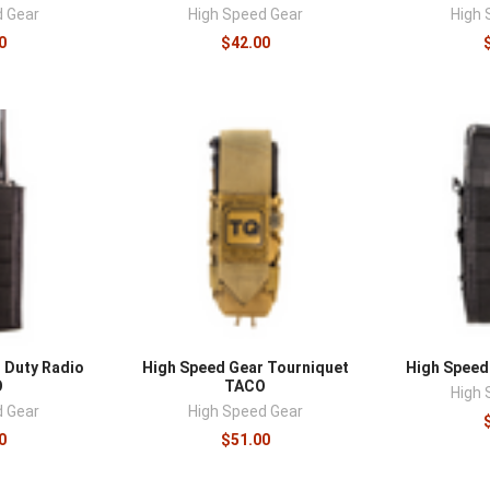
–
d Gear
High Speed Gear
High 
0
$42.00
 Duty Radio
High Speed Gear Tourniquet
High Speed
O
TACO
High 
d Gear
High Speed Gear
0
$51.00