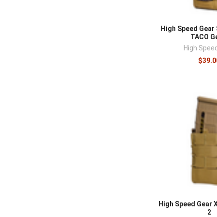
High Speed Gear 
TACO Ge
High Spee
$39.0
High Speed Gear 
2