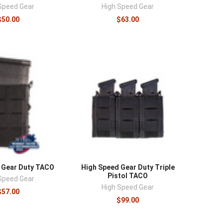
¡
Speed Gear
High Speed Gear
$50.00
$63.00
 Gear Duty TACO
High Speed Gear Duty Triple
Pistol TACO
Speed Gear
High Speed Gear
$57.00
$99.00