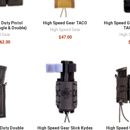
 Duty Pistol
High Speed Gear TACO
High Speed G
gle & Double)
TA
High Speed Gear
d Gear
High 
$47.00
$62.00
 Duty Double
High Speed Gear Slick Kydex
High Speed G