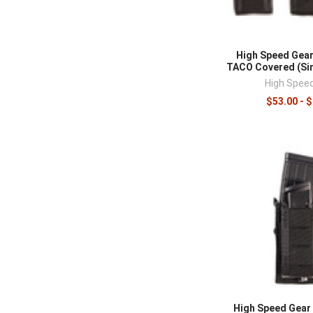
High Speed Gear
TACO Covered (Sin
High Spee
$53.00 - 
High Speed Gear