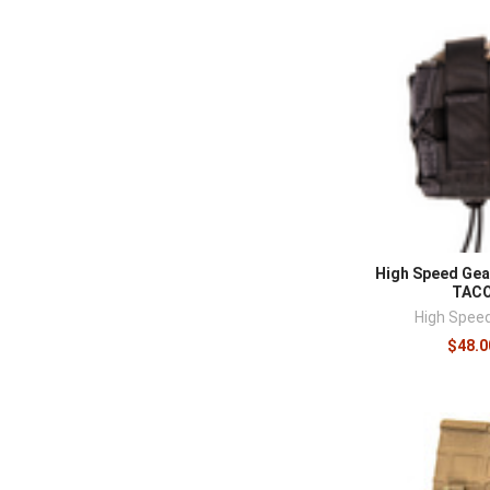
High Speed Gea
TAC
High Spee
$48.0