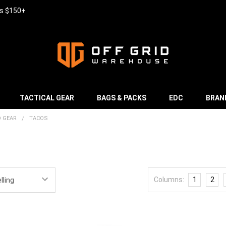
rs $150+
TACTICAL GEAR
BAGS & PACKS
EDC
BRAN
D GEAR
TACOS
Columns:
1
2