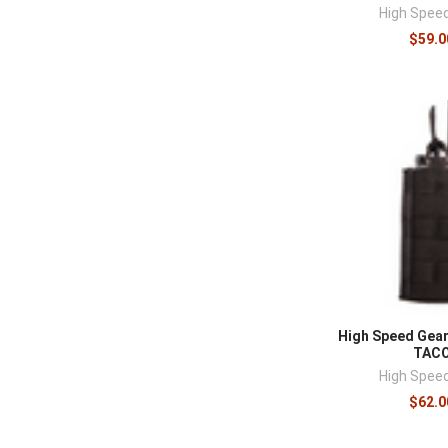
High Spee
$59.0
High Speed Gear
TAC
High Spee
$62.0