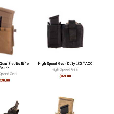
ear Elastic Rifle
High Speed Gear Duty LEO TACO
Pouch
High Speed Gear
Speed Gear
$69.00
$30.00