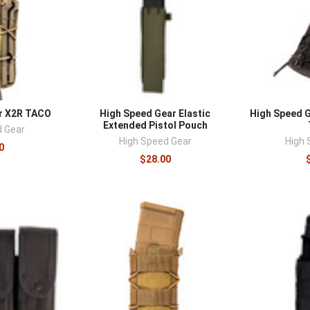
r X2R TACO
High Speed Gear Elastic
High Speed 
Extended Pistol Pouch
d Gear
High Speed Gear
High 
0
$28.00