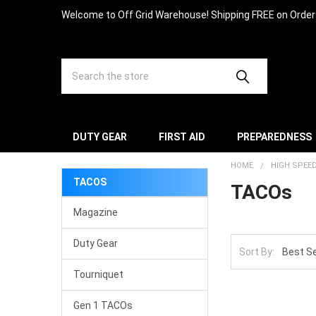
Welcome to Off Grid Warehouse! Shipping FREE on Orde
Search
DUTY GEAR
FIRST AID
PREPAREDNESS
HOME
HIGH SPEE
TACOS
TACOs
Magazine
Duty Gear
Sort By:
Tourniquet
Gen 1 TACOs