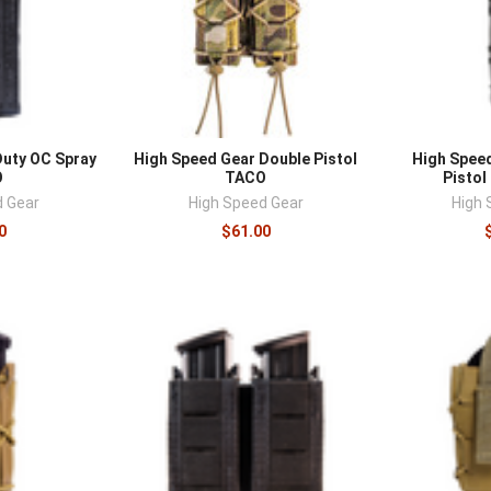
Duty OC Spray
High Speed Gear Double Pistol
High Spee
O
TACO
Pistol
d Gear
High Speed Gear
High 
0
$61.00