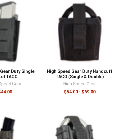
Gear Duty Single
High Speed Gear Duty Handcuff
tol TACO
TACO (Single & Double)
Speed Gear
High Speed Gear
$44.00
$54.00 - $69.00