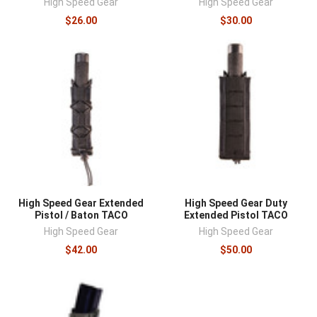
High Speed Gear
High Speed Gear
$26.00
$30.00
High Speed Gear Extended
High Speed Gear Duty
Pistol / Baton TACO
Extended Pistol TACO
High Speed Gear
High Speed Gear
$42.00
$50.00