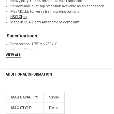
Heavy duty T - 135 thread to resist abrasion
Removeable over top retention available as an accessory
Mini MOLLE for versatile mounting options
HSGI Clips
Made in USA; Berry Amendment compliant
Specifications
Dimensions:
1.75" x 6.25" x 1"
Weight:
1.2 oz
VIEW ALL
ADDITIONAL INFORMATION
MAG CAPACITY:
Single
MAG STYLE:
Pistol