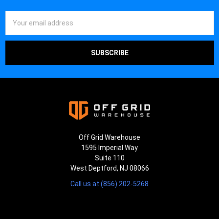
Email
Address
Off Grid Warehouse
1595 Imperial Way
Suite 110
West Deptford, NJ 08066
Call us at (856) 202-5268