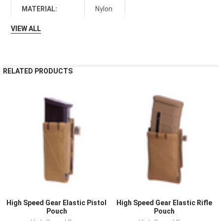
MATERIAL:
Nylon
VIEW ALL
RELATED PRODUCTS
High Speed Gear Elastic Pistol
High Speed Gear Elastic Rifle
Pouch
Pouch