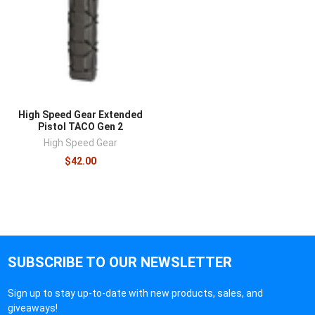
High Speed Gear Extended
Pistol TACO Gen 2
High Speed Gear
$42.00
SUBSCRIBE TO OUR NEWSLETTER
Sign up to stay up-to-date with new products, sales, and
giveaways!