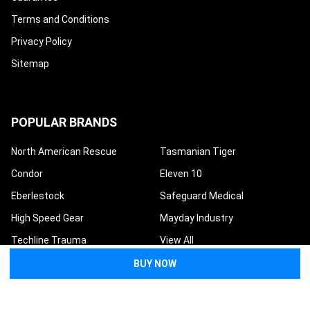
Terms and Conditions
Privacy Policy
Sitemap
POPULAR BRANDS
North American Rescue
Tasmanian Tiger
Condor
Eleven 10
Eberlestock
Safeguard Medical
High Speed Gear
Mayday Industry
Techline Trauma
View All