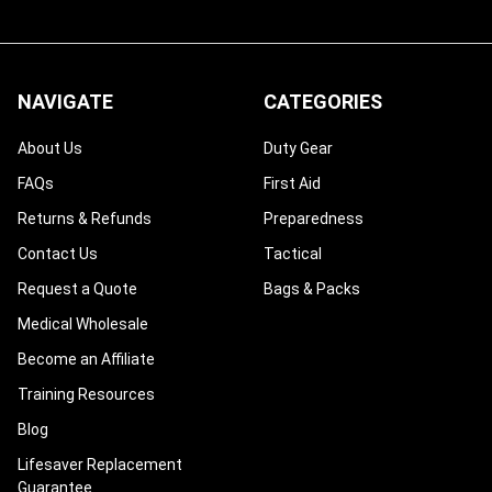
NAVIGATE
CATEGORIES
About Us
Duty Gear
FAQs
First Aid
Returns & Refunds
Preparedness
Contact Us
Tactical
Request a Quote
Bags & Packs
Medical Wholesale
Become an Affiliate
Training Resources
Blog
Lifesaver Replacement
Guarantee