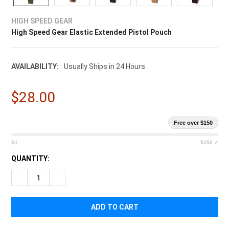
¡
HIGH SPEED GEAR
High Speed Gear Elastic Extended Pistol Pouch
AVAILABILITY:
Usually Ships in 24 Hours
$28.00
Free over $150
$0
$150 ✓
CURRENT
QUANTITY:
STOCK:
DECREASE QUANTITY OF HIGH SPEED GEAR ELASTIC EXTENDE
INCREASE QUANTITY OF HIGH SPEED GEAR ELASTI