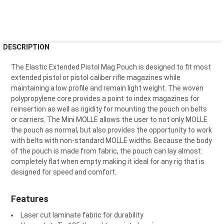
FREQUENTLY
DESCRIPTION
BOUGHT
TOGETHER:
The Elastic Extended Pistol Mag Pouch is designed to fit most
extended pistol or pistol caliber rifle magazines while
maintaining a low profile and remain light weight. The woven
SELECT
polypropylene core provides a point to index magazines for
ALL
reinsertion as well as rigidity for mounting the pouch on belts
or carriers. The Mini MOLLE allows the user to not only MOLLE
ADD
the pouch as normal, but also provides the opportunity to work
SELECTED
TO CART
with belts with non-standard MOLLE widths. Because the body
of the pouch is made from fabric, the pouch can lay almost
completely flat when empty making it ideal for any rig that is
designed for speed and comfort.
Features
Laser cut laminate fabric for durability