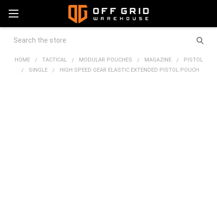
Search
HOME
TACTICAL
MODULAR POUCHES
MAGAZINE
PISTOL
SINGLE
HIGH SPEED GEAR ELASTIC EXTENDED PISTOL POUCH