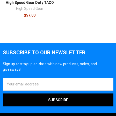
High Speed Gear Duty TACO
High Speed Gear
$57.00
SUBSCRIBE TO OUR NEWSLETTER
Sign up to stay up-to-date with new products, sales, and
giveaways!
Email
Address