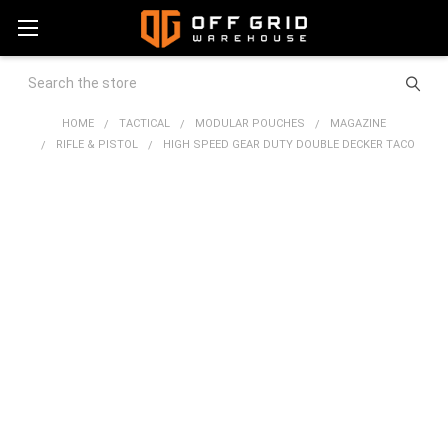
Search
HOME
TACTICAL
MODULAR POUCHES
MAGAZINE
RIFLE & PISTOL
HIGH SPEED GEAR DUTY DOUBLE DECKER TACO