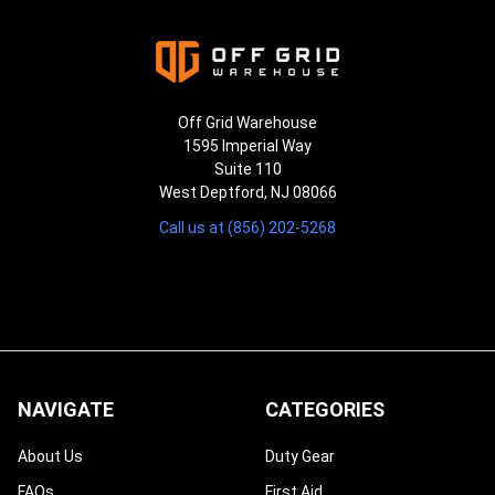
Off Grid Warehouse
1595 Imperial Way
Suite 110
West Deptford, NJ 08066
Call us at (856) 202-5268
NAVIGATE
CATEGORIES
About Us
Duty Gear
FAQs
First Aid