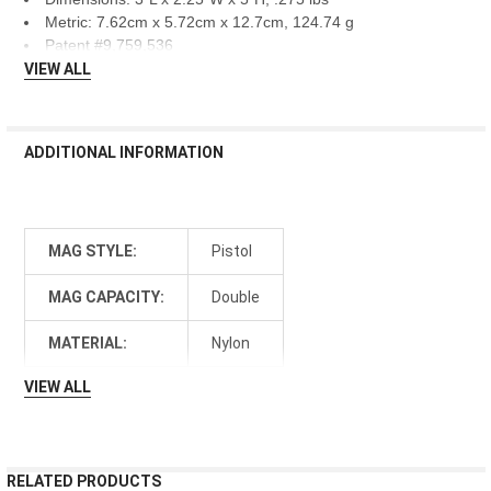
Metric: 7.62cm x 5.72cm x 12.7cm, 124.74 g
Patent #9,759,536
VIEW ALL
ADDITIONAL INFORMATION
MAG STYLE:
Pistol
MAG CAPACITY:
Double
MATERIAL:
Nylon
VIEW ALL
RELATED PRODUCTS