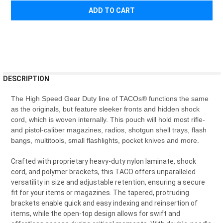
¡
FREQUENTLY
DESCRIPTION
BOUGHT
TOGETHER:
The High Speed Gear Duty line of TACOs® functions the same
as the originals, but feature sleeker fronts and hidden shock
cord, which is woven internally. This pouch will hold most rifle-
SELECT
and pistol-caliber magazines, radios, shotgun shell trays, flash
ALL
bangs, multitools, small flashlights, pocket knives and more.
ADD
Crafted with proprietary heavy-duty nylon laminate, shock
SELECTED
TO CART
cord, and polymer brackets, this TACO offers unparalleled
versatility in size and adjustable retention, ensuring a secure
fit for your items or magazines. The tapered, protruding
brackets enable quick and easy indexing and reinsertion of
items, while the open-top design allows for swift and