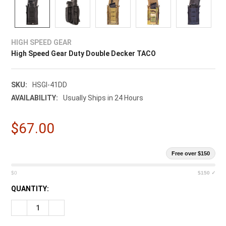
HIGH SPEED GEAR
High Speed Gear Duty Double Decker TACO
SKU:
HSGI-41DD
AVAILABILITY:
Usually Ships in 24 Hours
$67.00
Free over $150
$0
$150 ✓
CURRENT
QUANTITY:
STOCK:
DECREASE QUANTITY OF HIGH SPEED GEAR DUTY DOUBLE DE
INCREASE QUANTITY OF HIGH SPEED GEAR DUTY 