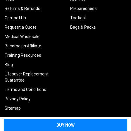
Returns & Refunds
Preparedness
Contact Us
Tactical
Request a Quote
Bags & Packs
Medical Wholesale
Become an Affiliate
Training Resources
Blog
Lifesaver Replacement
Guarantee
Terms and Conditions
Privacy Policy
Sitemap