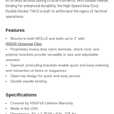
effortless access during critical moments. With double-needle
binding for enhanced durability, the High Speed Gear Duty
Double Decker TACO is built to withstand the rigors of tactical
operations.
Features
Mounts to both MOLLE and belts up to 2" with
HSGI® Universal Clips
Proprietary heavy-duty nylon laminate, shock cord, and
polymer brackets provide versatility in size and adjustable
retention
Tapered, protruding brackets enable quick and easy indexing
and reinsertion of items or magazines
Open-top design for quick and easy access
Double-needle binding
Specifications
Covered by HSGI's® Lifetime Warranty
Made in the USA
Dimensions: 3"L x 2.25"W x 5"H, .275 lbs