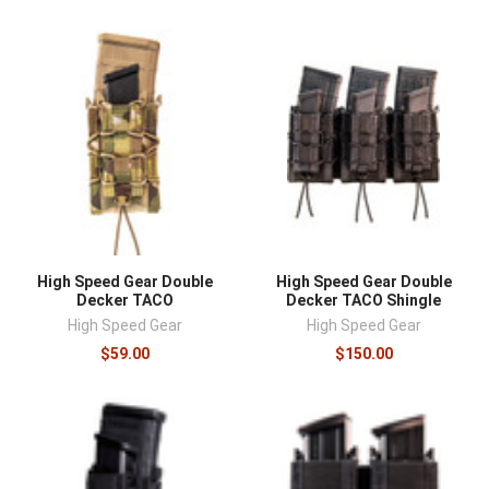
High Speed Gear Double
High Speed Gear Double
Decker TACO
Decker TACO Shingle
High Speed Gear
High Speed Gear
$59.00
$150.00