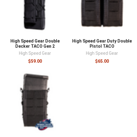
High Speed Gear Double
High Speed Gear Duty Double
Decker TACO Gen 2
Pistol TACO
High Speed Gear
High Speed Gear
$59.00
$65.00