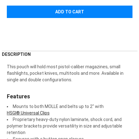
¡
FREQUENTLY
DESCRIPTION
BOUGHT
TOGETHER:
This pouch will hold most pistol-caliber magazines, small
flashlights, pocket knives, multitools and more. Available in
single and double configurations.
SELECT
ALL
Features
ADD
SELECTED
Mounts to both MOLLE and belts up to 2" with
TO CART
HSGI® Universal Clips
Proprietary heavy-duty nylon laminate, shock cord, and
polymer brackets provide versatility in size and adjustable
retention