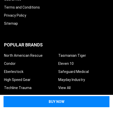
Terms and Conditions
Privacy Policy
Sitemap
POPULAR BRANDS
North American Rescue
Tasmanian Tiger
Condor
Eleven 10
Eberlestock
Safeguard Medical
High Speed Gear
Mayday Industry
Techline Trauma
View All