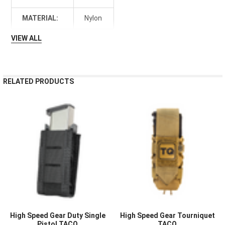
MATERIAL:
Nylon
VIEW ALL
RELATED PRODUCTS
High Speed Gear Duty Single
High Speed Gear Tourniquet
Pistol TACO
TACO