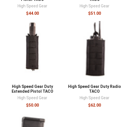
High Speed Gear
High Speed Gear
$44.00
$51.00
High Speed Gear Duty
High Speed Gear Duty Radio
Extended Pistol TACO
TACO
High Speed Gear
High Speed Gear
$50.00
$62.00