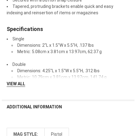
Secures with a button snap closure
Tapered, protruding brackets enable quick and easy
indexing and reinsertion of items or magazines
Specifications
Single
Dimensions: 2"L x 1.5"W x 5.5"H, .137 lbs
Metric: 5.08cm x 3.81cm x 13.97cm, 62.37 g
Double
Dimensions: 4.25"L x 1.5"W x 5.5"H, .312 lbs
Metric: 10.79cm x 3.81cm x 13.97cm, 141.74 g
VIEW ALL
ADDITIONAL INFORMATION
MAG STYLE:
Pistol