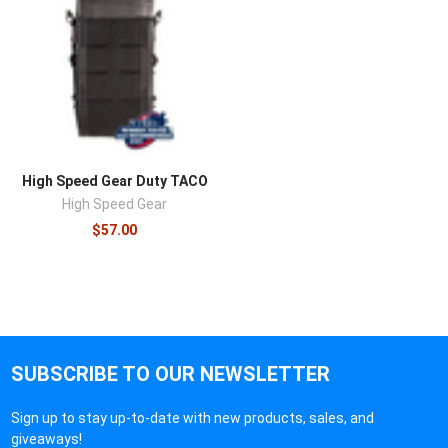
High Speed Gear Duty TACO
High Speed Gear
$57.00
SUBSCRIBE TO OUR NEWSLETTER
Sign up to stay up-to-date with new products, sales, and
giveaways!