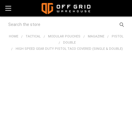
Search
HOME
TACTICAL
MODULAR POUCHES
MAGAZINE
PISTOL
DOUBLE
HIGH SPEED GEAR DUTY PISTOL TACO COVERED (SINGLE & DOUBLE)