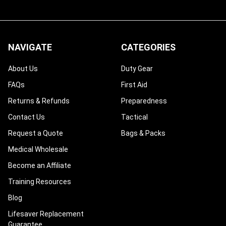
NAVIGATE
CATEGORIES
About Us
Duty Gear
FAQs
First Aid
Returns & Refunds
Preparedness
Contact Us
Tactical
Request a Quote
Bags & Packs
Medical Wholesale
Become an Affiliate
Training Resources
Blog
Lifesaver Replacement
Guarantee