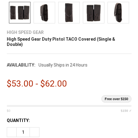
HIGH SPEED GEAR
High Speed Gear Duty Pistol TACO Covered (Single &
Double)
AVAILABILITY:
Usually Ships in 24 Hours
$53.00 - $62.00
Free over $150
$0
$150 ✓
CURRENT
QUANTITY:
STOCK:
DECREASE QUANTITY OF HIGH SPEED GEAR DUTY PISTOL TAC
INCREASE QUANTITY OF HIGH SPEED GEAR DUTY P