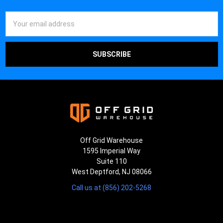
Email
Address
Off Grid Warehouse
1595 Imperial Way
Suite 110
West Deptford, NJ 08066
Call us at (856) 202-5268