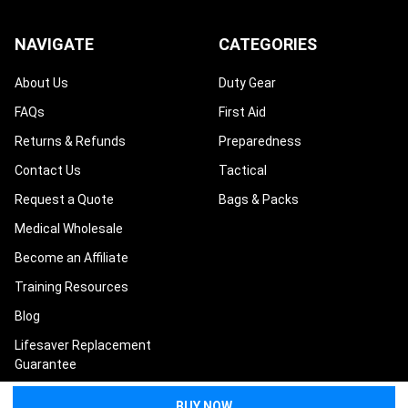
NAVIGATE
CATEGORIES
About Us
Duty Gear
FAQs
First Aid
Returns & Refunds
Preparedness
Contact Us
Tactical
Request a Quote
Bags & Packs
Medical Wholesale
Become an Affiliate
Training Resources
Blog
Lifesaver Replacement
Guarantee
Terms and Conditions