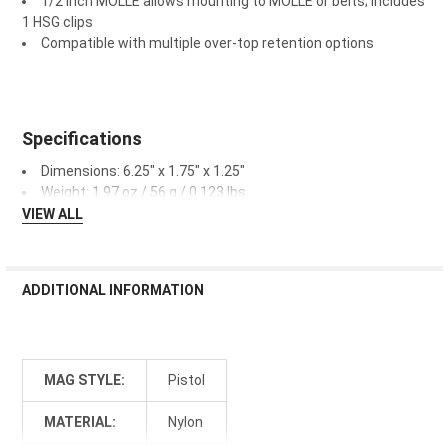
1/2 inch MOLLE allows mounting to MOLLE or belts; includes
1 HSG clips
Compatible with multiple over-top retention options
Specifications
Dimensions: 6.25" x 1.75" x 1.25"
Weight: 1.97 oz / 56 g / 0.123 lbs.
VIEW ALL
ADDITIONAL INFORMATION
MAG STYLE:
Pistol
MATERIAL:
Nylon