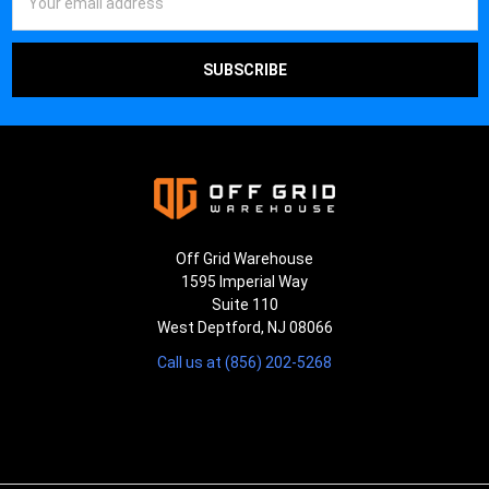
Address
Off Grid Warehouse
1595 Imperial Way
Suite 110
West Deptford, NJ 08066
Call us at (856) 202-5268