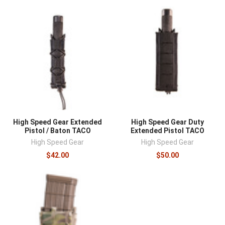
High Speed Gear Extended
High Speed Gear Duty
Pistol / Baton TACO
Extended Pistol TACO
High Speed Gear
High Speed Gear
$42.00
$50.00