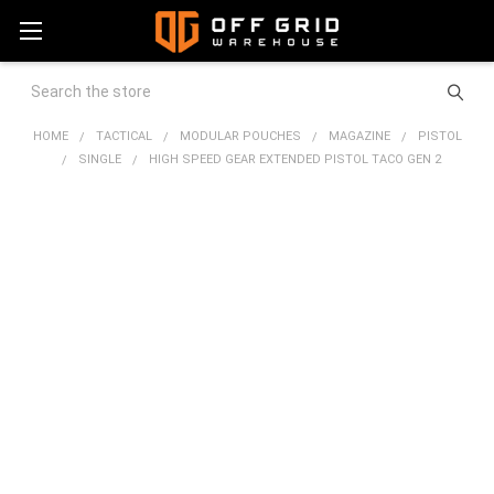
Search
HOME
TACTICAL
MODULAR POUCHES
MAGAZINE
PISTOL
SINGLE
HIGH SPEED GEAR EXTENDED PISTOL TACO GEN 2