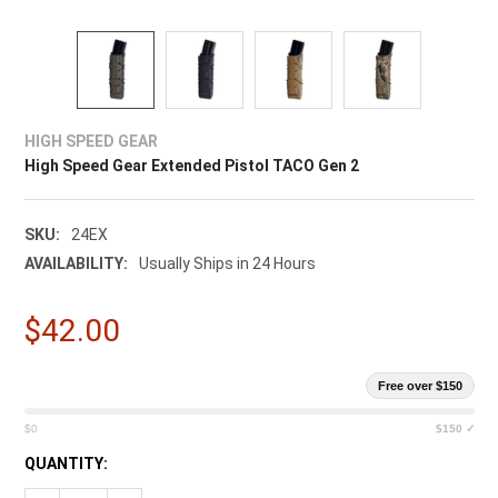
HIGH SPEED GEAR
High Speed Gear Extended Pistol TACO Gen 2
SKU:
24EX
AVAILABILITY:
Usually Ships in 24 Hours
$42.00
Free over $150
$0
$150 ✓
CURRENT
QUANTITY:
STOCK: