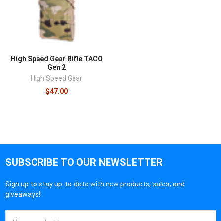
High Speed Gear Rifle TACO
Gen 2
High Speed Gear
$47.00
SUBSCRIBE TO OUR NEWSLETTER
Sign up to stay up-to-date with new products, sales, and
giveaways!
Email