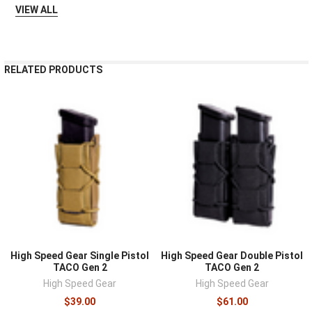
VIEW ALL
RELATED PRODUCTS
High Speed Gear Single Pistol
High Speed Gear Double Pistol
TACO Gen 2
TACO Gen 2
High Speed Gear
High Speed Gear
$39.00
$61.00