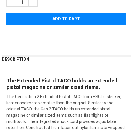
DECREASE QUANTITY OF HIGH SPEED GEAR EXTENDED PISTOL
INCREASE QUANTITY OF HIGH SPEED GEAR EXTEND
FREQUENTLY
DESCRIPTION
BOUGHT
TOGETHER:
The Extended Pistol TACO holds an extended
pistol magazine or similar sized items.
SELECT
ALL
The Generation 2 Extended Pistol TACO from HSGI is sleeker,
lighter and more versatile than the original. Similar to the
ADD
SELECTED
original TACO, the Gen 2 TACO holds an extended pistol
TO CART
magazine or similar sized items such as flashlights or
multitools. The integrated shock cord provides adjustable
retention. Constructed from laser-cut nylon laminate wrapped