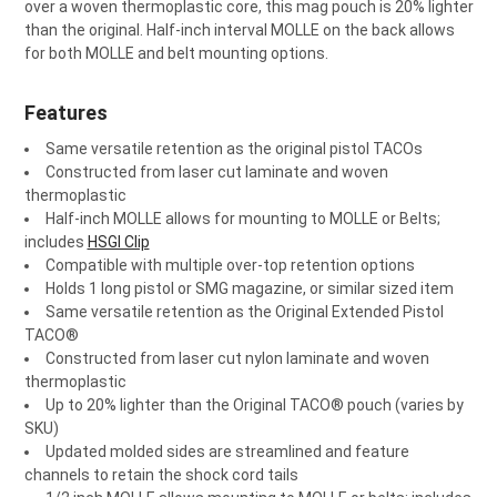
¡
over a woven thermoplastic core, this mag pouch is 20% lighter
than the original. Half-inch interval MOLLE on the back allows
for both MOLLE and belt mounting options.
Features
Same versatile retention as the original pistol TACOs
Constructed from laser cut laminate and woven
thermoplastic
Half-inch MOLLE allows for mounting to MOLLE or Belts;
includes
HSGI Clip
Compatible with multiple over-top retention options
Holds 1 long pistol or SMG magazine, or similar sized item
Same versatile retention as the Original Extended Pistol
TACO®
Constructed from laser cut nylon laminate and woven
thermoplastic
Up to 20% lighter than the Original TACO® pouch (varies by
SKU)
Updated molded sides are streamlined and feature
channels to retain the shock cord tails