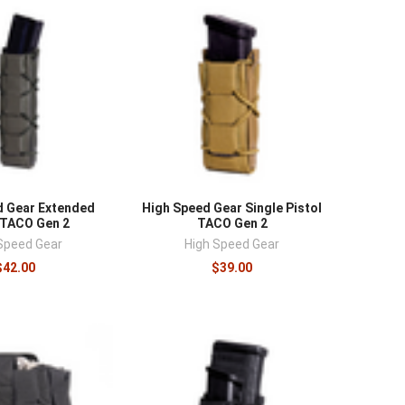
d Gear Extended
High Speed Gear Single Pistol
 TACO Gen 2
TACO Gen 2
Speed Gear
High Speed Gear
$42.00
$39.00