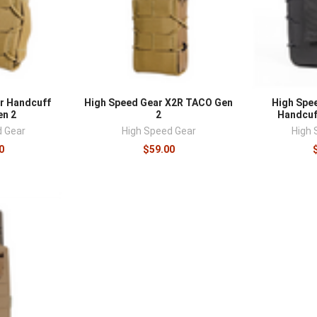
r Handcuff
High Speed Gear X2R TACO Gen
High Spe
n 2
2
Handcuf
d Gear
High Speed Gear
High 
0
$59.00