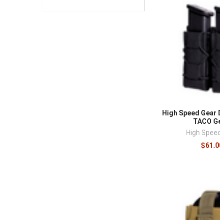
High Speed Gear 
TACO Ge
High Spee
$61.0