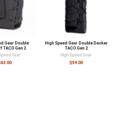
ed Gear Double
High Speed Gear Double Decker
f TACO Gen 2
TACO Gen 2
Speed Gear
High Speed Gear
$63.00
$59.00