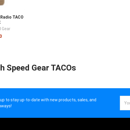
 Radio TACO
2
d Gear
0
gh Speed Gear TACOs
Email
 up to stay up-to-date with new products, sales, and
Addr
aways!