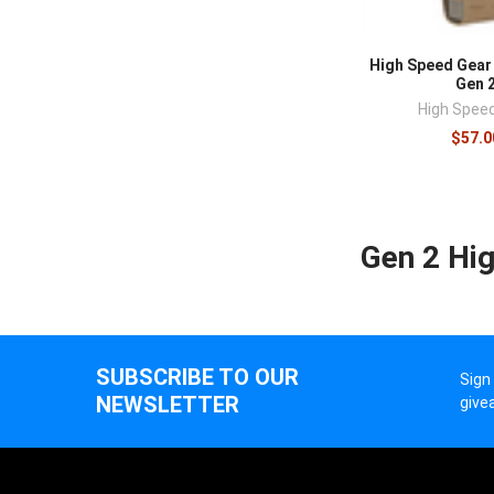
High Speed Gear
Gen 
High Spee
$57.0
Gen 2 Hi
SUBSCRIBE TO OUR
Sign
NEWSLETTER
give