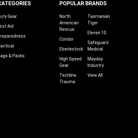
¡
CATEGORIES
POPULAR BRANDS
uty Gear
North
Tasmanian
American
Tiger
irst Aid
Rescue
Eleven 10
reparedness
Condor
Safeguard
actical
Eberlestock
Medical
ags & Packs
High Speed
Mayday
Gear
Industry
Techline
View All
Trauma