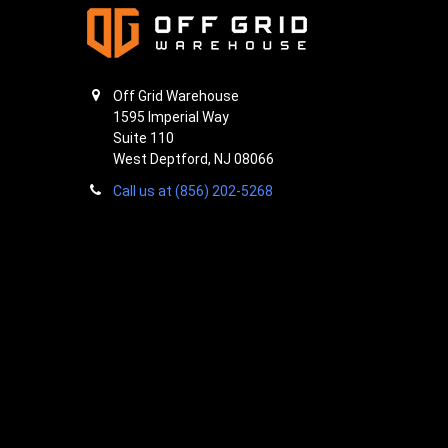
Off Grid Warehouse
1595 Imperial Way
Suite 110
West Deptford, NJ 08066
Call us at (856) 202-5268