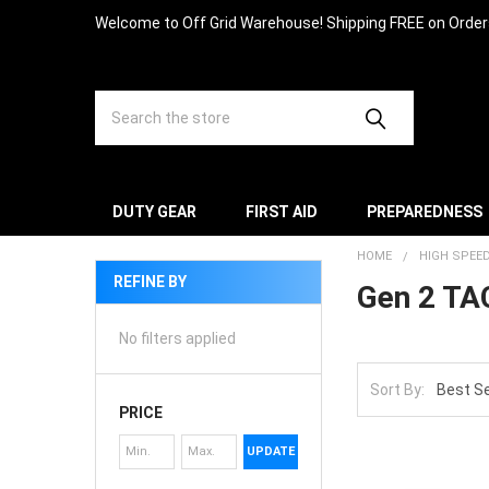
Welcome to Off Grid Warehouse! Shipping FREE on Orde
Search
DUTY GEAR
FIRST AID
PREPAREDNESS
HOME
HIGH SPEE
REFINE BY
Gen 2 TA
No filters applied
Sort By:
PRICE
UPDATE