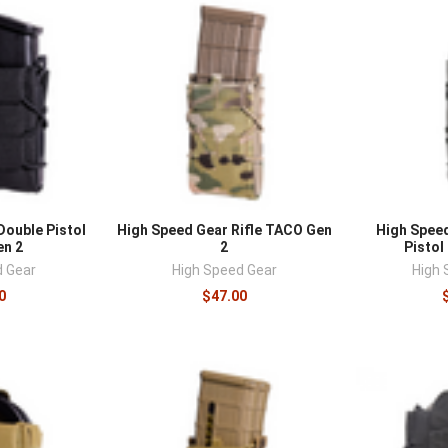
â
Double Pistol
High Speed Gear Rifle TACO Gen
High Spee
n 2
2
Pistol
d Gear
High Speed Gear
High 
0
$47.00