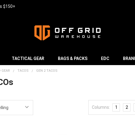
rs $150+
TACTICAL GEAR
BAGS & PACKS
EDC
BRAN
D GEAR
TACOS
GEN 2 TACOS
COs
Columns:
1
2