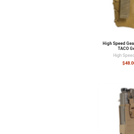
High Speed Gea
TACO Ge
High Spee
$48.0