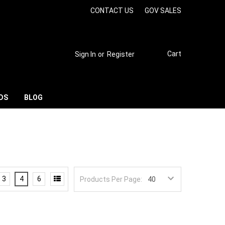
CONTACT US
GOV SALES
Cart
Sign In
or
Register
DS
BLOG
3
4
6
Products Per Page: