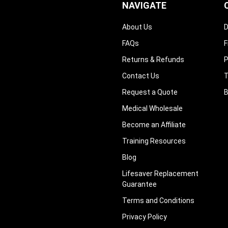
–
NAVIGATE
About Us
D
FAQs
F
Returns & Refunds
P
Contact Us
T
Request a Quote
B
Medical Wholesale
Become an Affiliate
Training Resources
Blog
Lifesaver Replacement
Guarantee
Terms and Conditions
Privacy Policy