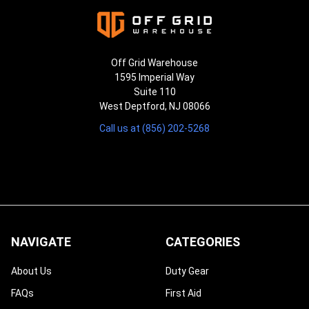
Off Grid Warehouse
1595 Imperial Way
Suite 110
West Deptford, NJ 08066
Call us at (856) 202-5268
NAVIGATE
CATEGORIES
About Us
Duty Gear
FAQs
First Aid