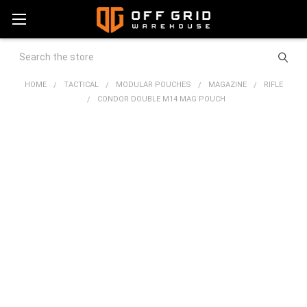
Search
HOME
TACTICAL
MODULAR POUCHES
MAGAZINE
RIFLE
CONDOR DOUBLE M14 MAG POUCH