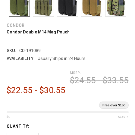
CONDOR
Condor Double M14 Mag Pouch
SKU:
CD-191089
AVAILABILITY:
Usually Ships in 24 Hours
MSRP:
$24.55 - $33.55
$22.55 - $30.55
Free over $150
$0
$150 ✓
CURRENT
QUANTITY:
STOCK: