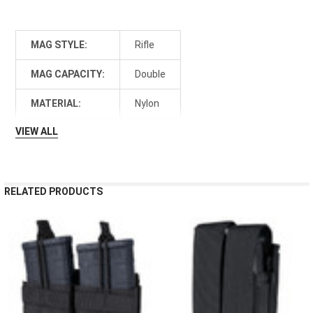
MAG STYLE:
Rifle
MAG CAPACITY:
Double
MATERIAL:
Nylon
VIEW ALL
RELATED PRODUCTS