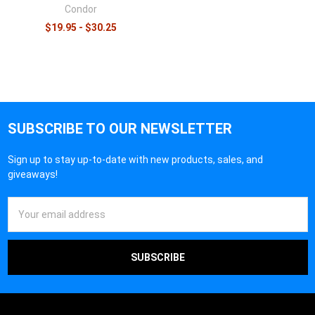
Condor
$19.95 - $30.25
SUBSCRIBE TO OUR NEWSLETTER
Sign up to stay up-to-date with new products, sales, and
giveaways!
Email
Address