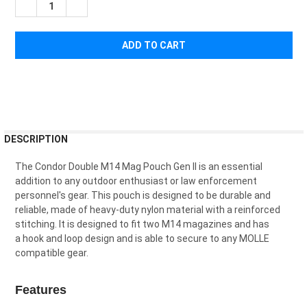
¡
DECREASE QUANTITY OF CONDOR DOUBLE M14 MAG POUCH
INCREASE QUANTITY OF CONDOR DOUBLE M14 MA
FREQUENTLY
DESCRIPTION
BOUGHT
TOGETHER:
The
Cond
or
Double
M
14
Mag
P
ouch
Gen
II
is
an
essential
addition
to
any
outdoor
enthusiast
or
law
enforcement
personnel
's
gear
.
This
pouch
is
designed
to
be
durable
and
SELECT
reliable
,
made
of
heavy
-
duty
nylon
material
with
a
reinforced
ALL
stitching
.
It
is
designed
to
fit
two
M
14
magazines
and
has
a
hook and loop design and is able to
secure
to
any
M
OL
LE
ADD
compatible
gear
.
SELECTED
TO CART
Features