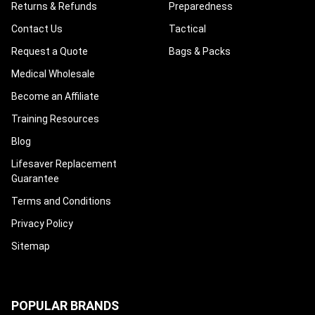
Returns & Refunds
Preparedness
Contact Us
Tactical
Request a Quote
Bags & Packs
Medical Wholesale
Become an Affiliate
Training Resources
Blog
Lifesaver Replacement
Guarantee
Terms and Conditions
Privacy Policy
Sitemap
POPULAR BRANDS