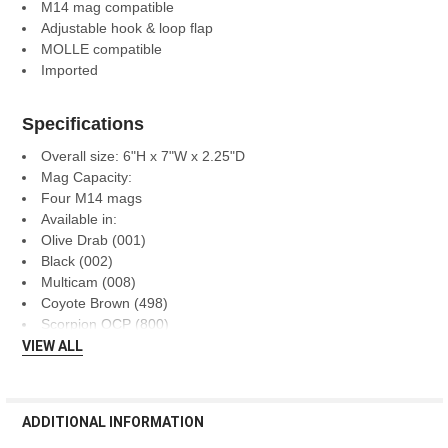
M14 mag compatible
Adjustable hook & loop flap
MOLLE compatible
Imported
Specifications
Overall size: 6"H x 7"W x 2.25"D
Mag Capacity:
Four M14 mags
Available in:
Olive Drab (001)
Black (002)
Multicam (008)
Coyote Brown (498)
Scorpion OCP (800)
VIEW ALL
ADDITIONAL INFORMATION