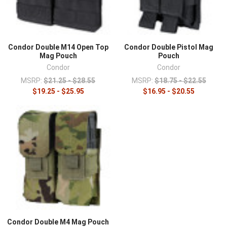
Condor Double M14 Open Top
Condor Double Pistol Mag
Mag Pouch
Pouch
Condor
Condor
MSRP:
$21.25 - $28.55
MSRP:
$18.75 - $22.55
$19.25 - $25.95
$16.95 - $20.55
Condor Double M4 Mag Pouch