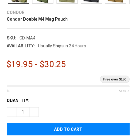
¡
CONDOR
Condor Double M4 Mag Pouch
SKU:
CD-MA4
AVAILABILITY:
Usually Ships in 24 Hours
$19.95 - $30.25
Free over $150
$0
$150 ✓
CURRENT
QUANTITY:
STOCK:
DECREASE QUANTITY OF CONDOR DOUBLE M4 MAG POUCH
INCREASE QUANTITY OF CONDOR DOUBLE M4 MAG