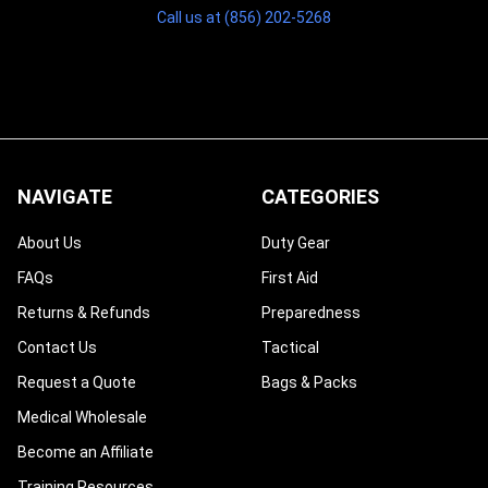
Call us at (856) 202-5268
NAVIGATE
CATEGORIES
About Us
Duty Gear
FAQs
First Aid
Returns & Refunds
Preparedness
Contact Us
Tactical
Request a Quote
Bags & Packs
Medical Wholesale
Become an Affiliate
Training Resources