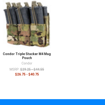
Condor Triple Stacker M4 Mag
Pouch
Condor
MSRP:
$29.25 - $44.55
$26.75 - $40.75