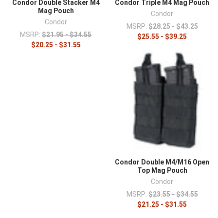
Condor Double Stacker M4
Condor Triple M4 Mag Pouch
Mag Pouch
Condor
Condor
MSRP:
$28.25 - $43.25
MSRP:
$21.95 - $34.55
$25.55 - $39.25
$20.25 - $31.55
Condor Double M4/M16 Open
Top Mag Pouch
Condor
MSRP:
$23.55 - $34.55
$21.25 - $31.55