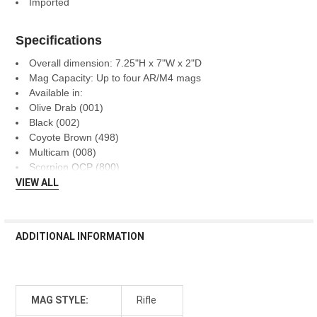
Imported
Specifications
Overall dimension: 7.25"H x 7"W x 2"D
Mag Capacity: Up to four AR/M4 mags
Available in:
Olive Drab (001)
Black (002)
Coyote Brown (498)
Multicam (008)
Scorpion OCP (800)
VIEW ALL
ADDITIONAL INFORMATION
MAG STYLE:
Rifle