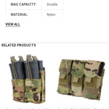
MAG CAPACITY:
Double
MATERIAL:
Nylon
VIEW ALL
RELATED PRODUCTS