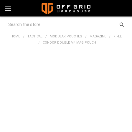
Search
HOME
TACTICAL
MODULAR POUCHES
MAGAZINE
RIFLE
CONDOR DOUBLE M4 MAG POUCH