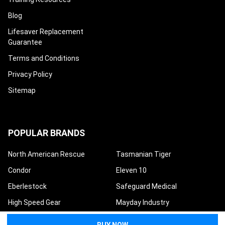
Blog
Lifesaver Replacement
Guarantee
Terms and Conditions
Privacy Policy
Sitemap
POPULAR BRANDS
North American Rescue
Tasmanian Tiger
Condor
Eleven 10
Eberlestock
Safeguard Medical
High Speed Gear
Mayday Industry
Techline Trauma
View All