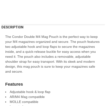
FREQUENTLY
DESCRIPTION
BOUGHT
TOGETHER:
The
Cond
or
Double
M
4
Mag
P
ouch
is
the
perfect
way
to
keep
your
M
4
magazines
organized
and
secure
.
The
pouch
features
two
adjustable
hook
and
loop
fl
aps
to
secure
the
magazines
SELECT
inside
,
and
a
quick
-
release
buckle
for
easy
access
when
you
ALL
need
it
.
The
pouch
also
includes
a
removable
,
adjustable
shoulder
strap
for
easy
transport
.
With
its
sleek
and
modern
ADD
design
,
this
mag
pouch
is
sure
to
keep
your
magazines
safe
SELECTED
TO CART
and
secure
.
Features
Adjustable hook & loop flap
AR/M4 Mag compatible
MOLLE compatible