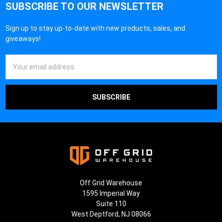
SUBSCRIBE TO OUR NEWSLETTER
Sign up to stay up-to-date with new products, sales, and
giveaways!
Email
Address
Off Grid Warehouse
1595 Imperial Way
Suite 110
West Deptford, NJ 08066