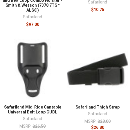
and Belt Loop Combo Holster -
Safariland
Smith & Wesson (7378 7TS™
$10.75
ALS®)
Safariland
$97.00
Safariland Mid-Ride Cantable
Safariland Thigh Strap
Universal Belt Loop CUBL
Safariland
Safariland
MSRP:
$28.00
MSRP:
$26.50
$26.80