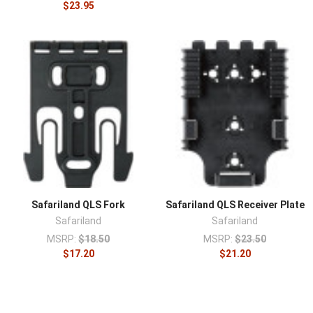
$23.95
Safariland QLS Fork
Safariland QLS Receiver Plate
Safariland
Safariland
MSRP:
$18.50
MSRP:
$23.50
$17.20
$21.20