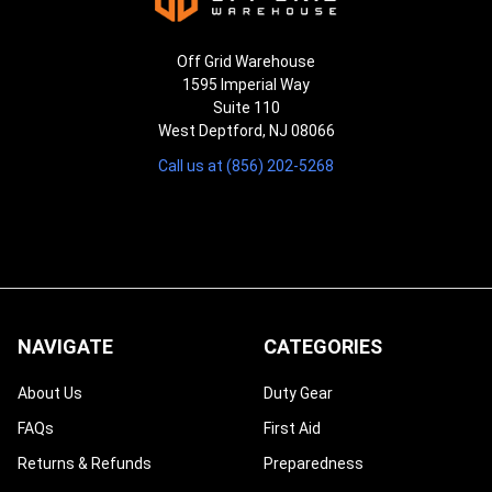
Off Grid Warehouse
1595 Imperial Way
Suite 110
West Deptford, NJ 08066
Call us at (856) 202-5268
NAVIGATE
CATEGORIES
About Us
Duty Gear
FAQs
First Aid
Returns & Refunds
Preparedness