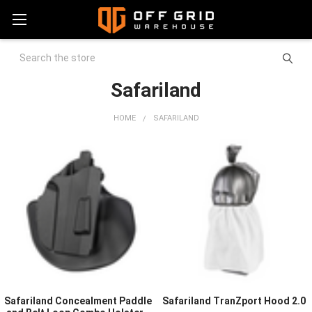
Search
Safariland
HOME
SAFARILAND
Safariland Concealment Paddle
Safariland TranZport Hood 2.0