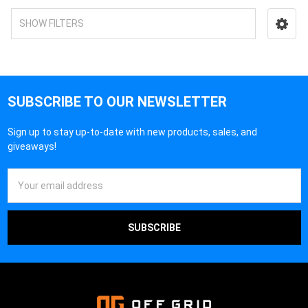
SHOW FILTERS
SUBSCRIBE TO OUR NEWSLETTER
Sign up to stay up-to-date with new products, sales, and
giveaways!
Email
Address