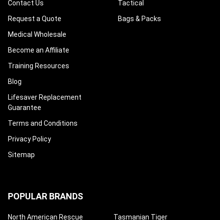
Contact Us
Tactical
Request a Quote
Bags & Packs
Medical Wholesale
Become an Affiliate
Training Resources
Blog
Lifesaver Replacement
Guarantee
Terms and Conditions
Privacy Policy
Sitemap
POPULAR BRANDS
North American Rescue
Tasmanian Tiger