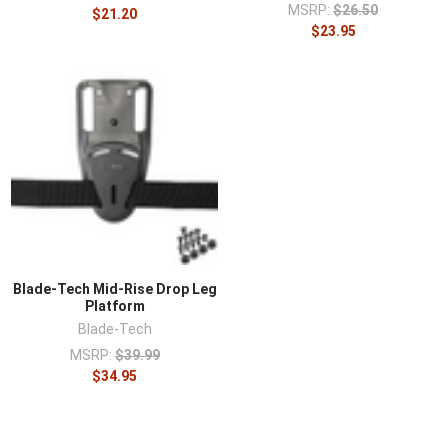
MSRP:
$26.50
$21.20
$23.95
Blade-Tech Mid-Rise Drop Leg
Platform
Blade-Tech
MSRP:
$39.99
$34.95