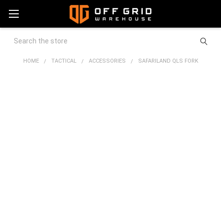
Search
HOME
TACTICAL
ACCESSORIES
SAFARILAND QLS FORK