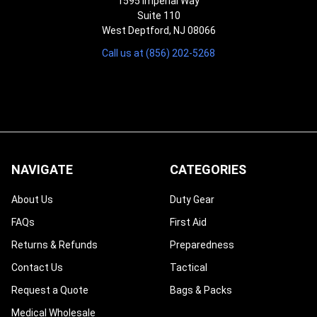
¡
1595 Imperial Way
Suite 110
West Deptford, NJ 08066
Call us at (856) 202-5268
NAVIGATE
CATEGORIES
About Us
Duty Gear
FAQs
First Aid
Returns & Refunds
Preparedness
Contact Us
Tactical
Request a Quote
Bags & Packs
Medical Wholesale