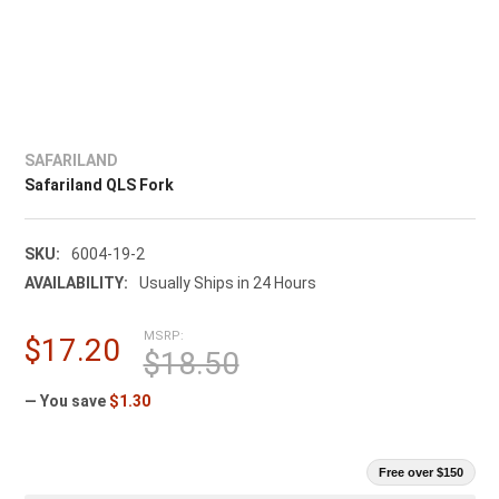
SAFARILAND
Safariland QLS Fork
SKU:
6004-19-2
AVAILABILITY:
Usually Ships in 24 Hours
MSRP:
$17.20
$18.50
— You save
$1.30
Free over $150