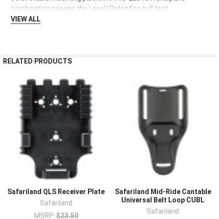
TO CART
combination passes the Level I Retention pull test
VIEW ALL
RELATED PRODUCTS
Safariland QLS Receiver Plate
Safariland Mid-Ride Cantable
Universal Belt Loop CUBL
Safariland
Safariland
MSRP:
$23.50