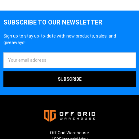
SUBSCRIBE TO OUR NEWSLETTER
Sign up to stay up-to-date with new products, sales, and
giveaways!
Email
Address
Off Grid Warehouse