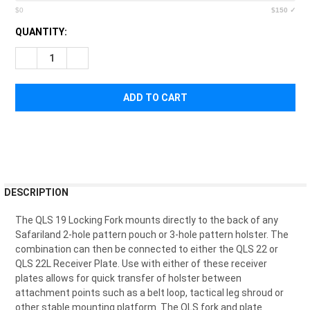
$0
$150 ✓
CURRENT
QUANTITY:
STOCK:
DECREASE QUANTITY OF SAFARILAND QLS FORK
INCREASE QUANTITY OF SAFARILAND QLS FORK
FREQUENTLY
DESCRIPTION
BOUGHT
TOGETHER:
The QLS 19 Locking Fork mounts directly to the back of any
Safariland 2-hole pattern pouch or 3-hole pattern holster. The
combination can then be connected to either the QLS 22 or
SELECT
QLS 22L Receiver Plate. Use with either of these receiver
ALL
plates allows for quick transfer of holster between
attachment points such as a belt loop, tactical leg shroud or
ADD
other stable mounting platform. The QLS fork and plate
SELECTED