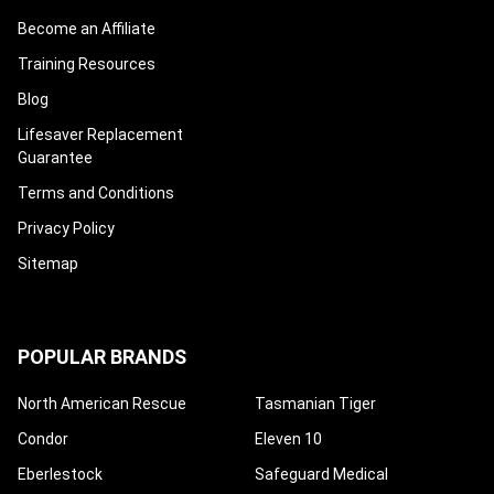
Become an Affiliate
Training Resources
Blog
Lifesaver Replacement
Guarantee
Terms and Conditions
Privacy Policy
Sitemap
POPULAR BRANDS
North American Rescue
Tasmanian Tiger
Condor
Eleven 10
Eberlestock
Safeguard Medical