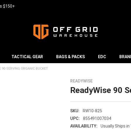
rs $150+
TACTICAL GEAR
BAGS & PACKS
EDC
BRAN
 90 SERVING ORGANIC BUCKET
READYWISE
ReadyWise 90 Se
SKU:
RW10-825
UPC:
855491007034
AVAILABILITY:
Usually Ships in