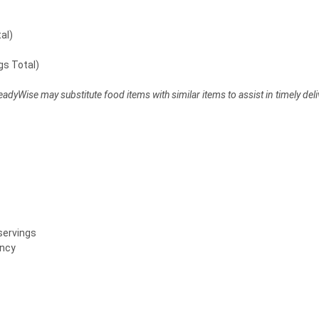
al)
gs Total)
dyWise may substitute food items with similar items to assist in timely deli
servings
ency