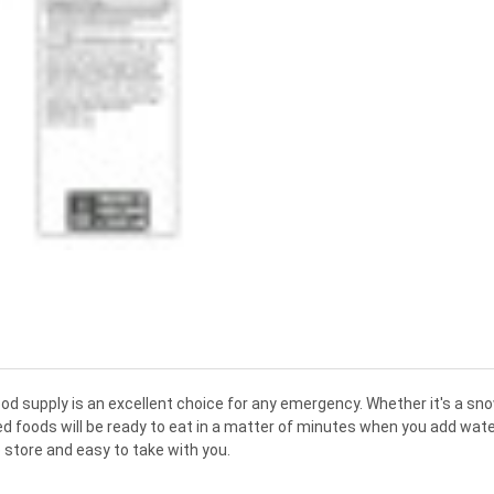
ood
supply
is
an
excellent
choice
for
any
emergency
.
Whether
it
's
a
sn
ed
foods
will
be
ready
to
eat
in
a
matter
of
minutes
when
you
add
wate
o
store
and
easy
to
take
with
you
.