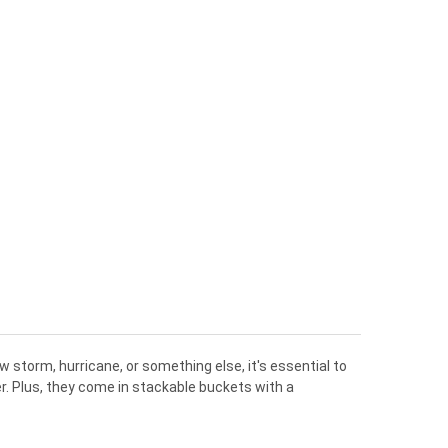
ow
storm
,
hurricane
,
or
something
else
,
it
's
essential
to
r
.
Plus
,
they
come
in
stack
able
buckets
with
a