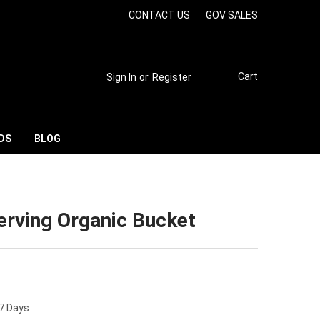
CONTACT US
GOV SALES
Cart
Sign In
or
Register
DS
BLOG
rving Organic Bucket
 7 Days