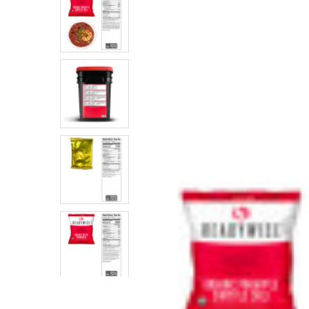
SELECTED
TO CART