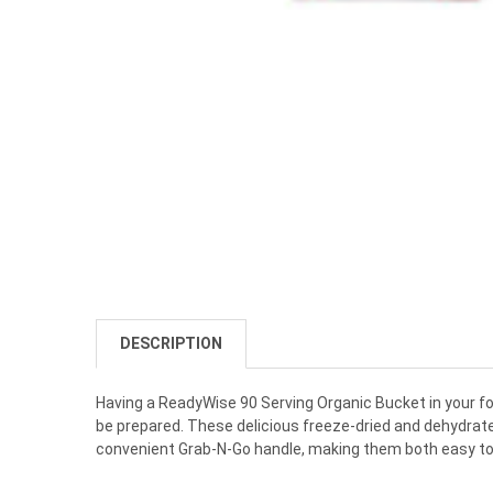
DESCRIPTION
Having
a
Ready
W
ise
90
Serving
Organic
Bucket
in
your
f
be
prepared
.
These
delicious
freeze
-
d
ried
and
dehyd
rat
convenient
Grab
-
N
-
Go
handle
,
making
them
both
easy
t