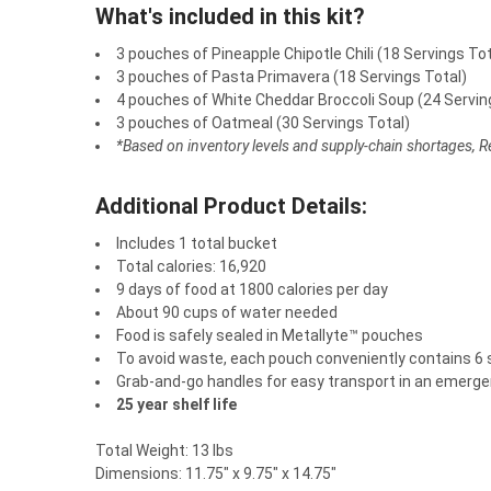
What's included in this kit?
3 pouches of Pineapple Chipotle Chili (18 Servings Tot
3 pouches of Pasta Primavera (18 Servings Total)
4 pouches of White Cheddar Broccoli Soup (24 Servin
3 pouches of Oatmeal (30 Servings Total)
*Based on inventory levels and supply-chain shortages, Rea
Additional Product Details:
Includes 1 total bucket
Total calories: 16,920
9 days of food at 1800 calories per day
About 90 cups of water needed
Food is safely sealed in Metallyte™ pouches
To avoid waste, each pouch conveniently contains 6 
Grab-and-go handles for easy transport in an emerg
25 year shelf life
Total Weight: 13 lbs
Dimensions: 11.75" x 9.75" x 14.75"