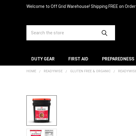
Welcome to Off Grid Warehouse! Shipping FREE on Orde
Search
DUTY GEAR
FIRST AID
PREPAREDNESS
HOME
READYWISE
GLUTEN FREE & ORGANIC
READYWISE
FREQUENTLY
BOUGHT
TOGETHER:
SELECT
ALL
ADD