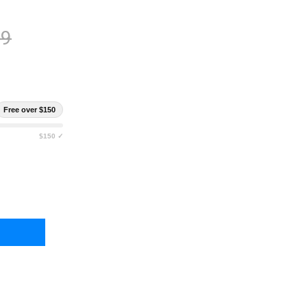
99
Free over $150
$150 ✓
DYWISE 90 SERVING ORGANIC BUCKET
TY OF READYWISE 90 SERVING ORGANIC BUCKET