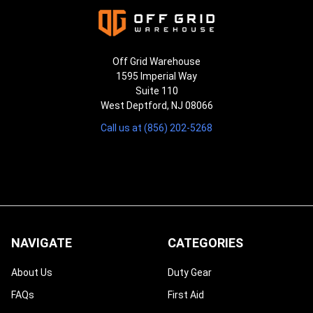
Off Grid Warehouse
1595 Imperial Way
Suite 110
West Deptford, NJ 08066
Call us at (856) 202-5268
NAVIGATE
CATEGORIES
About Us
Duty Gear
FAQs
First Aid