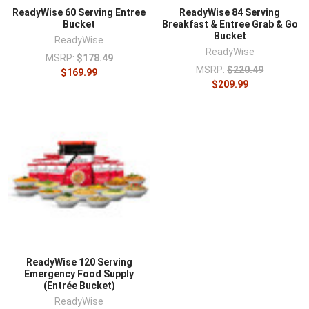
ReadyWise 60 Serving Entree
ReadyWise 84 Serving
Bucket
Breakfast & Entree Grab & Go
Bucket
ReadyWise
ReadyWise
MSRP:
$178.49
MSRP:
$220.49
$169.99
$209.99
ReadyWise 120 Serving
Emergency Food Supply
(Entrée Bucket)
ReadyWise