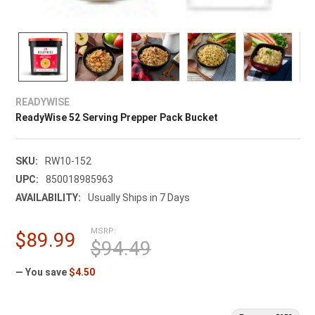
READYWISE
ReadyWise 52 Serving Prepper Pack Bucket
SKU:
RW10-152
UPC:
850018985963
AVAILABILITY:
Usually Ships in 7 Days
MSRP:
$89.99
$94.49
— You save
$4.50