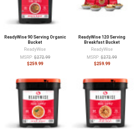
ReadyWise 90 Serving Organic
ReadyWise 120 Serving
Bucket
Breakfast Bucket
ReadyWise
ReadyWise
MSRP:
$272.99
MSRP:
$272.99
$259.99
$259.99