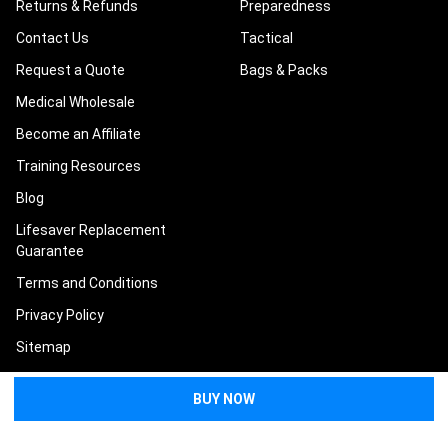
Returns & Refunds
Preparedness
Contact Us
Tactical
Request a Quote
Bags & Packs
Medical Wholesale
Become an Affiliate
Training Resources
Blog
Lifesaver Replacement
Guarantee
Terms and Conditions
Privacy Policy
Sitemap
POPULAR BRANDS