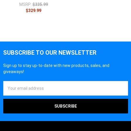
MSRP:
$335.99
$329.99
SUBSCRIBE TO OUR NEWSLETTER
Sign up to stay up-to-date with new products, sales, and
giveaways!
Email
Address