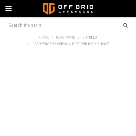
Search
HOME
READYWISE
ENTREES
READYWISE 52 SERVING PREPPER PACK BUCKET