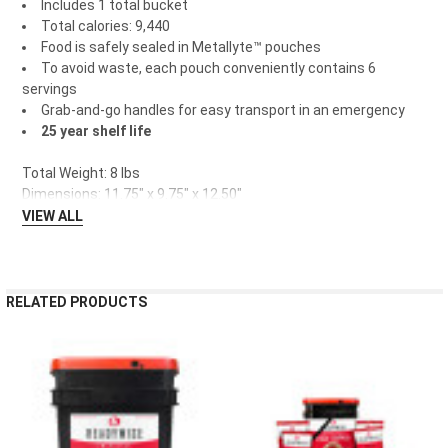
Includes 1 total bucket
Total calories: 9,440
Food is safely sealed in Metallyte™ pouches
To avoid waste, each pouch conveniently contains 6
servings
Grab-and-go handles for easy transport in an emergency
25 year shelf life
Total Weight: 8 lbs
Dimensions: 11.75" x 9.75" x 12.50"
VIEW ALL
RELATED PRODUCTS