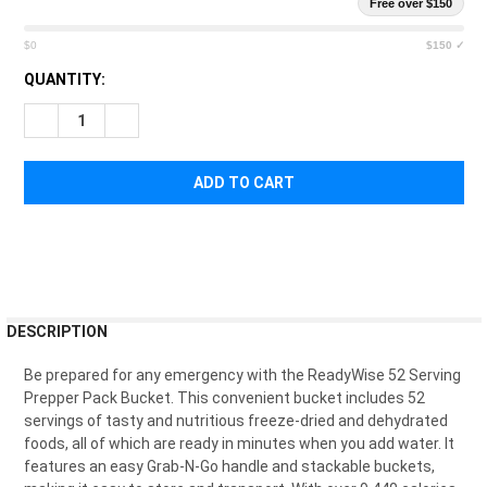
Free over $150
$0
$150 ✓
CURRENT
QUANTITY:
STOCK:
DECREASE QUANTITY OF READYWISE 52 SERVING PREPPER PA
INCREASE QUANTITY OF READYWISE 52 SERVING P
FREQUENTLY
DESCRIPTION
BOUGHT
TOGETHER:
Be
prepared
for
any
emergency
with
the
Ready
W
ise
52
Serving
Pre
pper
Pack
Bucket
.
This
convenient
bucket
includes
52
servings
of
tasty
and
nutritious
freeze
-
d
ried
and
dehyd
rated
SELECT
foods
,
all
of
which
are
ready
in
minutes
when
you
add
water
.
It
ALL
features
an
easy
Grab
-
N
-
Go
handle
and
stack
able
buckets
,