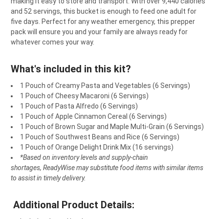
making
it
easy
to
store
and
transport
.
With
over
9,440
calories
ADD
and
52
servings
,
this
bucket
is
enough
to
feed
one
adult
for
SELECTED
TO CART
five
days
.
Perfect
for
any
weather
emergency
,
this
pre
pper
pack
will
ensure
you
and
your
family
are
always
ready
for
whatever
comes
your
way
.
What's included in this kit?
1 Pouch of Creamy Pasta and Vegetables (6 Servings)
1 Pouch of Cheesy Macaroni
(6 Servings)
1 Pouch of
Pasta Alfredo (6 Servings)
1 Pouch of
Apple Cinnamon Cereal (6 Servings)
1 Pouch of
Brown Sugar and Maple Multi-Grain (6 Servings)
1 Pouch of
Southwest Beans and Rice (6 Servings)
1 Pouch of
Orange Delight Drink Mix (16 servings)
*Based on inventory levels and supply-chain
shortages, ReadyWise may substitute food items with similar items
to assist in timely delivery.
Additional Product Details: