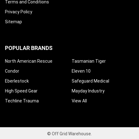
Terms and Conditions
Privacy Policy
Sitemap
POPULAR BRANDS
North American Rescue
Tasmanian Tiger
Condor
Eleven 10
Eberlestock
Safeguard Medical
High Speed Gear
Mayday Industry
Techline Trauma
View All
©
Off Grid Warehouse.