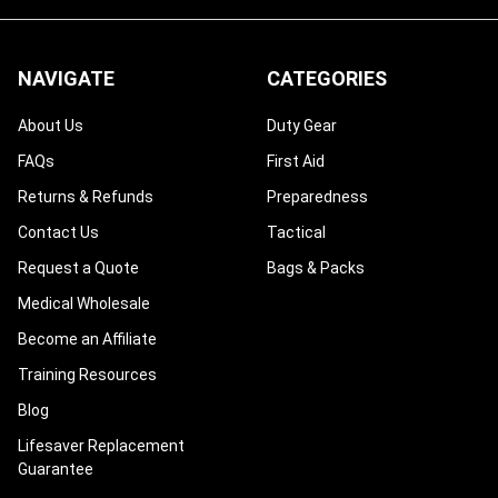
NAVIGATE
CATEGORIES
About Us
Duty Gear
FAQs
First Aid
Returns & Refunds
Preparedness
Contact Us
Tactical
Request a Quote
Bags & Packs
Medical Wholesale
Become an Affiliate
Training Resources
Blog
Lifesaver Replacement
Guarantee