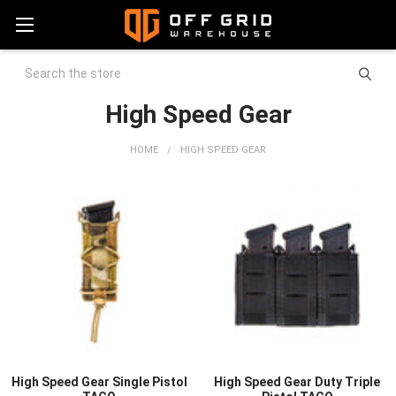
Search
High Speed Gear
HOME
HIGH SPEED GEAR
High Speed Gear Single Pistol
High Speed Gear Duty Triple