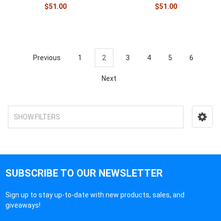
$51.00
$51.00
Previous
1
2
3
4
5
6
Next
SHOW FILTERS
SUBSCRIBE TO OUR NEWSLETTER
Sign up to stay up-to-date with new products, sales, and
giveaways!