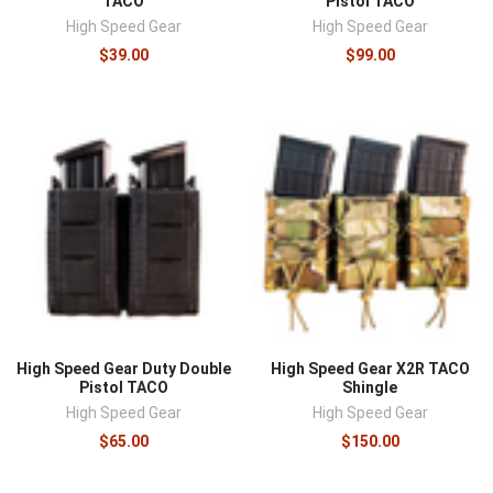
TACO
Pistol TACO
High Speed Gear
High Speed Gear
$39.00
$99.00
High Speed Gear Duty Double
High Speed Gear X2R TACO
Pistol TACO
Shingle
High Speed Gear
High Speed Gear
$65.00
$150.00