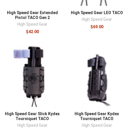
High Speed Gear Extended
High Speed Gear LEO TACO
Pistol TACO Gen 2
High Speed Gear
High Speed Gear
$69.00
$42.00
High Speed Gear Slick Kydex
High Speed Gear Kydex
Tourniquet TACO
Tourniquet TACO
High Speed Gear
High Speed Gear