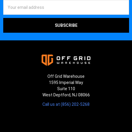
¡
Email
Address
Off Grid Warehouse
1595 Imperial Way
Suite 110
West Deptford, NJ 08066
Call us at (856) 202-5268