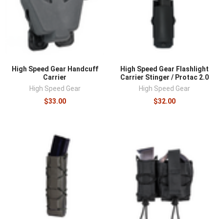
High Speed Gear Handcuff
High Speed Gear Flashlight
Carrier
Carrier Stinger / Protac 2.0
High Speed Gear
High Speed Gear
$33.00
$32.00