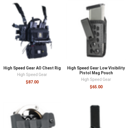
High Speed Gear AO Chest Rig
High Speed Gear Low Visibility
Pistol Mag Pouch
High Speed Gear
High Speed Gear
$87.00
$65.00