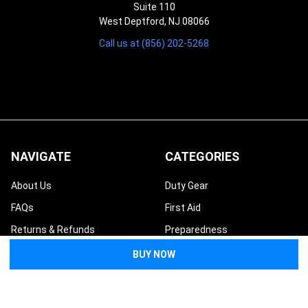
Suite 110
West Deptford, NJ 08066
Call us at (856) 202-5268
NAVIGATE
CATEGORIES
About Us
Duty Gear
FAQs
First Aid
Returns & Refunds
Preparedness
Contact Us
Tactical
Request a Quote
Bags & Packs
Medical Wholesale