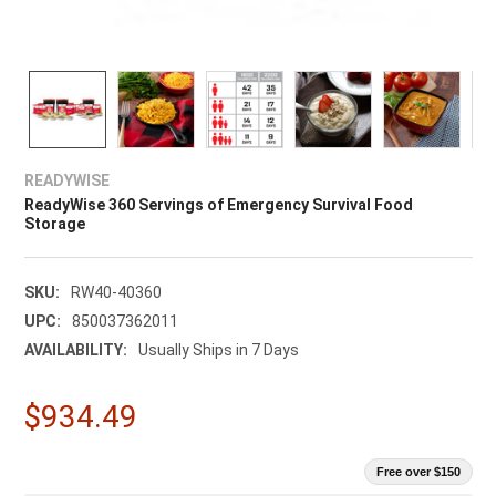
READYWISE
ReadyWise 360 Servings of Emergency Survival Food
Storage
SKU:
RW40-40360
UPC:
850037362011
AVAILABILITY:
Usually Ships in 7 Days
$934.49
Free over $150