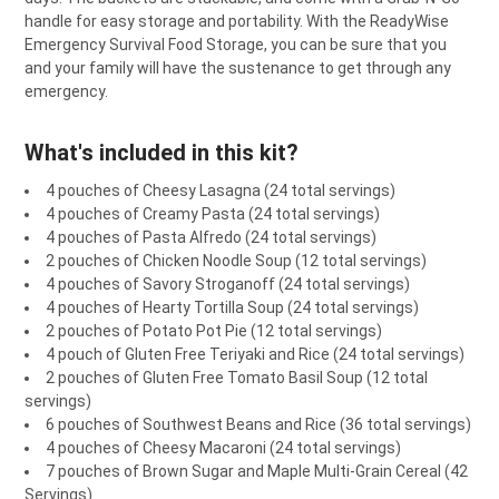
TO CART
handle for easy storage and portability. With the ReadyWise
Emergency Survival Food Storage, you can be sure that you
and your family will have the sustenance to get through any
emergency.
What's included in this kit?
4 pouches of Cheesy Lasagna (24 total servings)
4 pouches of Creamy Pasta (24 total servings)
4 pouches of Pasta Alfredo (24 total servings)
2 pouches of Chicken Noodle Soup (12 total servings)
4 pouches of Savory Stroganoff (24 total servings)
4 pouches of Hearty Tortilla Soup (24 total servings)
2 pouches of Potato Pot Pie (12 total servings)
4 pouch of Gluten Free Teriyaki and Rice (24 total servings)
2 pouches of Gluten Free Tomato Basil Soup (12 total
servings)
6 pouches of Southwest Beans and Rice (36 total servings)
4 pouches of Cheesy Macaroni (24 total servings)
7 pouches of Brown Sugar and Maple Multi-Grain Cereal (42
Servings)