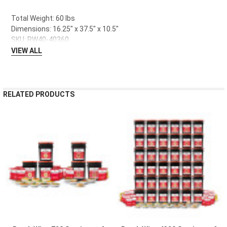
Total Weight: 60 lbs
Dimensions: 16.25" x 37.5" x 10.5"
SKU: RW40-40360
VIEW ALL
RELATED PRODUCTS