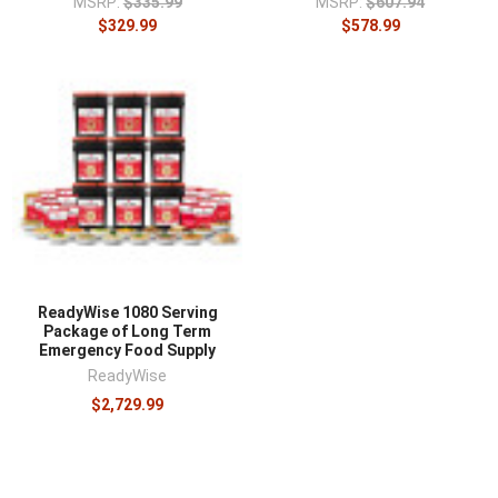
MSRP:
$335.99
MSRP:
$607.94
$329.99
$578.99
ReadyWise 1080 Serving
Package of Long Term
Emergency Food Supply
ReadyWise
$2,729.99