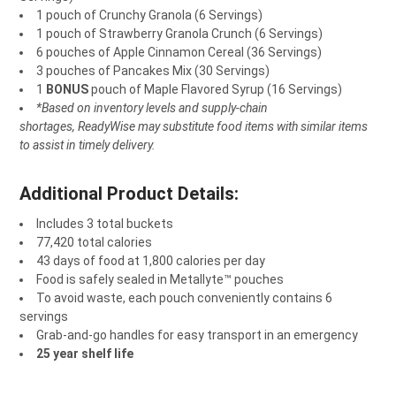
1 pouch of Crunchy Granola (6 Servings)
1 pouch of Strawberry Granola Crunch (6 Servings)
6 pouches of Apple Cinnamon Cereal (36 Servings)
3 pouches of Pancakes Mix (30 Servings)
1
BONUS
pouch of Maple Flavored Syrup (16 Servings)
*Based on inventory levels and supply-chain
shortages, ReadyWise may substitute food items with similar items
to assist in timely delivery.
Additional Product Details:
Includes 3 total buckets
77,420 total calories
43 days of food at 1,800 calories per day
Food is safely sealed in Metallyte™ pouches
To avoid waste, each pouch conveniently contains 6
servings
Grab-and-go handles for easy transport in an emergency
25 year shelf life