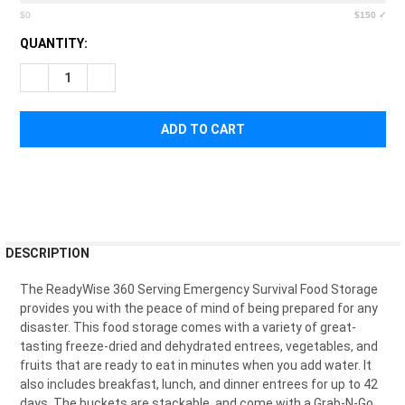
$0
$150 ✓
CURRENT
QUANTITY:
STOCK:
DECREASE QUANTITY OF READYWISE 360 SERVINGS OF EMER
INCREASE QUANTITY OF READYWISE 360 SERVING
FREQUENTLY
DESCRIPTION
BOUGHT
TOGETHER:
The
Ready
W
ise
360
Serving
Emergency
Survival
Food
Storage
provides
you
with
the
peace
of
mind
of
being
prepared
for
any
disaster
.
This
food
storage
comes
with
a
variety
of
great
-
SELECT
t
asting
freeze
-
d
ried
and
dehyd
rated
ent
rees
,
vegetables
,
and
ALL
fruits
that
are
ready
to
eat
in
minutes
when
you
add
water
.
It
also
includes
breakfast
,
lunch
,
and
dinner
ent
rees
for
up
to
42
ADD
days. The buckets are stackable, and come with a Grab-N-Go
SELECTED