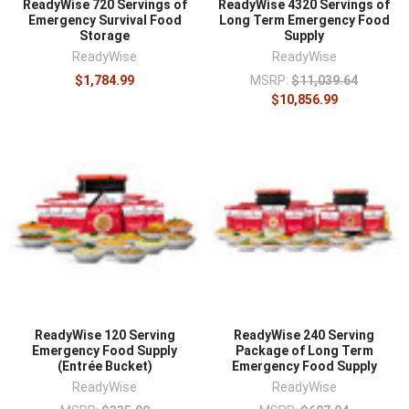
ReadyWise 720 Servings of
ReadyWise 4320 Servings of
Emergency Survival Food
Long Term Emergency Food
Storage
Supply
ReadyWise
ReadyWise
$1,784.99
MSRP:
$11,039.64
$10,856.99
ReadyWise 120 Serving
ReadyWise 240 Serving
Emergency Food Supply
Package of Long Term
(Entrée Bucket)
Emergency Food Supply
ReadyWise
ReadyWise