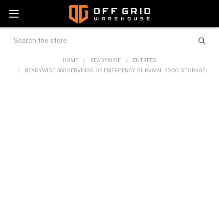
Search
HOME
READYWISE
ENTREES
READYWISE 360 SERVINGS OF EMERGENCY SURVIVAL FOOD STORAGE