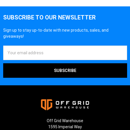
SUBSCRIBE TO OUR NEWSLETTER
Sign up to stay up-to-date with new products, sales, and
giveaways!
Email
Address
Off Grid Warehouse
1595 Imperial Way