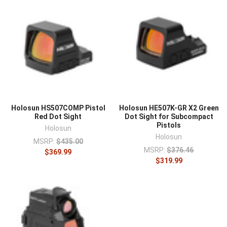
Holosun HS507COMP Pistol
Holosun HE507K-GR X2 Green
Red Dot Sight
Dot Sight for Subcompact
Pistols
Holosun
Holosun
MSRP:
$435.00
MSRP:
$376.46
$369.99
$319.99