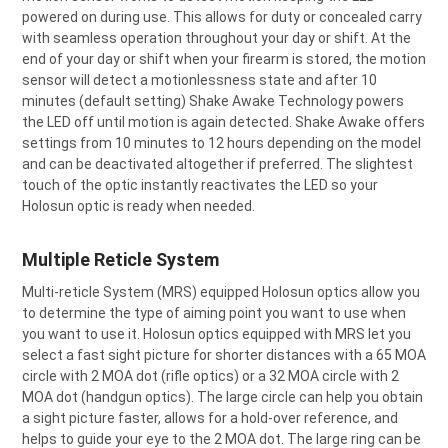
powered on during use. This allows for duty or concealed carry
with seamless operation throughout your day or shift. At the
end of your day or shift when your firearm is stored, the motion
sensor will detect a motionlessness state and after 10
minutes (default setting) Shake Awake Technology powers
the LED off until motion is again detected. Shake Awake offers
settings from 10 minutes to 12 hours depending on the model
and can be deactivated altogether if preferred. The slightest
touch of the optic instantly reactivates the LED so your
Holosun optic is ready when needed.
Multiple Reticle System
Multi-reticle System (MRS) equipped Holosun optics allow you
to determine the type of aiming point you want to use when
you want to use it. Holosun optics equipped with MRS let you
select a fast sight picture for shorter distances with a 65 MOA
circle with 2 MOA dot (rifle optics) or a 32 MOA circle with 2
MOA dot (handgun optics). The large circle can help you obtain
a sight picture faster, allows for a hold-over reference, and
helps to guide your eye to the 2 MOA dot. The large ring can be