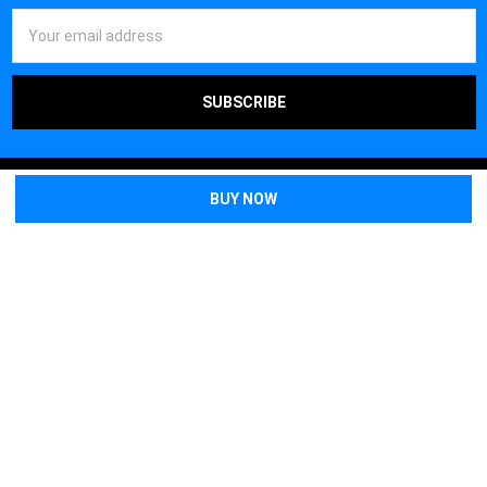
Email
Address
Off Grid Warehouse
1595 Imperial Way
Suite 110
West Deptford, NJ 08066
Call us at (856) 202-5268