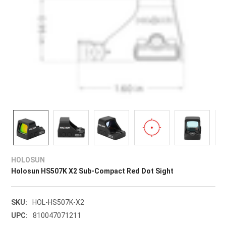
HOLOSUN
Holosun HS507K X2 Sub-Compact Red Dot Sight
SKU:
HOL-HS507K-X2
UPC:
810047071211