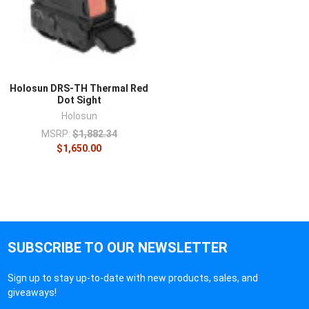
Holosun DRS-TH Thermal Red
Dot Sight
Holosun
MSRP:
$1,882.34
$1,650.00
SUBSCRIBE TO OUR NEWSLETTER
Sign up to stay up-to-date with new products, sales, and
giveaways!