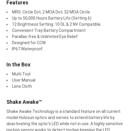
Features
MRS: Circle Dot; 2 MOA Dot; 32 MOA Circle
Up to 50,000 Hours Battery Life (Setting 6)
12 Brightness Setting: 10 DL & 2 NV Compatible
Convenient Tray Battery Compartment
Parallax-free & Unlimited Eye Relief
Designed for CCW
IP67 Waterproof
In the Box
Multi Tool
User Manual
Lens Cloth
Shake Awake™
Shake Awake Technology is a standard feature on all current
model Holosun optics and serves to extend battery life by
deactivating the optic’s LED while not in use. A highly sensitive
motion sensor works to detect motion keeping the LED