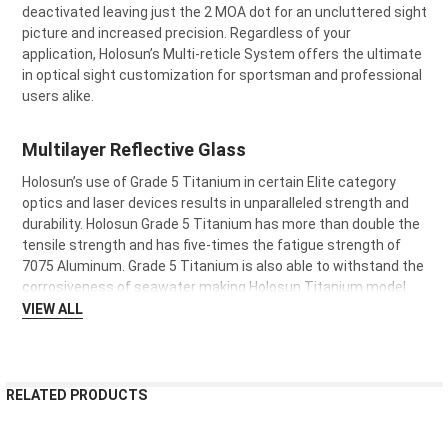
deactivated leaving just the 2 MOA dot for an uncluttered sight
picture and increased precision. Regardless of your
application, Holosun’s Multi-reticle System offers the ultimate
in optical sight customization for sportsman and professional
users alike.
Multilayer Reflective Glass
Holosun’s use of Grade 5 Titanium in certain Elite category
optics and laser devices results in unparalleled strength and
durability. Holosun Grade 5 Titanium has more than double the
tensile strength and has five-times the fatigue strength of
7075 Aluminum. Grade 5 Titanium is also able to withstand the
corrosiveness of seawater making Holosun Titanium model
optics and lasers suitable for use in maritime environments.
VIEW ALL
RELATED PRODUCTS