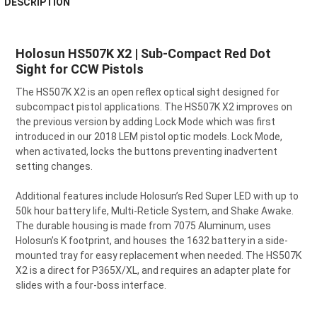
DESCRIPTION
BOUGHT
TOGETHER:
Holosun HS507K X2 | Sub-Compact Red Dot
Sight for CCW Pistols
SELECT
ALL
The HS507K X2 is an open reflex optical sight designed for
subcompact pistol applications. The HS507K X2 improves on
ADD
SELECTED
the previous version by adding Lock Mode which was first
TO CART
introduced in our 2018 LEM pistol optic models. Lock Mode,
when activated, locks the buttons preventing inadvertent
setting changes.
Additional features include Holosun’s Red Super LED with up to
50k hour battery life, Multi-Reticle System, and Shake Awake.
The durable housing is made from 7075 Aluminum, uses
Holosun’s K footprint, and houses the 1632 battery in a side-
mounted tray for easy replacement when needed. The HS507K
X2 is a direct for P365X/XL, and requires an adapter plate for
slides with a four-boss interface.