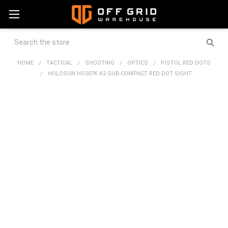
Search
HOME
TACTICAL
SHOOTING
OPTICS
PISTOL RED DOTS
HOLOSUN HS507K X2 SUB-COMPACT RED DOT SIGHT