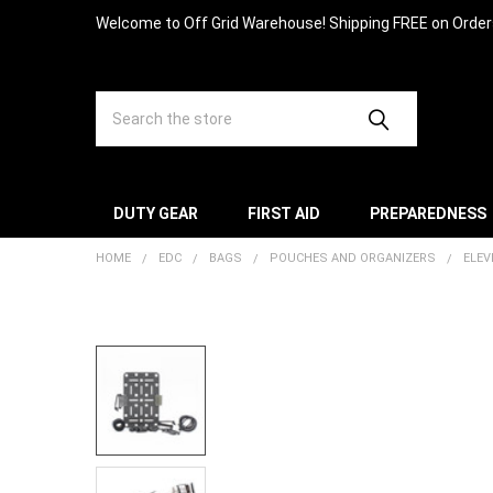
Welcome to Off Grid Warehouse! Shipping FREE on Orde
Search
DUTY GEAR
FIRST AID
PREPAREDNESS
HOME
EDC
BAGS
POUCHES AND ORGANIZERS
ELEV
FREQUENTLY
BOUGHT
TOGETHER:
SELECT
ALL
ADD