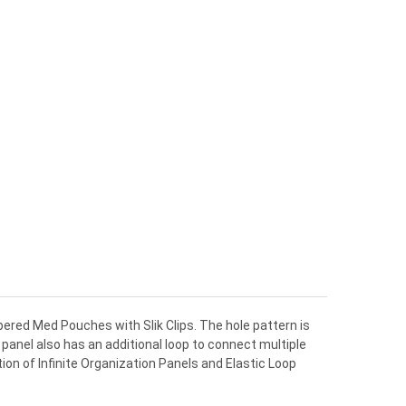
ppered Med Pouches with Slik Clips. The hole pattern is
panel also has an additional loop to connect multiple
on of Infinite Organization Panels and Elastic Loop