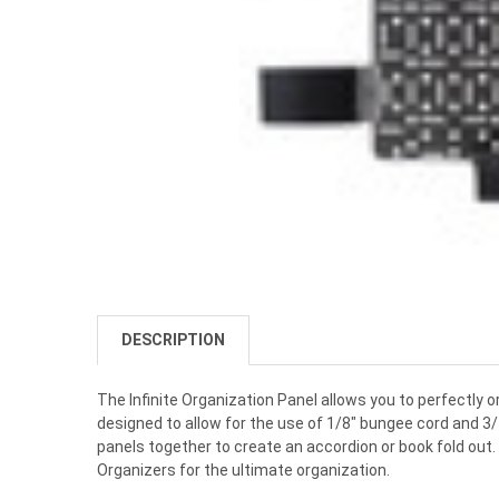
DESCRIPTION
The Infinite Organization Panel allows you to perfectly o
designed to allow for the use of 1/8" bungee cord and 3/
panels together to create an accordion or book fold out
Organizers for the ultimate organization.