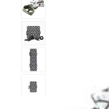
SELECTED
TO CART