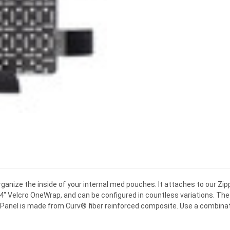
rganize the inside of your internal med pouches. It attaches to our Zi
4" Velcro OneWrap, and can be configured in countless variations. The 
. Panel is made from Curv® fiber reinforced composite. Use a combinati