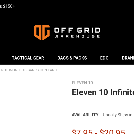
rs $150+
TACTICAL GEAR
BAGS & PACKS
EDC
BRAN
EN 10 INFINITE ORGANIZATION PANEL
ELEVEN 10
Eleven 10 Infini
AVAILABILITY:
Usually Ships in
$7.95 - $20.95