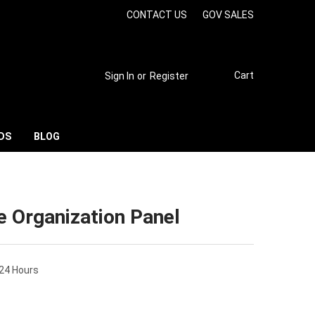
CONTACT US
GOV SALES
Cart
Sign In
or
Register
DS
BLOG
te Organization Panel
 24 Hours