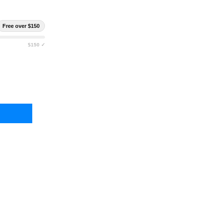
Free over $150
$150 ✓
EN 10 INFINITE ORGANIZATION PANEL
Y OF ELEVEN 10 INFINITE ORGANIZATION PANEL