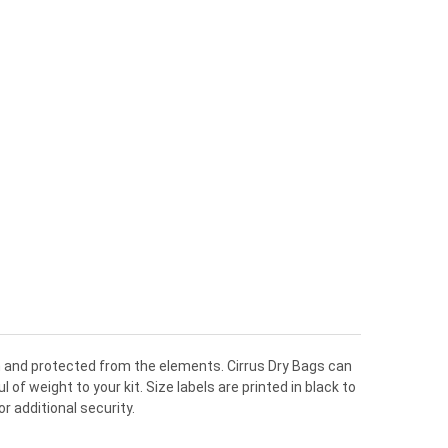
lean and protected from the elements. Cirrus Dry Bags can
f weight to your kit. Size labels are printed in black to
r additional security.