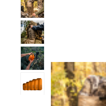
SELECTED
TO CART