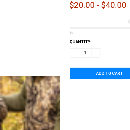
â
$20.00 - $40.00
$0
CURRENT
QUANTITY:
STOCK:
DECREASE QUANTITY OF EBE
INCREASE QUANTI