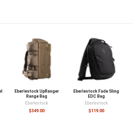
el
Eberlestock UpRanger
Eberlestock Fade Sling
Range Bag
EDC Bag
Eberlestock
Eberlestock
$349.00
$119.00