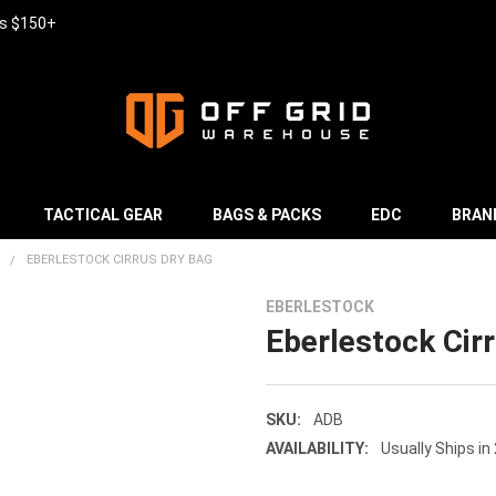
rs $150+
TACTICAL GEAR
BAGS & PACKS
EDC
BRAN
EBERLESTOCK CIRRUS DRY BAG
EBERLESTOCK
Eberlestock Cir
SKU:
ADB
AVAILABILITY:
Usually Ships in