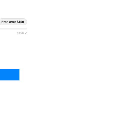
Free over $150
$150 ✓
RLESTOCK CIRRUS DRY BAG
TY OF EBERLESTOCK CIRRUS DRY BAG