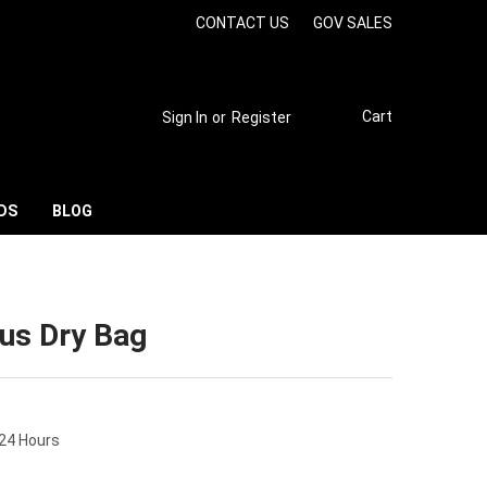
CONTACT US
GOV SALES
Cart
Sign In
or
Register
DS
BLOG
rus Dry Bag
 24 Hours