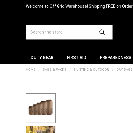
Welcome to Off Grid Warehouse! Shipping FREE on Orde
Search
DUTY GEAR
FIRST AID
PREPAREDNESS
HOME
BAGS & PACKS
HUNTING & OUTDOOR
DRY BAGS
FREQUENTLY
BOUGHT
TOGETHER:
SELECT
ALL
ADD