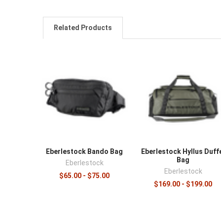
Related Products
Eberlestock Bando Bag
Eberlestock Hyllus Duff
Bag
Eberlestock
Eberlestock
$65.00 - $75.00
$169.00 - $199.00