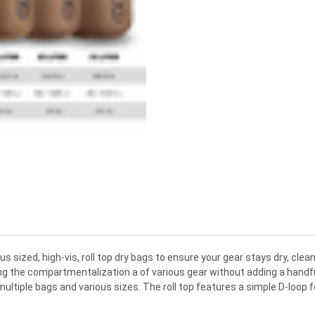
ious sized, high-vis, roll top dry bags to ensure your gear stays dry, c
g the compartmentalization a of various gear without adding a handful o
ultiple bags and various sizes. The roll top features a simple D-loop fo