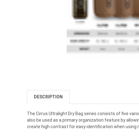
DESCRIPTION
The Cirrus Ultralight Dry Bag series consists of five var
also be used as a primary organization feature by allowin
create high contrast for easy identification when using m