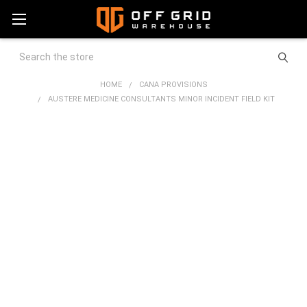
Search
HOME
CANA PROVISIONS
AUSTERE MEDICINE CONSULTANTS MINOR INCIDENT FIELD KIT