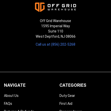
Off Grid Warehouse
1595 Imperial Way
Suite 110
West Deptford, NJ 08066
Call us at (856) 202-5268
NAVIGATE
CATEGORIES
About Us
Duty Gear
FAQs
First Aid