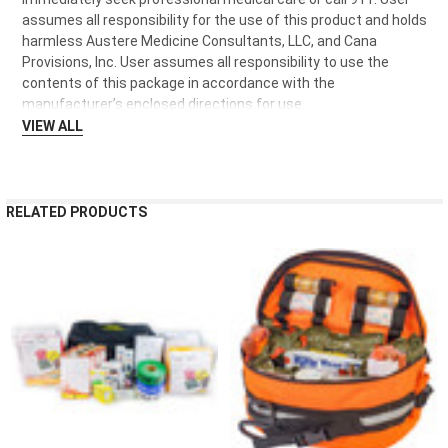
assumes all responsibility for the use of this product and holds
harmless Austere Medicine Consultants, LLC, and Cana
Provisions, Inc. User assumes all responsibility to use the
contents of this package in accordance with the
manufacturer’s enclosed directions for use.
VIEW ALL
RELATED PRODUCTS