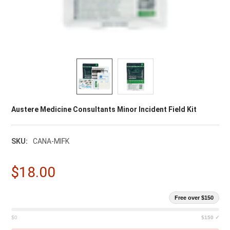
Austere Medicine Consultants Minor Incident Field Kit
SKU:
CANA-MIFK
$18.00
Free over $150
$0
$150 ✓