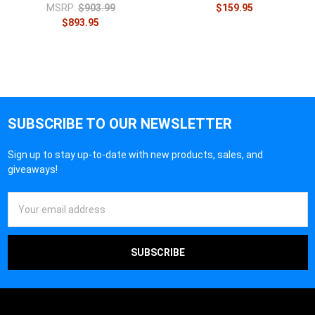
MSRP:
$903.99
$159.95
$893.95
SUBSCRIBE TO OUR NEWSLETTER
Sign up to stay up-to-date with new products, sales, and
giveaways!
Email
Address