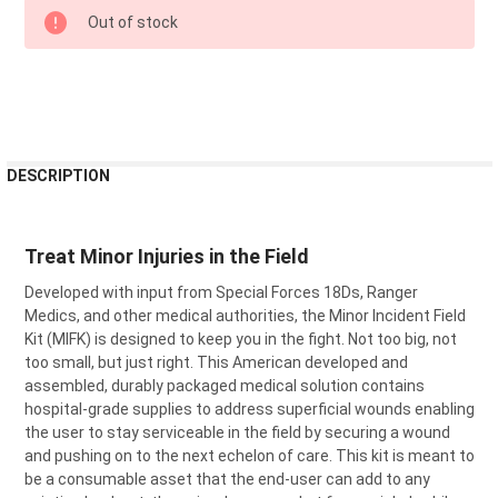
CURRENT
Out of stock
STOCK:
FREQUENTLY
DESCRIPTION
BOUGHT
TOGETHER:
Treat Minor Injuries in the Field
SELECT
Developed with input from Special Forces 18Ds, Ranger
ALL
Medics, and other medical authorities, the Minor Incident Field
Kit (MIFK) is designed to keep you in the fight. Not too big, not
ADD
SELECTED
too small, but just right. This American developed and
TO CART
assembled, durably packaged medical solution contains
hospital-grade supplies to address superficial wounds enabling
the user to stay serviceable in the field by securing a wound
and pushing on to the next echelon of care. This kit is meant to
be a consumable asset that the end-user can add to any