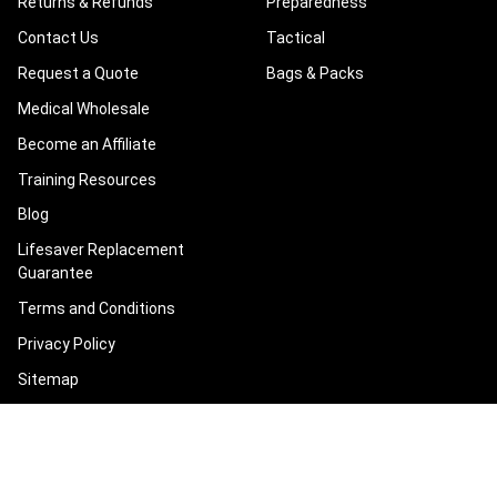
Returns & Refunds
Preparedness
Contact Us
Tactical
Request a Quote
Bags & Packs
Medical Wholesale
Become an Affiliate
Training Resources
Blog
Lifesaver Replacement
Guarantee
Terms and Conditions
Privacy Policy
Sitemap
POPULAR BRANDS