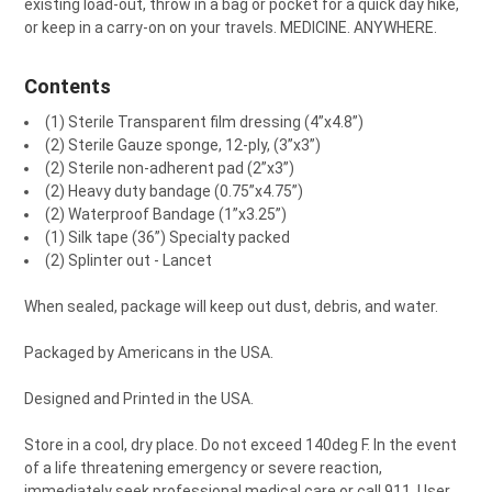
existing load-out, throw in a bag or pocket for a quick day hike,
or keep in a carry-on on your travels. MEDICINE. ANYWHERE.
Contents
(1) Sterile Transparent film dressing (4”x4.8”)
(2) Sterile Gauze sponge, 12-ply, (3”x3”)
(2) Sterile non-adherent pad (2”x3”)
(2) Heavy duty bandage (0.75”x4.75”)
(2) Waterproof Bandage (1”x3.25”)
(1) Silk tape (36”) Specialty packed
(2) Splinter out - Lancet
When sealed, package will keep out dust, debris, and water.
Packaged by Americans in the USA.
Designed and Printed in the USA.
Store in a cool, dry place. Do not exceed 140deg F. In the event
of a life threatening emergency or severe reaction,
immediately seek professional medical care or call 911. User