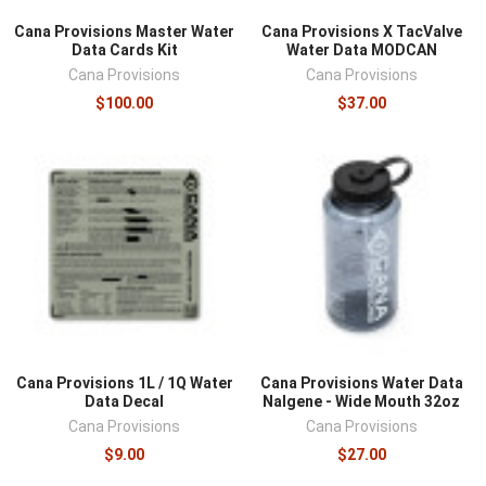
Cana Provisions Master Water
Cana Provisions X TacValve
Data Cards Kit
Water Data MODCAN
Cana Provisions
Cana Provisions
$100.00
$37.00
Cana Provisions 1L / 1Q Water
Cana Provisions Water Data
Data Decal
Nalgene - Wide Mouth 32oz
Cana Provisions
Cana Provisions
$9.00
$27.00