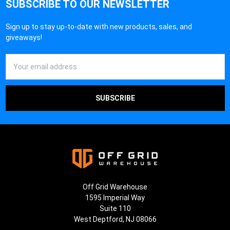
SUBSCRIBE TO OUR NEWSLETTER
Sign up to stay up-to-date with new products, sales, and
giveaways!
Email
Address
Off Grid Warehouse
1595 Imperial Way
Suite 110
West Deptford, NJ 08066