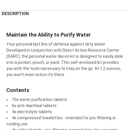
FREQUENTLY
DESCRIPTION
BOUGHT
TOGETHER:
Maintain the Ability to Purify Water
SELECT
Your personal last line of defense against dirty water.
ALL
Developed in conjunction with Direct Action Resource Center
(DARC), the personal water decon kit is designed to easily slide
ADD
SELECTED
into a pocket, pouch, or pack. This self-enclosed kit provides
TO CART
you with the tools necessary to stay on the go. At 1.2 ounces,
you won’t even notice it’s there.
Contents
10x water purification tablets
6x anti-diarrheal tablets
4x electrolyte tablets
4x compressed towelettes - intended for pre-filtering or
cooling use