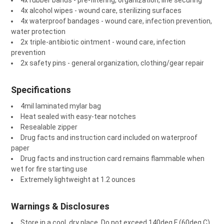
4x rubber bands - pre-filtering, organization, line securing
4x alcohol wipes - wound care, sterilizing surfaces
4x waterproof bandages - wound care, infection prevention,
water protection
2x triple-antibiotic ointment - wound care, infection
prevention
2x safety pins - general organization, clothing/gear repair
Specifications
4mil laminated mylar bag
Heat sealed with easy-tear notches
Resealable zipper
Drug facts and instruction card included on waterproof
paper
Drug facts and instruction card remains flammable when
wet for fire starting use
Extremely lightweight at 1.2 ounces
Warnings & Disclosures
Store in a cool, dry place. Do not exceed 140deg F (60deg C)