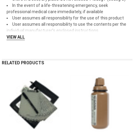
In the event of a life-threatening emergency, seek
professional medical care immediately, if available
User assumes all responsibility for the use of this product
User assumes all responsibility to use the contents per the
individual manufacturer’s enclosed instructions
VIEW ALL
RELATED PRODUCTS