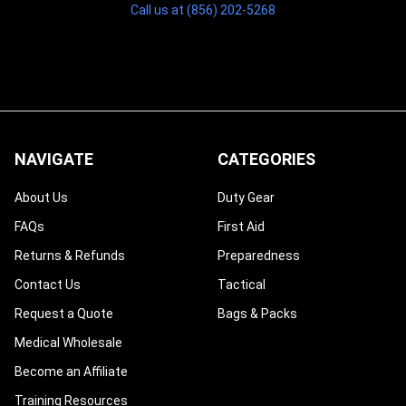
Call us at (856) 202-5268
NAVIGATE
CATEGORIES
About Us
Duty Gear
FAQs
First Aid
Returns & Refunds
Preparedness
Contact Us
Tactical
Request a Quote
Bags & Packs
Medical Wholesale
Become an Affiliate
Training Resources