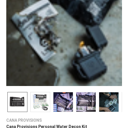
CANA PROVISIONS
Cana Provisions Personal Water Decon Kit