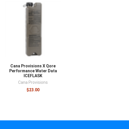
Cana Provisions X Qore
Performance Water Data
ICEFLASK
Cana Provisions
$23.00