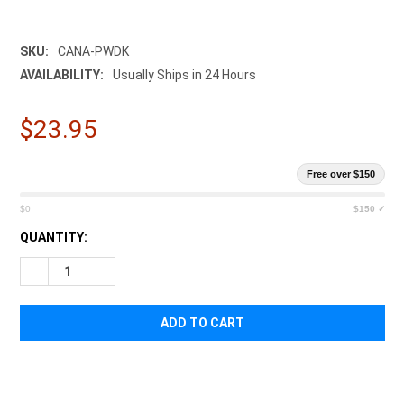
SKU:
CANA-PWDK
AVAILABILITY:
Usually Ships in 24 Hours
$23.95
Free over $150
$0
$150 ✓
CURRENT
QUANTITY:
STOCK:
DECREASE QUANTITY OF CANA PROVISIONS PERSONAL WATER
INCREASE QUANTITY OF CANA PROVISIONS PERSO