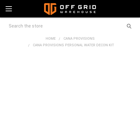
Search
HOME
CANA PROVISIONS
CANA PROVISIONS PERSONAL WATER DECON KIT