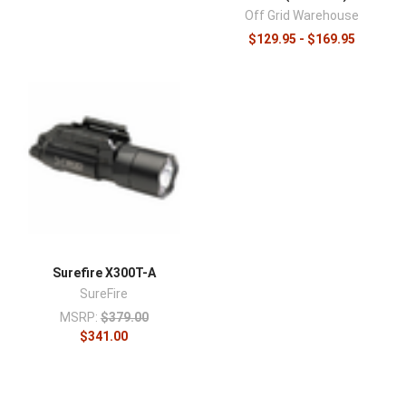
Off Grid Warehouse
$129.95 - $169.95
Surefire X300T-A
SureFire
MSRP:
$379.00
$341.00