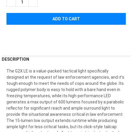
DECREASE QUANTITY OF SUREFIRE G2X LAW ENFORCEMENT E
INCREASE QUANTITY OF SUREFIRE G2X LAW ENFOR
FREQUENTLY
DESCRIPTION
BOUGHT
TOGETHER:
The G2X LE is a value-packed tactical light specifically
designed at the request of law enforcement agencies, and it's
tough enough to meet the needs of cops around the globe. Its
SELECT
rugged polymer body is easy to hold with a bare hand even in
ALL
freezing temperatures, while its high-performance LED
generates a max output of 600 lumens focused by a parabolic
ADD
reflector for significant reach and ample surround light to
SELECTED
TO CART
provide the situational awareness critical in law enforcement.
The 15-lumen low output extends runtime while producing
ample light for less critical tasks, but its click-style tailcap