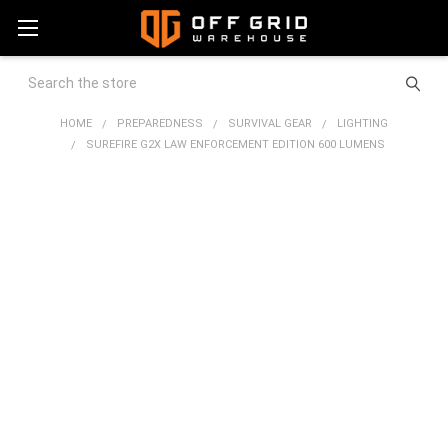
Search
HOME
PREPAREDNESS
SURVIVAL GEAR
LIGHTING
SUREFIRE G2X LAW ENFORCEMENT EDITION 600 LUMENS