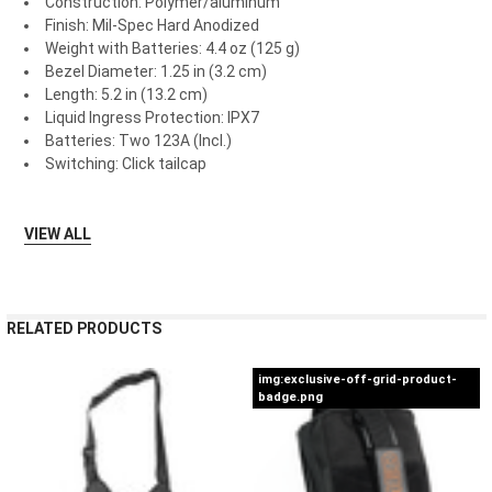
Construction: Polymer/aluminum
Finish: Mil-Spec Hard Anodized
Weight with Batteries: 4.4 oz (125 g)
Bezel Diameter: 1.25 in (3.2 cm)
Length: 5.2 in (13.2 cm)
Liquid Ingress Protection: IPX7
Batteries: Two 123A (Incl.)
Switching: Click tailcap
VIEW ALL
RELATED PRODUCTS
img:exclusive-off-grid-product-
badge.png