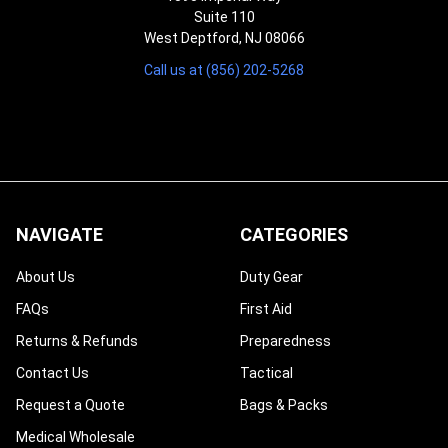
Suite 110
West Deptford, NJ 08066
Call us at (856) 202-5268
NAVIGATE
CATEGORIES
About Us
Duty Gear
FAQs
First Aid
Returns & Refunds
Preparedness
Contact Us
Tactical
Request a Quote
Bags & Packs
Medical Wholesale