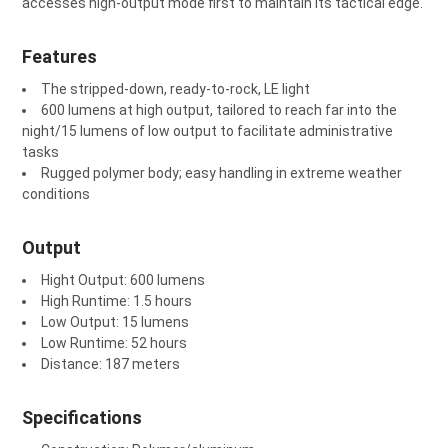
accesses high-output mode first to maintain its tactical edge.
Features
The stripped-down, ready-to-rock, LE light
600 lumens at high output, tailored to reach far into the
night/15 lumens of low output to facilitate administrative
tasks
Rugged polymer body; easy handling in extreme weather
conditions
Output
Hight Output: 600 lumens
High Runtime: 1.5 hours
Low Output: 15 lumens
Low Runtime: 52 hours
Distance: 187 meters
Specifications