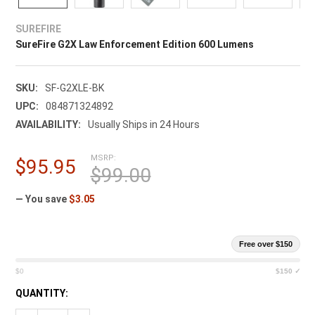
¡
SUREFIRE
SureFire G2X Law Enforcement Edition 600 Lumens
SKU:
SF-G2XLE-BK
UPC:
084871324892
AVAILABILITY:
Usually Ships in 24 Hours
MSRP:
$95.95
$99.00
— You save
$3.05
Free over $150
$0
$150 ✓
CURRENT
QUANTITY:
STOCK: