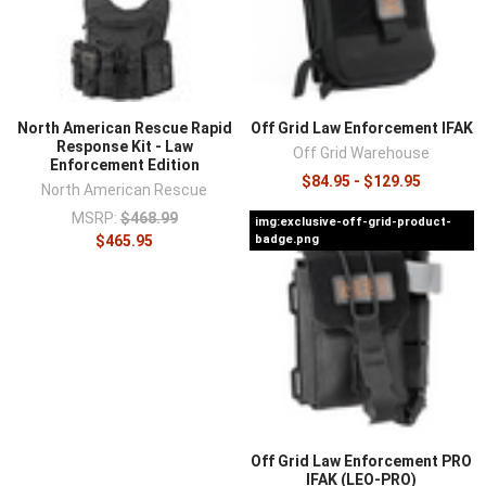
North American Rescue Rapid
Off Grid Law Enforcement IFAK
Response Kit - Law
Off Grid Warehouse
Enforcement Edition
$84.95 - $129.95
North American Rescue
MSRP:
$468.99
img:exclusive-off-grid-product-
$465.95
badge.png
Off Grid Law Enforcement PRO
IFAK (LEO-PRO)