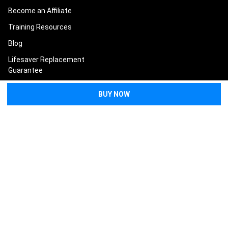
Become an Affiliate
Training Resources
Blog
Lifesaver Replacement
Guarantee
Terms and Conditions
Privacy Policy
Sitemap
POPULAR BRANDS
North American Rescue
Tasmanian Tiger
Condor
Eleven 10
Eberlestock
Safeguard Medical