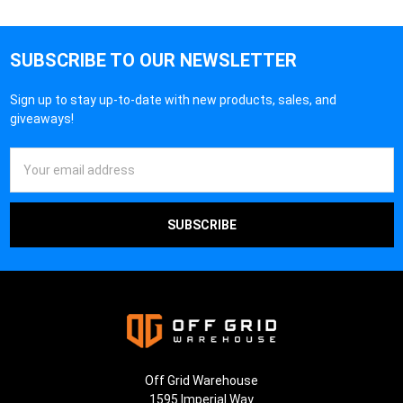
SUBSCRIBE TO OUR NEWSLETTER
Sign up to stay up-to-date with new products, sales, and
giveaways!
Email
Address
Off Grid Warehouse
1595 Imperial Way