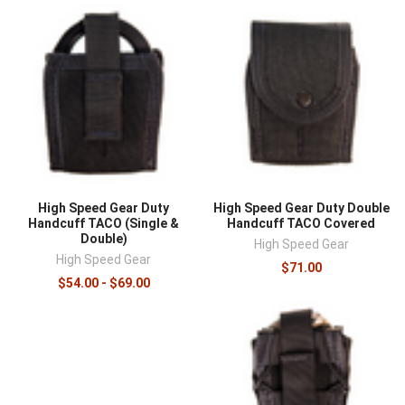
High Speed Gear Duty
High Speed Gear Duty Double
Handcuff TACO (Single &
Handcuff TACO Covered
Double)
High Speed Gear
High Speed Gear
$71.00
$54.00 - $69.00