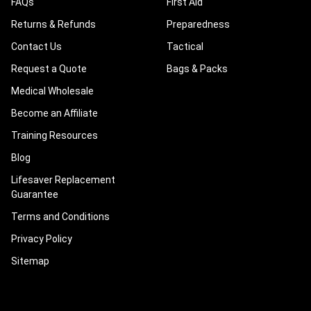
FAQs
First Aid
Returns & Refunds
Preparedness
Contact Us
Tactical
Request a Quote
Bags & Packs
Medical Wholesale
Become an Affiliate
Training Resources
Blog
Lifesaver Replacement
Guarantee
Terms and Conditions
Privacy Policy
Sitemap