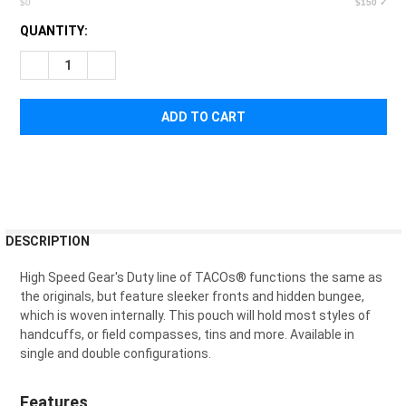
$0
$150 ✓
CURRENT
QUANTITY:
STOCK:
DECREASE QUANTITY OF HIGH SPEED GEAR DUTY SINGLE HA
INCREASE QUANTITY OF HIGH SPEED GEAR DUTY 
FREQUENTLY
DESCRIPTION
BOUGHT
TOGETHER:
High Speed Gear's Duty line of TACOs
®
functions the same as
the originals, but feature sleeker fronts and hidden bungee,
which is woven internally. This pouch will hold most styles of
SELECT
handcuffs, or field compasses, tins and more. Available in
ALL
single and double configurations.
ADD
SELECTED
Features
TO CART