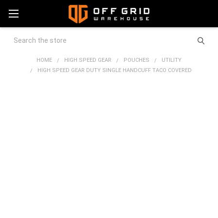
Search
HOME
HIGH SPEED GEAR
POUCHES
UTILITY
HIGH SPEED GEAR DUTY SINGLE HANDCUFF TACO COVERED