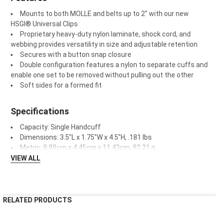
Mounts to both MOLLE and belts up to 2" with our new
HSGI
®
Universal Clips
Proprietary heavy-duty nylon laminate, shock cord, and
webbing provides versatility in size and adjustable retention
Secures with a button snap closure
Double configuration features a nylon to separate cuffs and
enable one set to be removed without pulling out the other
Soft sides for a formed fit
Specifications
Capacity: Single Handcuff
Dimensions: 3.5"L x 1.75"W x 4.5"H, .181 lbs
Metric: 8.89cm x 4.45cm x 11.43cm, 82.21 g
VIEW ALL
RELATED PRODUCTS