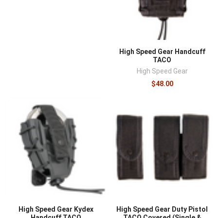
¡
High Speed Gear Handcuff
TACO
High Speed Gear
$48.00
High Speed Gear Kydex
High Speed Gear Duty Pistol
Handcuff TACO
TACO Covered (Single &