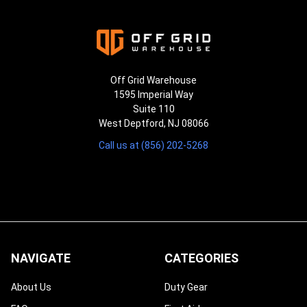
Off Grid Warehouse
1595 Imperial Way
Suite 110
West Deptford, NJ 08066
Call us at (856) 202-5268
NAVIGATE
CATEGORIES
About Us
Duty Gear