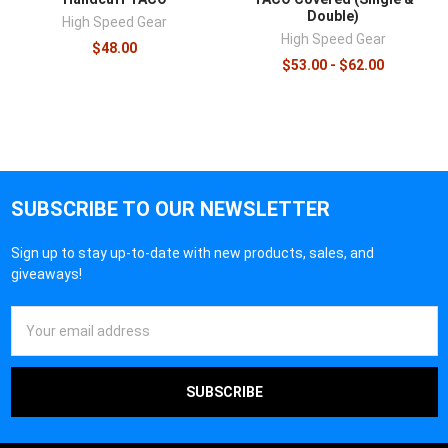
Double)
High Speed Gear
High Speed Gear
$48.00
$53.00 - $62.00
SUBSCRIBE TO OUR NEWSLETTER
Sign up to stay up-to-date with new products, sales, and
giveaways!
Email
Address