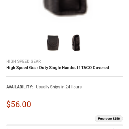
HIGH SPEED GEAR
High Speed Gear Duty Single Handcuff TACO Covered
AVAILABILITY:
Usually Ships in 24 Hours
$56.00
Free over $150