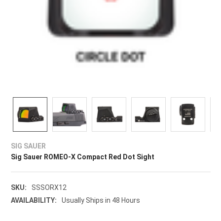
SIG SAUER
Sig Sauer ROMEO-X Compact Red Dot Sight
SKU:
SSSORX12
AVAILABILITY:
Usually Ships in 48 Hours