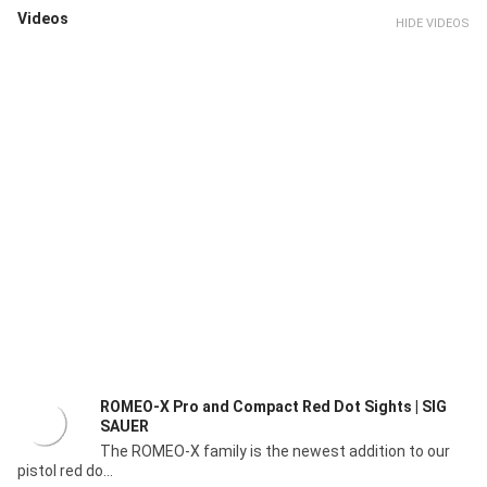
Videos
HIDE VIDEOS
ROMEO-X Pro and Compact Red Dot Sights | SIG
SAUER
The ROMEO-X family is the newest addition to our
pistol red do...