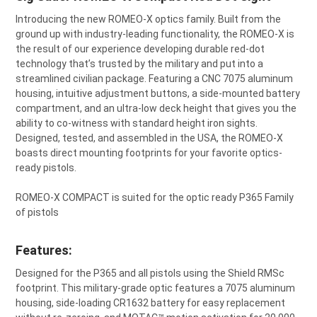
SELECT
Introducing the new ROMEO-X optics family. Built from the
ALL
ground up with industry-leading functionality, the ROMEO-X is
the result of our experience developing durable red-dot
ADD
SELECTED
technology that’s trusted by the military and put into a
TO CART
streamlined civilian package. Featuring a CNC 7075 aluminum
housing, intuitive adjustment buttons, a side-mounted battery
compartment, and an ultra-low deck height that gives you the
ability to co-witness with standard height iron sights.
Designed, tested, and assembled in the USA, the ROMEO-X
boasts direct mounting footprints for your favorite optics-
ready pistols.
ROMEO-X COMPACT is suited for the optic ready P365 Family
of pistols
Features:
Designed for the P365 and all pistols using the Shield RMSc
footprint. This military-grade
optic
features a 7075 aluminum
housing, side-loading CR1632 battery for easy replacement