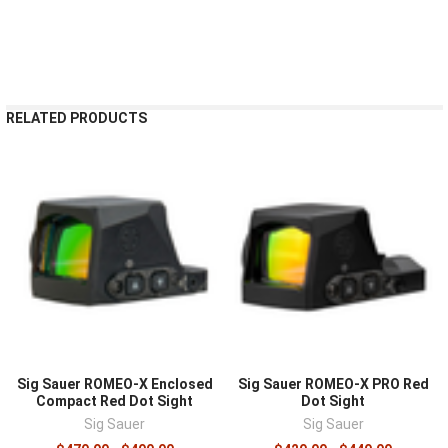
RELATED PRODUCTS
Sig Sauer ROMEO-X Enclosed
Sig Sauer ROMEO-X PRO Red
Compact Red Dot Sight
Dot Sight
Sig Sauer
Sig Sauer