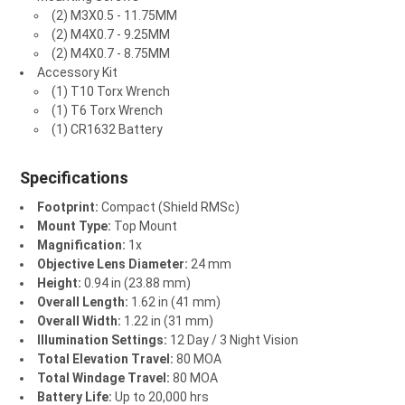
(2) M3X0.5 - 11.75MM
(2) M4X0.7 - 9.25MM
(2) M4X0.7 - 8.75MM
Accessory Kit
(1) T10 Torx Wrench
(1) T6 Torx Wrench
(1) CR1632 Battery
Specifications
Footprint:
Compact (Shield RMSc)
Mount Type:
Top Mount
Magnification:
1x
Objective Lens Diameter:
24 mm
Height:
0.94 in (23.88 mm)
Overall Length:
1.62 in (41 mm)
Overall Width:
1.22 in (31 mm)
Illumination Settings:
12 Day / 3 Night Vision
Total Elevation Travel:
80 MOA
Total Windage Travel:
80 MOA
Battery Life:
Up to 20,000 hrs