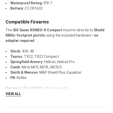
Waterproof Rating:
IPX-7
Battery:
(1) CR1632
Compatible Firearms
The
SIG Sauer ROMEO-X Compact
mounts directly to
Shield
RMSc-footprint pistols
using the included hardware—
no
adapter required
.
Glock:
43X, 48
Taurus:
TX22, TX22 Compact
Springfield Armory:
Hellcat, Hellcat Pro
Canik:
Mete MC9, MC9L, MC9LS
Smith & Wesson:
M&P Shield Plus, Equalizer
FN:
Reflex
Footprint:
Shield RMSc (direct mount)
VIEW ALL