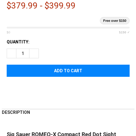
$379.99 - $399.99
Free over $150
$0
$150 ✓
CURRENT
QUANTITY:
STOCK:
DECREASE QUANTITY OF SIG SAUER ROMEO-X COMPACT RED 
INCREASE QUANTITY OF SIG SAUER ROMEO-X COM
FREQUENTLY
DESCRIPTION
BOUGHT
TOGETHER:
Sig Sauer ROMEO-X Compact Red Dot Sight