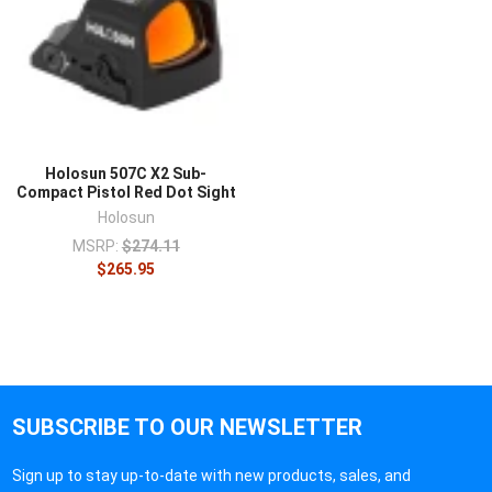
Holosun 507C X2 Sub-
Compact Pistol Red Dot Sight
Holosun
MSRP:
$274.11
$265.95
SUBSCRIBE TO OUR NEWSLETTER
Sign up to stay up-to-date with new products, sales, and