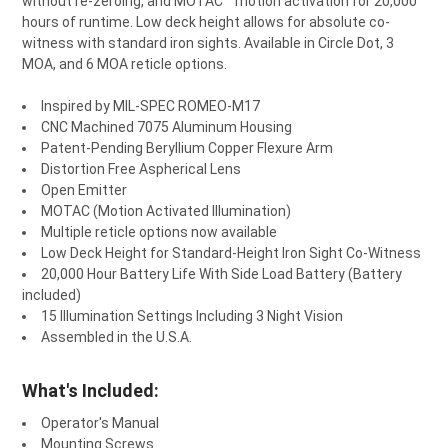
without re-zeroing, and MOTAC™ motion activation for 20,000
hours of runtime. Low deck height allows for absolute
co-
witness
with standard
iron sights
. Available in Circle Dot, 3
MOA, and 6 MOA
reticle
options.
Inspired by MIL-SPEC ROMEO-M17
CNC Machined 7075 Aluminum Housing
Patent-Pending Beryllium Copper Flexure Arm
Distortion Free Aspherical Lens
Open Emitter
MOTAC (Motion Activated Illumination)
Multiple reticle options now available
Low Deck Height for Standard-Height Iron Sight Co-Witness
20,000 Hour Battery Life With Side Load Battery (Battery
included)
15 Illumination Settings Including 3 Night Vision
Assembled in the U.S.A.
What's Included:
Operator's Manual
Mounting Screws