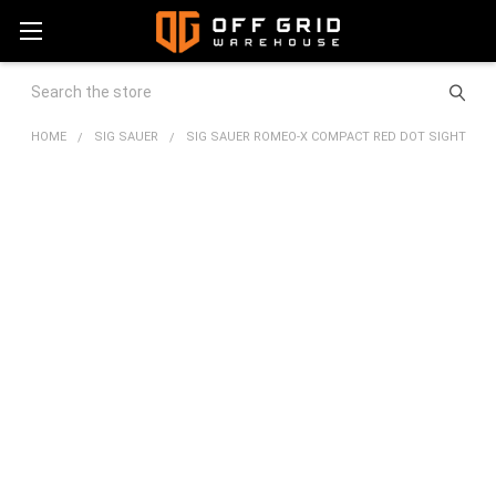
Search
HOME
SIG SAUER
SIG SAUER ROMEO-X COMPACT RED DOT SIGHT