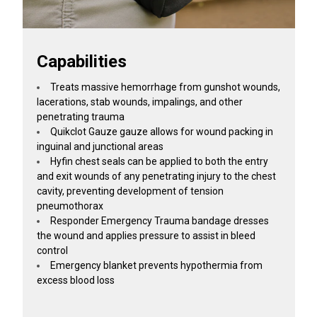
Capabilities
Treats massive hemorrhage from gunshot wounds,
lacerations, stab wounds, impalings, and other
penetrating trauma
Quikclot Gauze gauze allows for wound packing in
inguinal and junctional areas
Hyfin chest seals can be applied to both the entry
and exit wounds of any penetrating injury to the chest
cavity, preventing development of tension
pneumothorax
Responder Emergency Trauma bandage dresses
the wound and applies pressure to assist in bleed
control
Emergency blanket prevents hypothermia from
excess blood loss