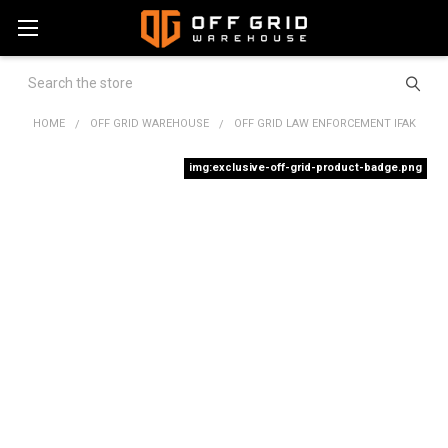
Search
HOME
OFF GRID WAREHOUSE
OFF GRID LAW ENFORCEMENT IFAK
img:exclusive-off-grid-product-badge.png