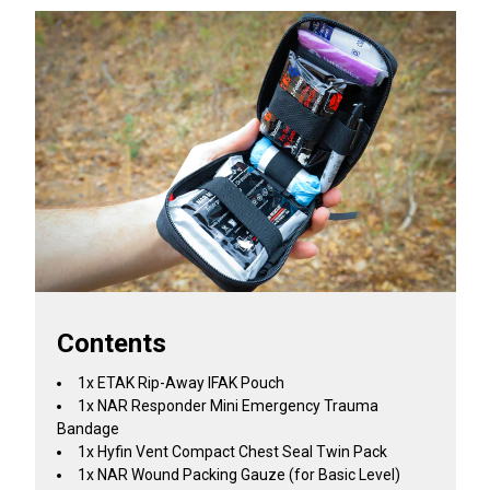
Contents
1x ETAK Rip-Away IFAK Pouch
1x NAR Responder Mini Emergency Trauma
Bandage
1x Hyfin Vent Compact Chest Seal Twin Pack
1x NAR Wound Packing Gauze (for Basic Level)