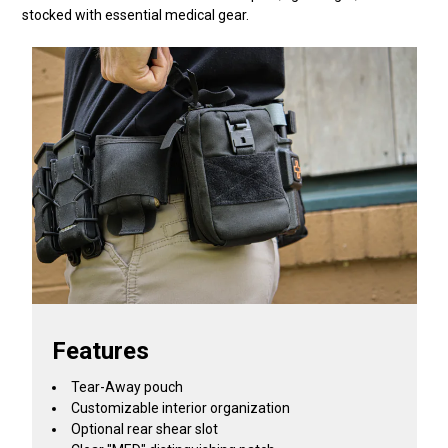
stocked with essential medical gear.
Features
Tear-Away pouch
Customizable interior organization
Optional rear shear slot