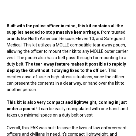
Built with the police officer in mind, this kit contains all the
supplies needed to stop massive hemorrhage
, from trusted
brands like North American Rescue, Eleven 10, and Safeguard
Medical. This kit utilizes a MOLLE compatible tear-away pouch,
allowing the officer to mount their kit to any MOLLE outer carrier
vest. The pouch also has a belt pass-through for mounting to a
duty belt.
The tear-away feature makes it possible to rapidly
deploy the kit without it staying fixed to the officer.
This
creates ease-of-use in high-stress situations, since the officer
can present the contents in a clear way, or hand over the kit to
another person.
This kit is also very compact and lightweight, coming in just
under a pound!
It can be easily manipulated with one hand, and
takes up minimal space on a duty belt or vest.
Overall, this IFAK was built to save the lives of law enforcement
officers and civilians in need. It's compact, lightweight, and