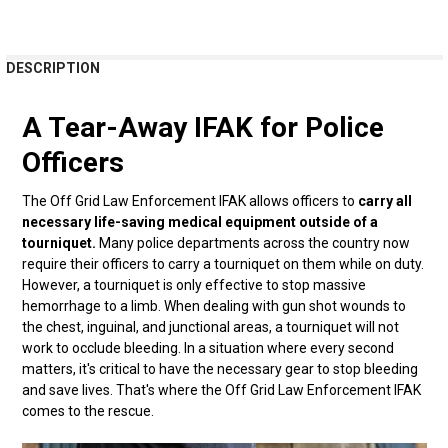
FREQUENTLY
DESCRIPTION
BOUGHT
TOGETHER:
A Tear-Away IFAK for Police
Officers
SELECT
ALL
The Off Grid Law Enforcement IFAK allows officers to
carry all
ADD
necessary life-saving medical equipment outside of a
SELECTED
tourniquet.
Many police departments across the country now
TO CART
require their officers to carry a tourniquet on them while on duty.
However, a tourniquet is only effective to stop massive
hemorrhage to a limb. When dealing with gun shot wounds to
the chest, inguinal, and junctional areas, a tourniquet will not
work to occlude bleeding. In a situation where every second
matters, it's critical to have the necessary gear to stop bleeding
and save lives. That's where the Off Grid Law Enforcement IFAK
comes to the rescue.