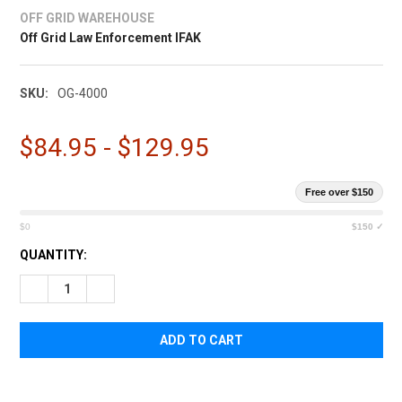
¡
OFF GRID WAREHOUSE
Off Grid Law Enforcement IFAK
SKU:
OG-4000
$84.95 - $129.95
Free over $150
$0
$150 ✓
CURRENT
QUANTITY:
STOCK:
DECREASE QUANTITY OF OFF GRID LAW ENFORCEMENT IFAK
INCREASE QUANTITY OF OFF GRID LAW ENFORCEME