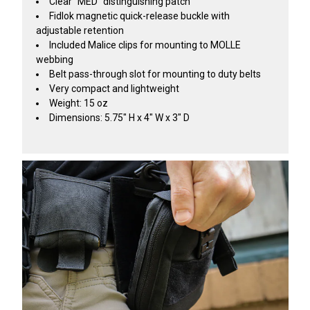
Clear "MED" distinguishing patch
Fidlok magnetic quick-release buckle with
adjustable retention
Included Malice clips for mounting to MOLLE
webbing
Belt pass-through slot for mounting to duty belts
Very compact and lightweight
Weight: 15 oz
Dimensions: 5.75" H x 4" W x 3" D