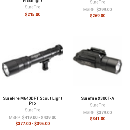
Flashlight
SureFire
SureFire
MSRP:
$299.00
$215.00
$269.00
SureFire M640DFT Scout Light
Surefire X300T-A
Pro
SureFire
SureFire
MSRP:
$379.00
MSRP:
$419.00 - $439.00
$341.00
$377.00 - $395.00