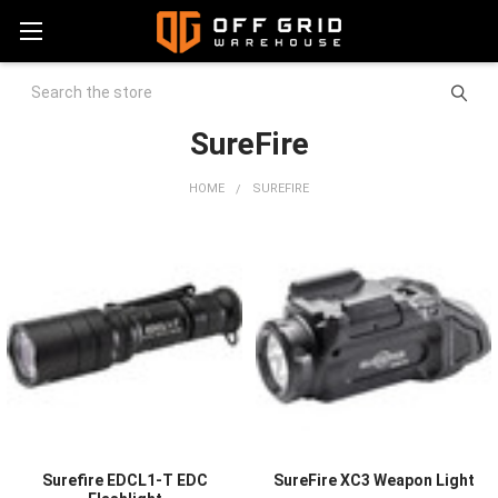
Search
SureFire
HOME
SUREFIRE
Surefire EDCL1-T EDC
SureFire XC3 Weapon Light