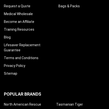
Request a Quote
Bags & Packs
Medical Wholesale
Become an Affiliate
Training Resources
Blog
Lifesaver Replacement
Guarantee
Terms and Conditions
Privacy Policy
Sitemap
POPULAR BRANDS
North American Rescue
Tasmanian Tiger