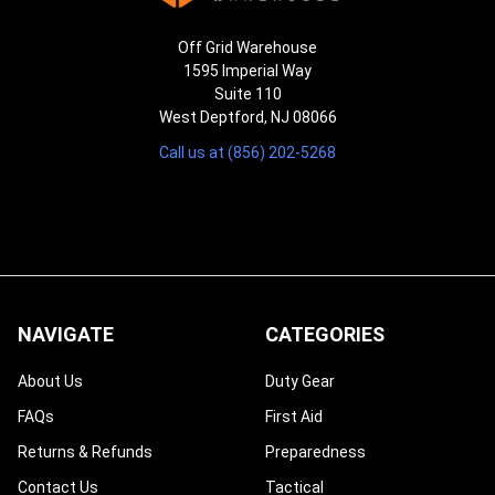
Off Grid Warehouse
1595 Imperial Way
Suite 110
West Deptford, NJ 08066
Call us at (856) 202-5268
NAVIGATE
CATEGORIES
About Us
Duty Gear
FAQs
First Aid
Returns & Refunds
Preparedness
Contact Us
Tactical