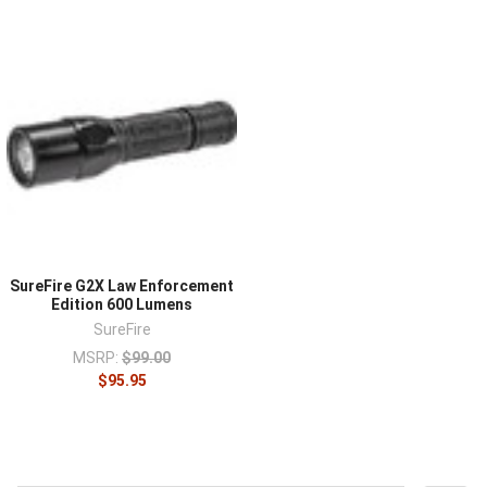
SureFire G2X Law Enforcement
Edition 600 Lumens
SureFire
MSRP:
$99.00
$95.95