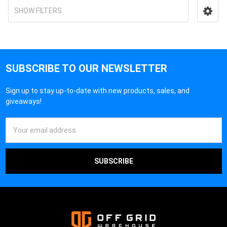
SHOW FILTERS
SUBSCRIBE TO OUR NEWSLETTER
Sign up to stay up-to-date with new products, sales, and
giveaways!
Email
Address