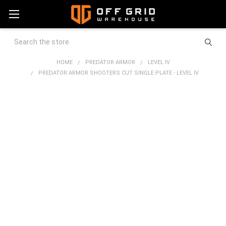
Search
HOME
PREDATOR ARMOR
LEVEL IV
PREDATOR ARMOR SHOOTERS CUT SINGLE PLATE - LEVEL IV