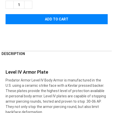
STOCK:
DECREASE QUANTITY OF PREDATOR ARMOR SHOOTERS CUT SIN
INCREASE QUANTITY OF PREDATOR ARMOR SHOOTER
FREQUENTLY
DESCRIPTION
BOUGHT
TOGETHER:
Level IV Armor Plate
SELECT
Predator Armor Level IV Body Armor is manufactured in the
ALL
U.S. using a ceramic strike face with a Kevlar pressed backer.
These plates provide the highest level of protection available
ADD
SELECTED
in personal body armor. Level IV plates are capable of stopping
TO CART
armor piercing rounds, tested and proven to stop .30-06 AP.
They not only stop the armor piercing round, but also limit
backface deformation.