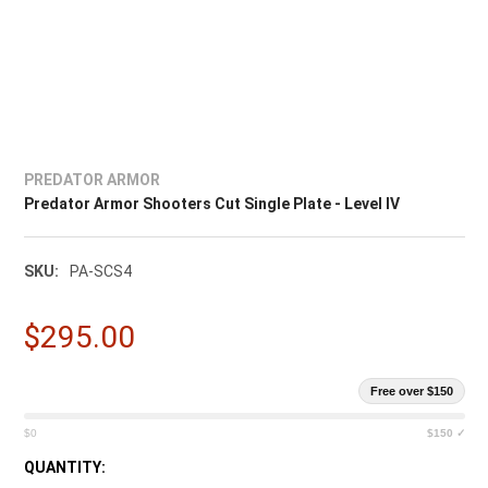
PREDATOR ARMOR
Predator Armor Shooters Cut Single Plate - Level IV
SKU:
PA-SCS4
$295.00
Free over $150
$0
$150 ✓
CURRENT
QUANTITY: