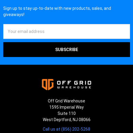
Sign up to stay up-to-date with new products, sales, and
giveaways!
Email
Address
Off Grid Warehouse
1595 Imperial Way
Suite 110
West Deptford, NJ 08066
Call us at (856) 202-5268