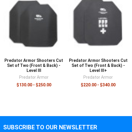
Predator Armor Shooters Cut
Predator Armor Shooters Cut
Set of Two (Front & Back) -
Set of Two (Front & Back) -
Level III
Level III+
Predator Armor
Predator Armor
$130.00 - $250.00
$220.00 - $340.00
SUBSCRIBE TO OUR NEWSLETTER