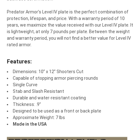
Predator Armor's Level IV plate is the perfect combination of
protection, lifespan, and price. With a warranty period of 10
years, we maximize the value received with our Level IV plate. It
is lightweight, at only 7 pounds per plate. Between the weight
and warranty period, you will not find a better value for Level IV
rated armor.
Features:
Dimensions: 10” x 12” Shooters Cut
Capable of stopping armor piercing rounds
Single Curve
Stab and Slash Resistant
Durable and water-resistant coating
Thickness: .9”
Designed to be used as a front or back plate
Approximate Weight: 7 lbs
Made in the USA