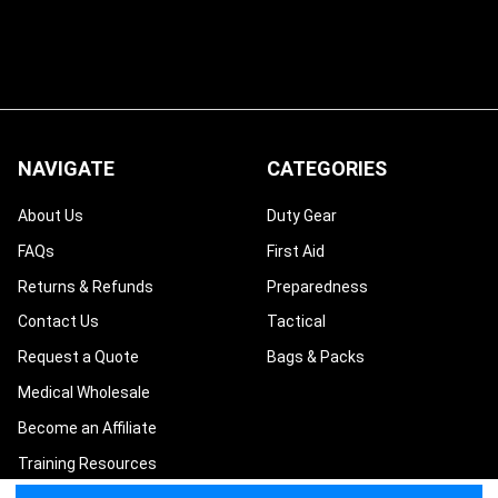
NAVIGATE
CATEGORIES
About Us
Duty Gear
FAQs
First Aid
Returns & Refunds
Preparedness
Contact Us
Tactical
Request a Quote
Bags & Packs
Medical Wholesale
Become an Affiliate
Training Resources