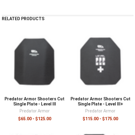
¡
RELATED PRODUCTS
Predator Armor Shooters Cut
Predator Armor Shooters Cut
Single Plate - Level III
Single Plate - Level III+
Predator Armor
Predator Armor
$65.00 - $125.00
$115.00 - $175.00