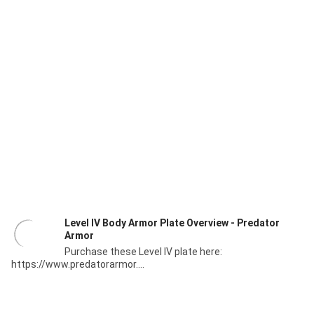
Level IV Body Armor Plate Overview - Predator
Armor
Purchase these Level IV plate here:
https://www.predatorarmor....