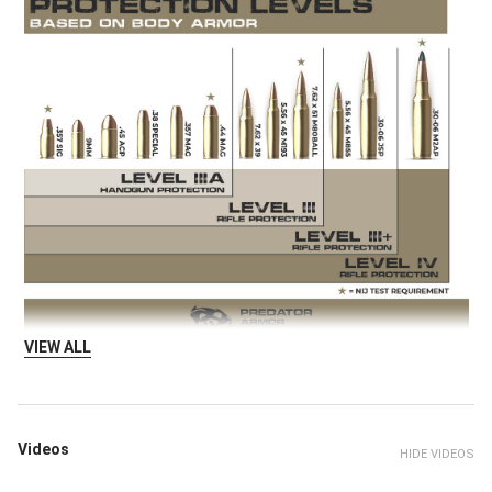
VIEW ALL
Videos
HIDE VIDEOS