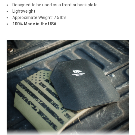
Designed to be used as a front or back plate
Lightweight
Approximate Weight: 7.5 lb’s
100% Made in the USA