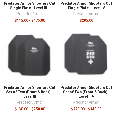
Predator Armor Shooters Cut
Predator Armor Shooters Cut
Single Plate - Level III+
Single Plate - Level IV
Predator Armor
Predator Armor
$115.00 - $175.00
$295.00
Predator Armor Shooters Cut
Predator Armor Shooters Cut
Set of Two (Front & Back) -
Set of Two (Front & Back) -
Level III
Level III+
Predator Armor
Predator Armor
$130.00 - $250.00
$220.00 - $340.00