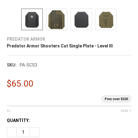
PREDATOR ARMOR
Predator Armor Shooters Cut Single Plate - Level III
SKU:
PA-SCS3
$65.00
Free over $150
$0
$150 ✓
CURRENT
QUANTITY:
STOCK: