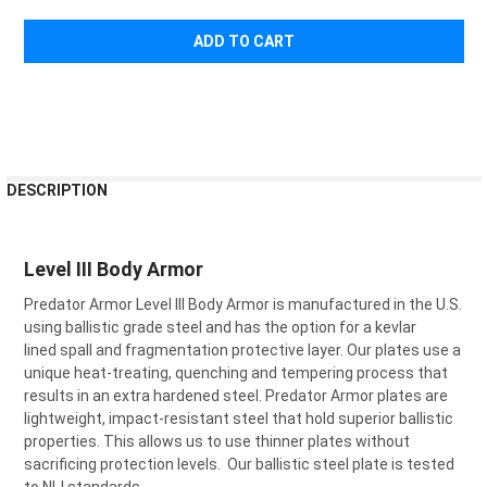
FREQUENTLY
DESCRIPTION
BOUGHT
TOGETHER:
Level III Body Armor
SELECT
Predator Armor Level III Body Armor is manufactured in the U.S.
ALL
using ballistic grade steel and has the option for a kevlar
lined spall and fragmentation protective layer. Our plates use a
ADD
SELECTED
unique heat-treating, quenching and tempering process that
TO CART
results in an extra hardened steel. Predator Armor plates are
lightweight, impact-resistant steel that hold superior ballistic
properties. This allows us to use thinner plates without
sacrificing protection levels. Our ballistic steel plate is tested