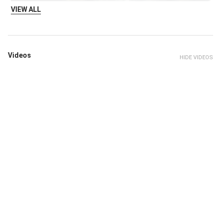
VIEW ALL
Videos
HIDE VIDEOS