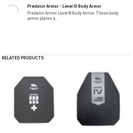
Predator Armor - Level III Body Armor
Predator Armor Level III Body Armor. These body
armor plates a...
RELATED PRODUCTS