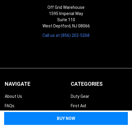
Off Grid Warehouse
1595 Imperial Way
Suite 110
West Deptford, NJ 08066
Call us at (856) 202-5268
NAVIGATE
CATEGORIES
About Us
Duty Gear
FAQs
First Aid
Returns & Refunds
Preparedness
Contact Us
Tactical