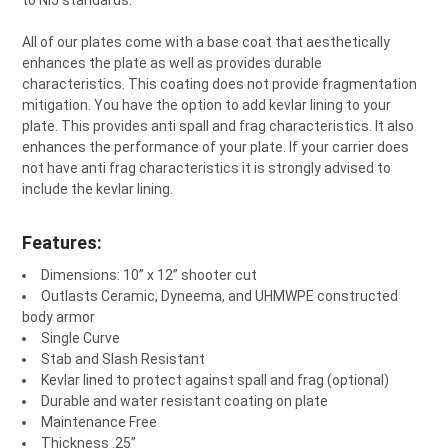
¡
to NIJ standards.
All of our plates come with a base coat that aesthetically
enhances the plate as well as provides durable
characteristics. This coating does not provide fragmentation
mitigation. You have the option to add kevlar lining to your
plate. This provides anti spall and frag characteristics. It also
enhances the performance of your plate. If your carrier does
not have anti frag characteristics it is strongly advised to
include the kevlar lining.
Features:
Dimensions: 10” x 12” shooter cut
Outlasts Ceramic, Dyneema, and UHMWPE constructed
body armor
Single Curve
Stab and Slash Resistant
Kevlar lined to protect against spall and frag (optional)
Durable and water resistant coating on plate
Maintenance Free
Thickness .25”