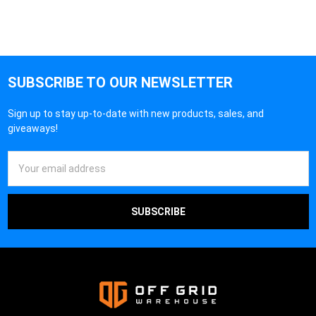
SUBSCRIBE TO OUR NEWSLETTER
Sign up to stay up-to-date with new products, sales, and
giveaways!
Email
Address