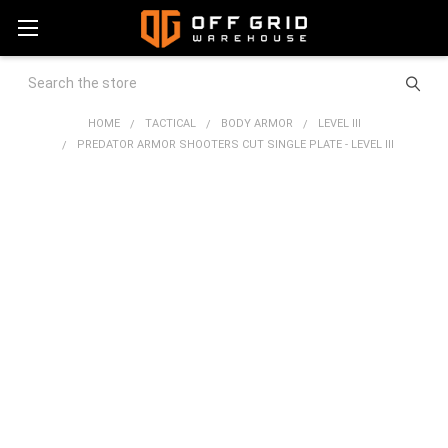
Search
HOME
TACTICAL
BODY ARMOR
LEVEL III
PREDATOR ARMOR SHOOTERS CUT SINGLE PLATE - LEVEL III