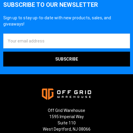
SUBSCRIBE TO OUR NEWSLETTER
Sign up to stay up-to-date with new products, sales, and
giveaways!
Email
Address
Off Grid Warehouse
1595 Imperial Way
Suite 110
West Deptford, NJ 08066