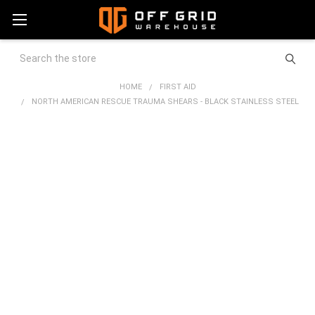
Search
HOME
FIRST AID
NORTH AMERICAN RESCUE TRAUMA SHEARS - BLACK STAINLESS STEEL