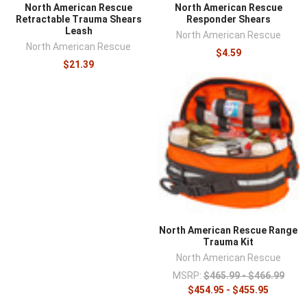
North American Rescue
North American Rescue
Retractable Trauma Shears
Responder Shears
Leash
North American Rescue
North American Rescue
$4.59
$21.39
North American Rescue Range
Trauma Kit
North American Rescue
MSRP:
$465.99 - $466.99
$454.95 - $455.95