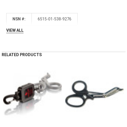
NSN #:
6515-01-538-9276
VIEW ALL
RELATED PRODUCTS