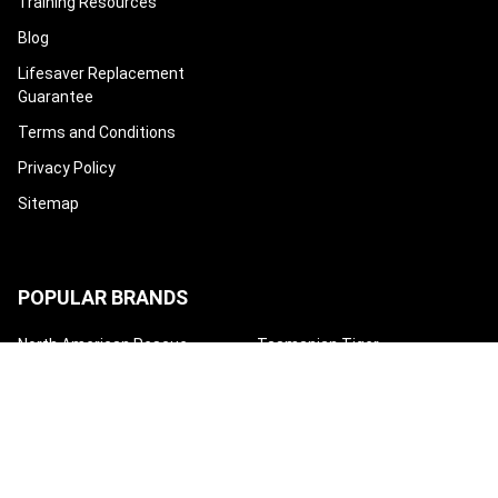
Training Resources
Blog
Lifesaver Replacement
Guarantee
Terms and Conditions
Privacy Policy
Sitemap
POPULAR BRANDS
North American Rescue
Tasmanian Tiger
Condor
Eleven 10
Eberlestock
Safeguard Medical
High Speed Gear
Mayday Industry
Techline Trauma
View All