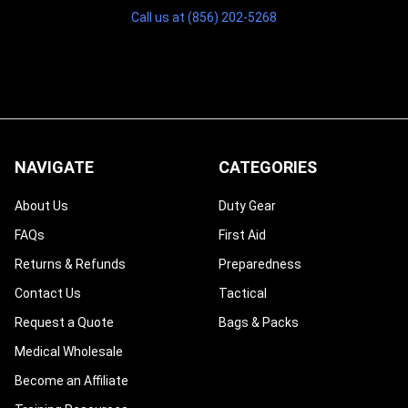
Call us at (856) 202-5268
NAVIGATE
CATEGORIES
About Us
Duty Gear
FAQs
First Aid
Returns & Refunds
Preparedness
Contact Us
Tactical
Request a Quote
Bags & Packs
Medical Wholesale
Become an Affiliate