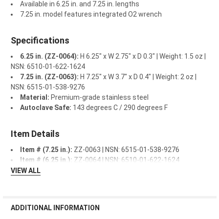
Available in 6.25 in. and 7.25 in. lengths
7.25 in. model features integrated O2 wrench
Specifications
6.25 in. (ZZ-0064):
H 6.25" x W 2.75" x D 0.3" | Weight: 1.5 oz |
NSN: 6510-01-622-1624
7.25 in. (ZZ-0063):
H 7.25" x W 3.7" x D 0.4" | Weight: 2 oz |
NSN: 6515-01-538-9276
Material:
Premium-grade stainless steel
Autoclave Safe:
143 degrees C / 290 degrees F
Item Details
Item # (7.25 in.):
ZZ-0063 | NSN: 6515-01-538-9276
Item # (6.25 in.):
ZZ-0064 | NSN: 6510-01-622-1624
VIEW ALL
ADDITIONAL INFORMATION