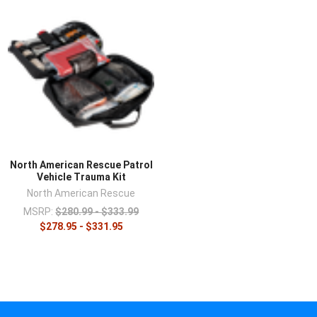
North American Rescue Patrol
Vehicle Trauma Kit
North American Rescue
MSRP:
$280.99 - $333.99
$278.95 - $331.95