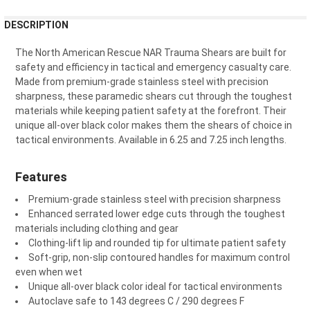
¡
FREQUENTLY
DESCRIPTION
BOUGHT
TOGETHER:
The North American Rescue NAR Trauma Shears are built for
safety and efficiency in tactical and emergency casualty care.
Made from premium-grade stainless steel with precision
SELECT
sharpness, these paramedic shears cut through the toughest
ALL
materials while keeping patient safety at the forefront. Their
unique all-over black color makes them the shears of choice in
ADD
tactical environments. Available in 6.25 and 7.25 inch lengths.
SELECTED
TO CART
Features
Premium-grade stainless steel with precision sharpness
Enhanced serrated lower edge cuts through the toughest
materials including clothing and gear
Clothing-lift lip and rounded tip for ultimate patient safety
Soft-grip, non-slip contoured handles for maximum control
even when wet
Unique all-over black color ideal for tactical environments
Autoclave safe to 143 degrees C / 290 degrees F