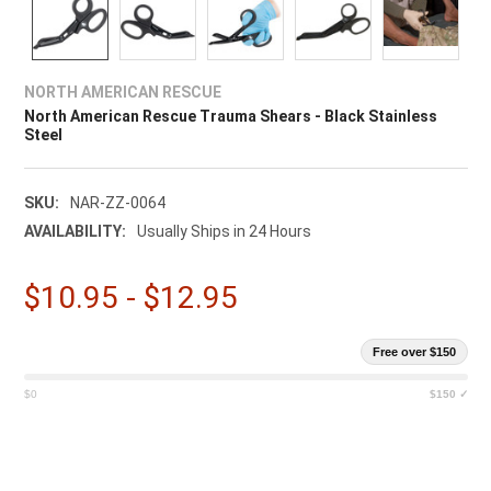
NORTH AMERICAN RESCUE
North American Rescue Trauma Shears - Black Stainless
Steel
SKU:
NAR-ZZ-0064
AVAILABILITY:
Usually Ships in 24 Hours
$10.95 - $12.95
Free over $150
$0
$150 ✓
CURRENT
STOCK: