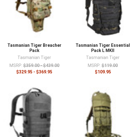
Tasmanian Tiger Breacher
Tasmanian Tiger Essential
Pack
Pack L MKII
Tasmanian Tiger
Tasmanian Tiger
MSRP:
$359.00 - $439.00
MSRP:
$119.00
$329.95 - $369.95
$109.95