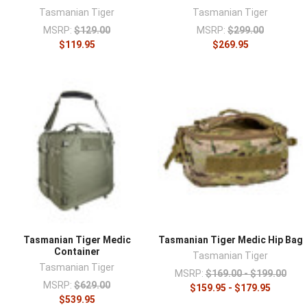
¡
Tasmanian Tiger
Tasmanian Tiger
MSRP:
$129.00
MSRP:
$299.00
$119.95
$269.95
Tasmanian Tiger Medic
Tasmanian Tiger Medic Hip Bag
Container
Tasmanian Tiger
Tasmanian Tiger
MSRP:
$169.00 - $199.00
MSRP:
$629.00
$159.95 - $179.95
$539.95