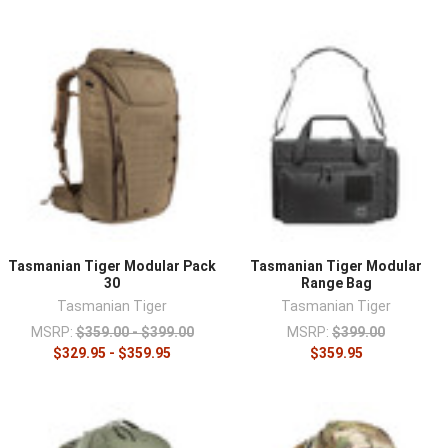
Tasmanian Tiger Modular Pack
Tasmanian Tiger Modular
30
Range Bag
Tasmanian Tiger
Tasmanian Tiger
MSRP:
$359.00 - $399.00
MSRP:
$399.00
$329.95 - $359.95
$359.95