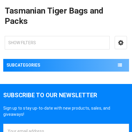
Tasmanian Tiger Bags and
Packs
SHOW FILTERS
SUBCATEGORIES
SUBSCRIBE TO OUR NEWSLETTER
Sign up to stay up-to-date with new products, sales, and
giveaways!
Email