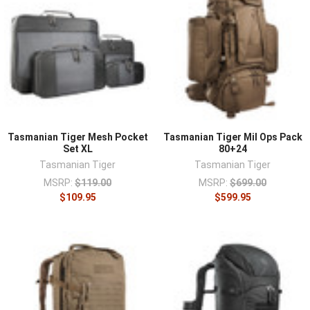
Tasmanian Tiger Mesh Pocket
Tasmanian Tiger Mil Ops Pack
Set XL
80+24
Tasmanian Tiger
Tasmanian Tiger
MSRP:
$119.00
MSRP:
$699.00
$109.95
$599.95