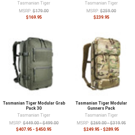
Tasmanian Tiger
Tasmanian Tiger
MSRP:
$179.00
MSRP:
$259.00
$169.95
$239.95
Tasmanian Tiger Modular Grab
Tasmanian Tiger Modular
Pack 30
Gunners Pack
Tasmanian Tiger
Tasmanian Tiger
MSRP:
$449.00 - $499.00
MSRP:
$269.00 - $319.95
$407.95 - $450.95
$249.95 - $289.95