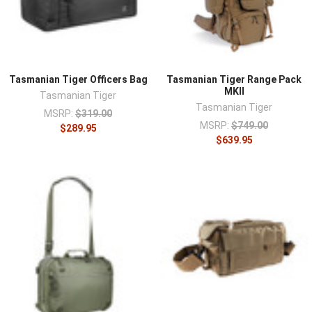
Tasmanian Tiger Officers Bag
Tasmanian Tiger Range Pack
MKII
Tasmanian Tiger
Tasmanian Tiger
MSRP:
$319.00
MSRP:
$749.00
$289.95
$639.95