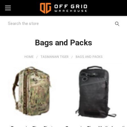
Search
Bags and Packs
HOME
TASMANIAN TIGER
BAGS AND PACKS