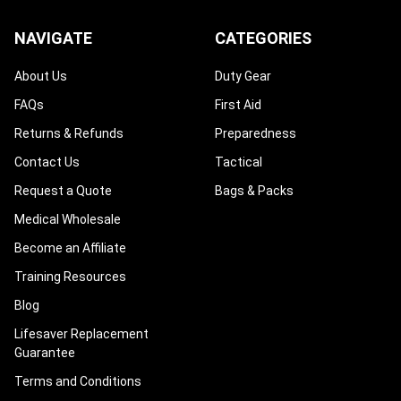
NAVIGATE
CATEGORIES
About Us
Duty Gear
FAQs
First Aid
Returns & Refunds
Preparedness
Contact Us
Tactical
Request a Quote
Bags & Packs
Medical Wholesale
Become an Affiliate
Training Resources
Blog
Lifesaver Replacement
Guarantee
Terms and Conditions