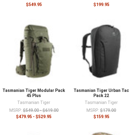
$549.95
$199.95
Tasmanian Tiger Modular Pack
Tasmanian Tiger Urban Tac
45 Plus
Pack 22
Tasmanian Tiger
Tasmanian Tiger
MSRP:
$549.00 - $619.00
MSRP:
$179.00
$479.95 - $529.95
$159.95