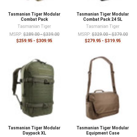
Tasmanian Tiger Modular
Tasmanian Tiger Modular
Combat Pack
Combat Pack 24 SL
Tasmanian Tiger
Tasmanian Tiger
MSRP:
$289.00 - $339.00
MSRP:
$329.00 - $379.00
$259.95 - $309.95
$279.95 - $319.95
Tasmanian Tiger Modular
Tasmanian Tiger Modular
Daypack XL
Equipment Case