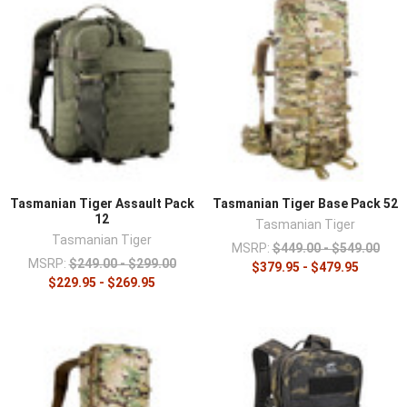
Tasmanian Tiger Assault Pack
Tasmanian Tiger Base Pack 52
12
Tasmanian Tiger
Tasmanian Tiger
MSRP:
$449.00 - $549.00
MSRP:
$249.00 - $299.00
$379.95 - $479.95
$229.95 - $269.95