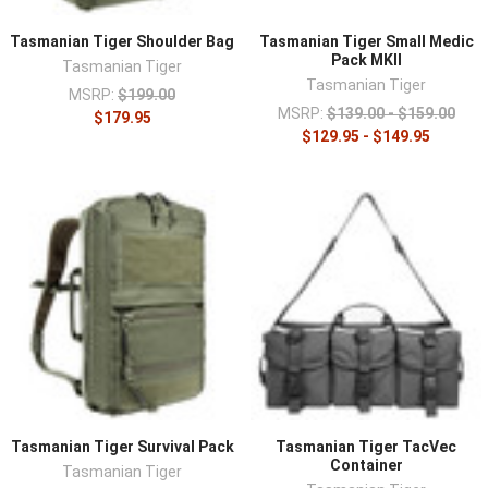
Tasmanian Tiger Shoulder Bag
Tasmanian Tiger Small Medic
Pack MKII
Tasmanian Tiger
Tasmanian Tiger
MSRP:
$199.00
MSRP:
$139.00 - $159.00
$179.95
$129.95 - $149.95
Tasmanian Tiger Survival Pack
Tasmanian Tiger TacVec
Container
Tasmanian Tiger