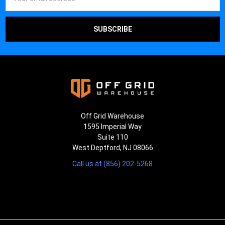
Address
Off Grid Warehouse
1595 Imperial Way
Suite 110
West Deptford, NJ 08066
Call us at (856) 202-5268