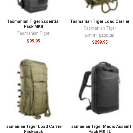
Tasmanian Tiger Essential
Tasmanian Tiger Load Carrier
Pack MKII
Tasmanian Tiger
Tasmanian Tiger
MSRP:
$329.00
$99.95
$299.95
Tasmanian Tiger Load Carrier
Tasmanian Tiger Medic Assault
Packsack
Pack MKII L