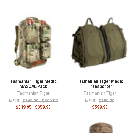
Tasmanian Tiger Medic
Tasmanian Tiger Medic
MASCAL Pack
Transporter
Tasmanian Tiger
Tasmanian Tiger
MSRP:
$349.00 - $399.00
MSRP:
$699.00
$319.95 - $359.95
$599.95