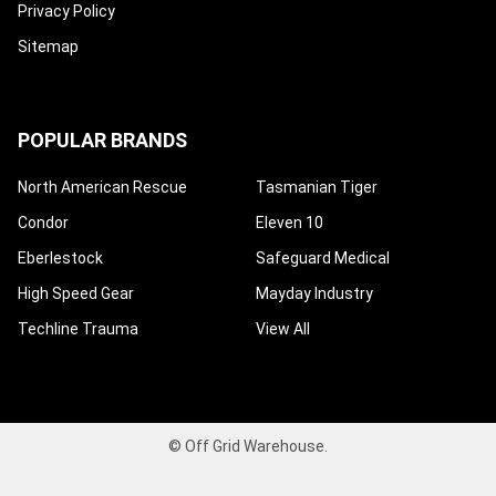
Privacy Policy
Sitemap
POPULAR BRANDS
North American Rescue
Tasmanian Tiger
Condor
Eleven 10
Eberlestock
Safeguard Medical
High Speed Gear
Mayday Industry
Techline Trauma
View All
©
Off Grid Warehouse.