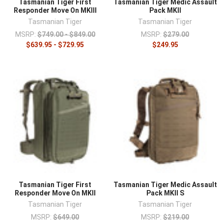
Tasmanian Tiger First
Tasmanian Tiger Medic Assault
Responder Move On MKIII
Pack MKII
Tasmanian Tiger
Tasmanian Tiger
MSRP:
$749.00 - $849.00
MSRP:
$279.00
$639.95 - $729.95
$249.95
Tasmanian Tiger First
Tasmanian Tiger Medic Assault
Responder Move On MKII
Pack MKII S
Tasmanian Tiger
Tasmanian Tiger
MSRP:
$649.00
MSRP:
$219.00