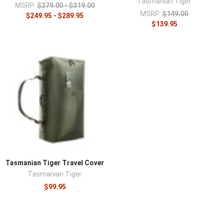
Tasmanian Tiger
MSRP:
$279.00 - $319.00
MSRP:
$149.00
$249.95 - $289.95
$139.95
Tasmanian Tiger Travel Cover
Tasmanian Tiger
$99.95