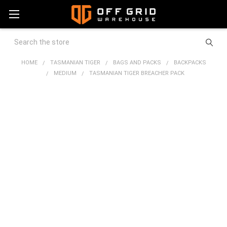
Search
HOME
TASMANIAN TIGER
BAGS AND PACKS
BACKPACKS
MEDIUM
TASMANIAN TIGER BREACHER PACK