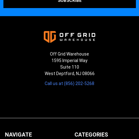
Off Grid Warehouse
1595 Imperial Way
Suite 110
West Deptford, NJ 08066
Call us at (856) 202-5268
NAVIGATE
CATEGORIES