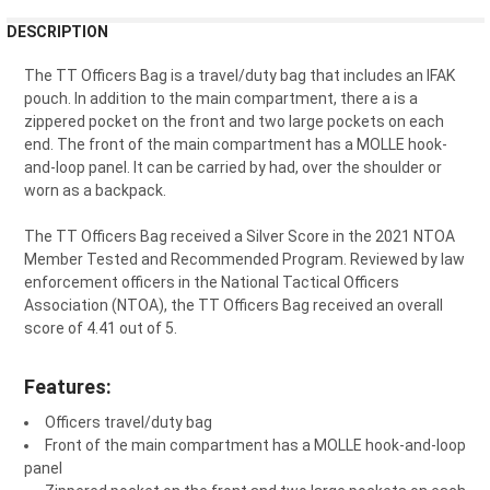
FREQUENTLY
DESCRIPTION
BOUGHT
TOGETHER:
The TT Officers Bag is a travel/duty bag that includes an IFAK
pouch. In addition to the main compartment, there a is a
zippered pocket on the front and two large pockets on each
SELECT
end. The front of the main compartment has a MOLLE hook-
ALL
and-loop panel. It can be carried by had, over the shoulder or
worn as a backpack.
ADD
SELECTED
TO CART
The TT Officers Bag received a Silver Score in the 2021 NTOA
Member Tested and Recommended Program. Reviewed by law
enforcement officers in the National Tactical Officers
Association (NTOA), the TT Officers Bag received an overall
score of 4.41 out of 5.
Features:
Officers travel/duty bag
Front of the main compartment has a MOLLE hook-and-loop
panel