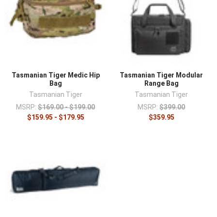
Tasmanian Tiger Medic Hip
Tasmanian Tiger Modular
Bag
Range Bag
Tasmanian Tiger
Tasmanian Tiger
MSRP:
$169.00 - $199.00
MSRP:
$399.00
$159.95 - $179.95
$359.95