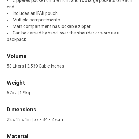
Zippered pocket on the front and two large pockets on each
end
Includes an IFAK pouch
Multiple compartments
Main compartment has lockable zipper
Can be carried by hand, over the shoulder or worn as a
backpack
Volume
58 Liters | 3,539 Cubic Inches
Weight
67oz | 1.9kg
Dimensions
22 x 13 x 1in | 57 x 34 x 27cm
Material