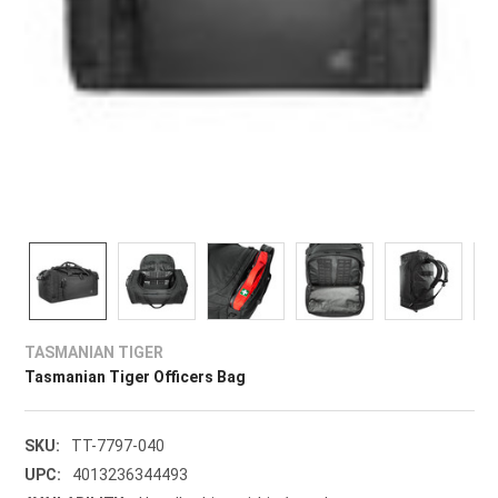
TASMANIAN TIGER
Tasmanian Tiger Officers Bag
SKU:
TT-7797-040
UPC:
4013236344493