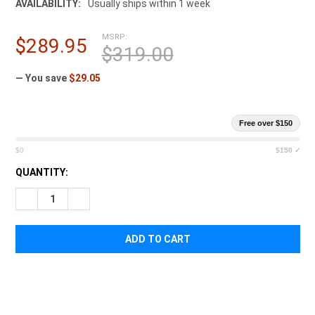
AVAILABILITY:
Usually ships within 1 week
MSRP:
$289.95
$319.00
— You save
$29.05
Free over $150
$0
$150 ✓
CURRENT
QUANTITY:
STOCK:
DECREASE QUANTITY OF TASMANIAN TIGER OFFICERS BAG
INCREASE QUANTITY OF TASMANIAN TIGER OFFICE