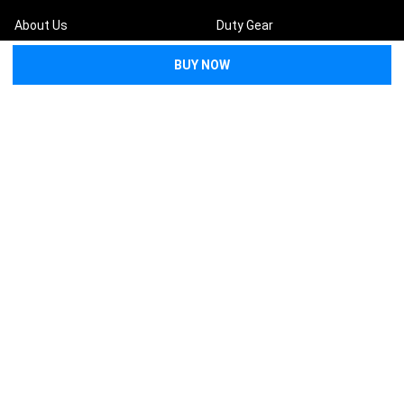
About Us
Duty Gear
FAQs
First Aid
Returns & Refunds
Preparedness
Contact Us
Tactical
Request a Quote
Bags & Packs
Medical Wholesale
Become an Affiliate
Training Resources
Blog
Lifesaver Replacement
Guarantee
Terms and Conditions
Privacy Policy
Sitemap