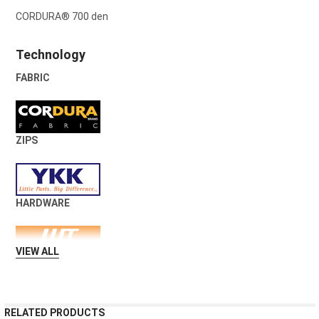
CORDURA® 700 den
Technology
FABRIC
ZIPS
HARDWARE
VIEW ALL
RELATED PRODUCTS