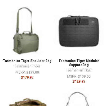
Tasmanian Tiger Shoulder Bag
Tasmanian Tiger Modular
Support Bag
Tasmanian Tiger
Tasmanian Tiger
MSRP:
$199.00
MSRP:
$139.00
$179.95
$129.95