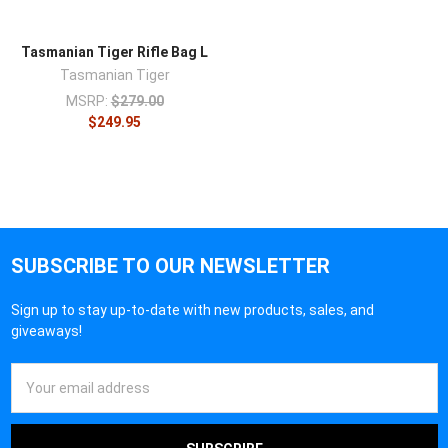
Tasmanian Tiger Rifle Bag L
Tasmanian Tiger
MSRP:
$279.00
$249.95
SUBSCRIBE TO OUR NEWSLETTER
Sign up to stay up-to-date with new products, sales, and
giveaways!
Email
Address