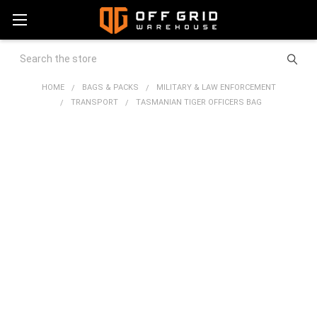
Search
HOME
BAGS & PACKS
MILITARY & LAW ENFORCEMENT
TRANSPORT
TASMANIAN TIGER OFFICERS BAG