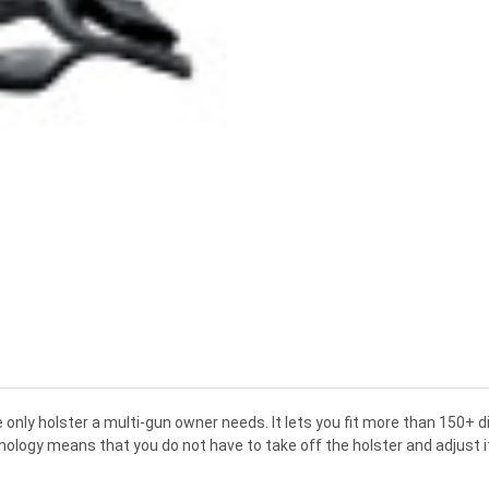
 only holster a multi-gun owner needs. It lets you fit more than 150+ 
logy means that you do not have to take off the holster and adjust it o