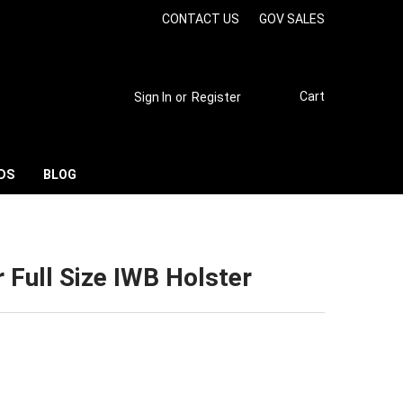
CONTACT US
GOV SALES
Cart
Sign In
or
Register
DS
BLOG
 Full Size IWB Holster