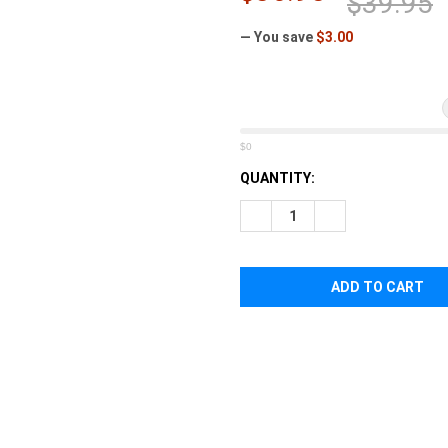
â
$39.95
— You save
$3.00
$0
CURRENT
QUANTITY:
STOCK:
DECREASE QUANTITY OF STE
INCREASE QUANTI