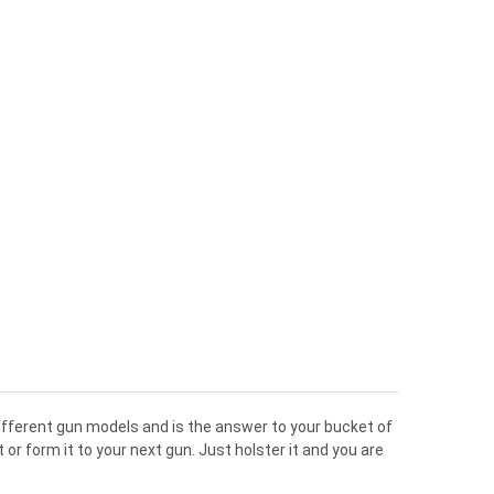
different gun models and is the answer to your bucket of
r form it to your next gun. Just holster it and you are