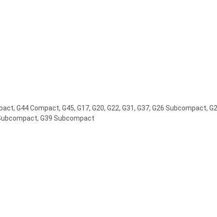
ct, G44 Compact, G45, G17, G20, G22, G31, G37, G26 Subcompact, 
Subcompact, G39 Subcompact