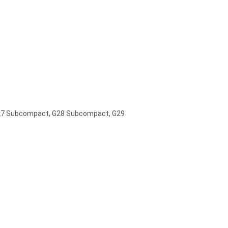
G27 Subcompact, G28 Subcompact, G29