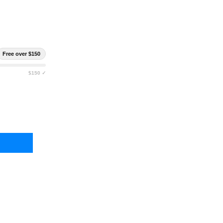
Free over $150
$150 ✓
ALTH OPERATOR FULL SIZE IWB HOLSTER
TY OF STEALTH OPERATOR FULL SIZE IWB HOLSTER