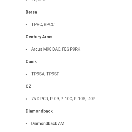
Bersa
TPRC, BPCC
Century
Arms
Arcus M98 DAC, FEG P9RK
Canik
TP9SA, TP9SF
CZ
75 D PCR, P-09, P-10C, P-10S, 40P
Diamondback
Diamondback AM