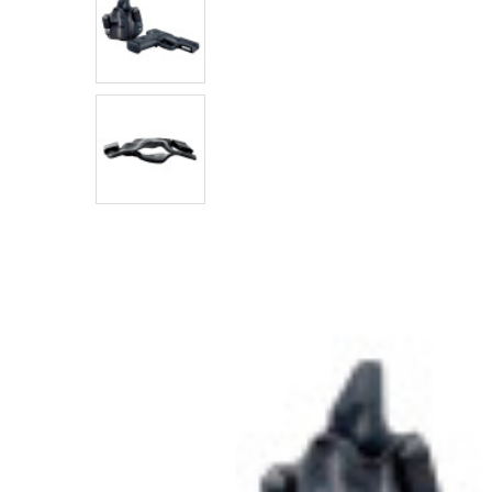
SELECTED
TO CART