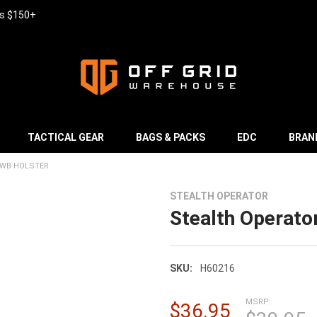
rs $150+
TACTICAL GEAR
BAGS & PACKS
EDC
BRAN
IWB HOLSTER
STEALTH OPERATOR
Stealth Operator
SKU:
H60216
MSRP:
$36.95