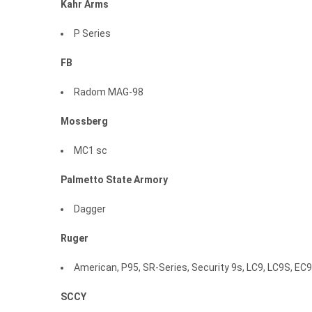
Kahr
Arms
P Series
FB
Radom MAG-98
Mossberg
MC1 sc
Palmetto
State
Armory
Dagger
Ruger
American, P95, SR-Series, Security 9s, LC9, LC9S, EC
SCCY