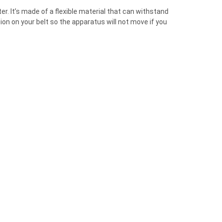
¡
er. It’s made of a flexible material that can withstand
n on your belt so the apparatus will not move if you