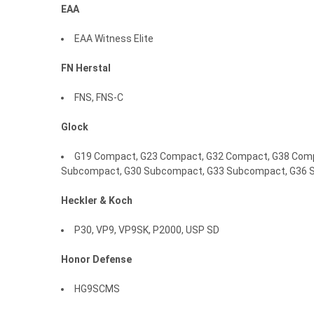
EAA
EAA Witness Elite
FN Herstal
FNS, FNS-C
Glock
G19 Compact, G23 Compact, G32 Compact, G38 Compa
Subcompact, G30 Subcompact, G33 Subcompact, G36 
Heckler
&
Koch
P30, VP9, VP9SK, P2000, USP SD
Honor
Defense
HG9SCMS