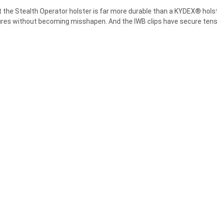
–
at the Stealth Operator holster is far more durable than a KYDEX® holst
res without becoming misshapen. And the IWB clips have secure tensio