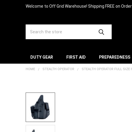
Welcome to Off Grid Warehouse! Shipping FREE on Orde
Search
DUTY GEAR
FIRST AID
PREPAREDNESS
HOME
STEALTH OPERATOR
STEALTH OPERATOR FULL SIZE 
FREQUENTLY
BOUGHT
TOGETHER:
SELECT
ALL
ADD