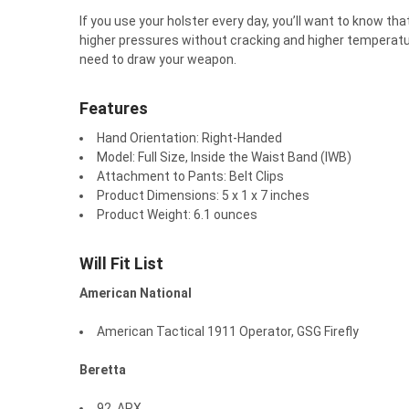
If you use your holster every day, you’ll want to know th
higher pressures without cracking and higher temperatu
need to draw your weapon.
Features
Hand Orientation:
Right-Handed
Model:
Full Size, Inside the Waist Band (IWB)
Attachment to Pants:
Belt Clips
Product Dimensions:
5 x 1 x 7 inches
Product Weight:
6.1 ounces
Will Fit List
American National
American Tactical 1911 Operator, GSG Firefly
Beretta
92, APX