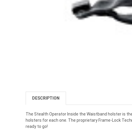
DESCRIPTION
The Stealth Operator Inside the Waistband holster is the
holsters for each one. The proprietary Frame-Lock Techno
ready to go!