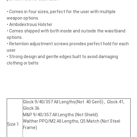
• Comes in four sizes, perfect for the user with multiple
weapon options.
• Ambidextrous Holster
• Comes shipped with both inside and outside the waistband
options.
• Retention adjustment screws provides perfect hold for each
user.
• Strong design and gentle edges built to avoid damaging
clothing or belts
Glock 9/40/357 All Lengths
(Not .40 Gen5)
, Glock 41,
Glock 36
M&P 9/40/357 All Lengths (Not Shield)
Walther PPQ/M2 All Lengths
, Q5 Match (Not Steel
Size 1
Frame)