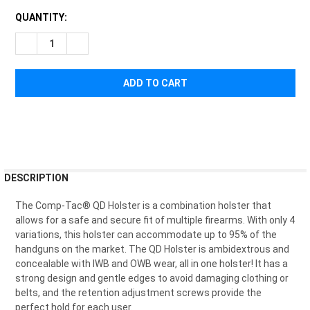
CURRENT
QUANTITY:
STOCK:
DECREASE QUANTITY OF COMP-TAC QD HOLSTER IWB/OWB
INCREASE QUANTITY OF COMP-TAC QD HOLSTER 
FREQUENTLY
DESCRIPTION
BOUGHT
TOGETHER:
The Comp-Tac® QD Holster is a combination holster that
allows for a safe and secure fit of multiple firearms. With only 4
variations, this holster can accommodate up to 95% of the
SELECT
handguns on the market. The QD Holster is ambidextrous and
ALL
concealable with IWB and OWB wear, all in one holster! It has a
strong design and gentle edges to avoid damaging clothing or
ADD
belts, and the retention adjustment screws provide the
SELECTED
TO CART
perfect hold for each user.