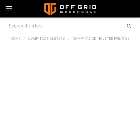
Search
HOME
COMP-TAC HOLSTERS
COMP-TAC QD HOLSTER IWB/OWB