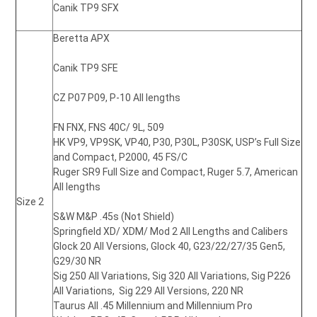
Canik TP9 SFX
Beretta APX
Canik TP9 SFE
CZ P07 P09,
P-10 All lengths
FN FNX,
FNS 40C/ 9L, 509
HK VP9, VP9SK, VP40, P30, P30L, P30SK, USP’s Full Size
and Compact, P2000,
45 FS/C
Ruger SR9 Full Size and Compact,
Ruger 5.7, American
All lengths
Size 2
S&W M&P .45s (Not Shield)
Springfield XD/ XDM/ Mod 2 All Lengths and Calibers
Glock 20 All Versions, Glock 40,
G23/22/27/35 Gen5,
G29/30 NR
Sig 250 All Variations, Sig 320 All Variations, Sig P226
All Variations, Sig 229 All Versions,
220 NR
Taurus All .45 Millennium and Millennium Pro