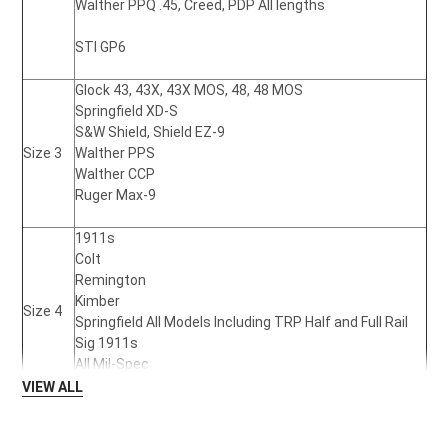
Walther PPQ .45,
Creed, PDP All lengths
STI GP6
Glock 43,
43X, 43X MOS, 48, 48 MOS
Springfield XD-S
S&W Shield,
Shield EZ-9
Size 3
Walther PPS
Walther CCP
Ruger Max-9
1911s
Colt
Remington
Kimber
Size 4
Springfield All Models Including TRP Half and Full Rail
Sig 1911s
All Mil-Spec
VIEW ALL