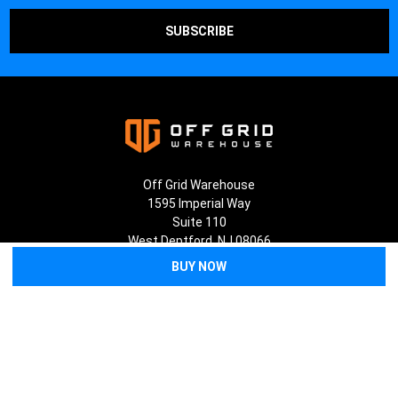
Off Grid Warehouse
1595 Imperial Way
Suite 110
West Deptford, NJ 08066
Call us at (856) 202-5268