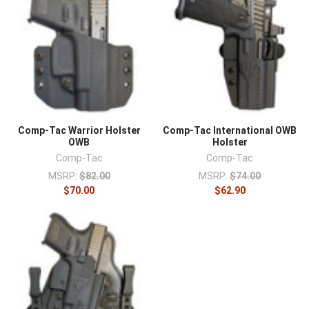
Comp-Tac Warrior Holster
Comp-Tac International OWB
OWB
Holster
Comp-Tac
Comp-Tac
MSRP:
$82.00
MSRP:
$74.00
$70.00
$62.90