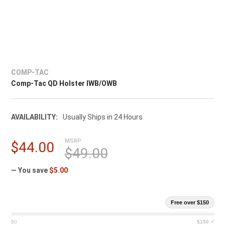
COMP-TAC
Comp-Tac QD Holster IWB/OWB
AVAILABILITY:
Usually Ships in 24 Hours
MSRP:
$44.00
$49.00
— You save
$5.00
Free over $150
$0
$150 ✓