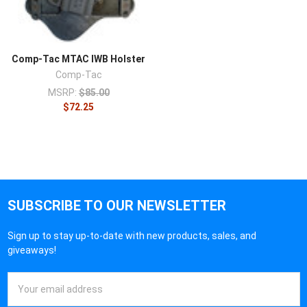
Comp-Tac MTAC IWB Holster
Comp-Tac
MSRP:
$85.00
$72.25
SUBSCRIBE TO OUR NEWSLETTER
Sign up to stay up-to-date with new products, sales, and
giveaways!
Email
Address