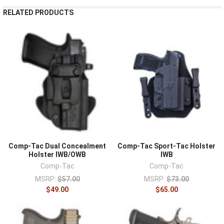
¡
RELATED PRODUCTS
Comp-Tac Dual Concealment
Comp-Tac Sport-Tac Holster
Holster IWB/OWB
IWB
Comp-Tac
Comp-Tac
MSRP:
$57.00
MSRP:
$73.00
$49.00
$65.00