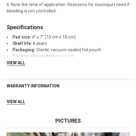
Note the time of application. Reassess for tourniquet need if
bleeding is not controlled.
Specifications
Pad size:
4" x 7" (10 cm x 18 cm)
Shelf life:
8 years
Packaging:
Sterile, vacuum-sealed foil pouch
Country of manufacture:
Israel
VIEW ALL
WARRANTY INFORMATION
Qualifies for Lifesaver Replacement Guarantee.
VIEW ALL
PICTURES