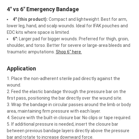
4" vs 6" Emergency Bandage
4" (this product):
Compact and lightweight. Best for arm,
lower leg, hand, and scalp wounds. Ideal for IFAK pouches and
EDC kits where space is limited.
6":
Larger pad for bigger wounds. Preferred for thigh, groin,
shoulder, and torso. Better for severe or large-area bleeds and
traumatic amputations.
Shop 6" here.
Application
Place the non-adherent sterile pad directly against the
wound.
Feed the elastic bandage through the pressure bar on the
first pass, positioning the bar directly over the wound site.
Wrap the bandage in circular passes around the limb or body
area, maintaining firm pressure with each layer.
Secure with the built-in closure bar. No clips or tape required.
If additional pressure is needed, insert the closure bar
between previous bandage layers directly above the pressure
bar and rotate to increase downward force.