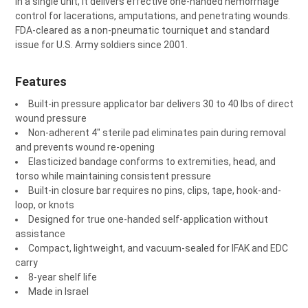
in a single unit, it delivers effective one-handed hemorrhage
ADD
control for lacerations, amputations, and penetrating wounds.
SELECTED
TO CART
FDA-cleared as a non-pneumatic tourniquet and standard
issue for U.S. Army soldiers since 2001.
Features
Built-in pressure applicator bar delivers 30 to 40 lbs of direct
wound pressure
Non-adherent 4" sterile pad eliminates pain during removal
and prevents wound re-opening
Elasticized bandage conforms to extremities, head, and
torso while maintaining consistent pressure
Built-in closure bar requires no pins, clips, tape, hook-and-
loop, or knots
Designed for true one-handed self-application without
assistance
Compact, lightweight, and vacuum-sealed for IFAK and EDC
carry
8-year shelf life
Made in Israel