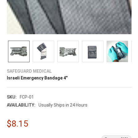
SAFEGUARD MEDICAL
Israeli Emergency Bandage 4"
SKU:
FCP-01
AVAILABILITY:
Usually Ships in 24 Hours
$8.15