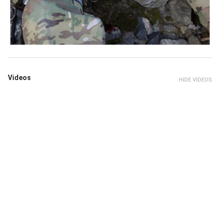
Videos
HIDE VIDEOS