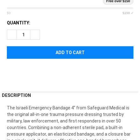
Free over $150
$0
$150 ✓
CURRENT
QUANTITY:
STOCK:
DECREASE QUANTITY OF ISRAELI EMERGENCY BANDAGE 4"
INCREASE QUANTITY OF ISRAELI EMERGENCY BAND
FREQUENTLY
DESCRIPTION
BOUGHT
TOGETHER:
The Israeli Emergency Bandage 4" from Safeguard Medical is
the original all-in-one trauma pressure dressing trusted by
military, law enforcement, and first responders in over 50
SELECT
countries. Combining a non-adherent sterile pad, a built-in
ALL
pressure applicator, an elasticized bandage, and a closure bar