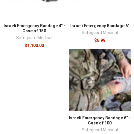
Israeli Emergency Bandage 4" -
Israeli Emergency Bandage 6"
Case of 150
Safeguard Medical
Safeguard Medical
$8.99
$1,100.00
Israeli Emergency Bandage 6" -
Case of 100
Safeguard Medical