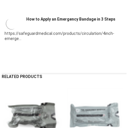
How to Apply an Emergency Bandage in 3 Steps
https://safeguardmedical.com/products/circulation/4inch-
emerge...
RELATED PRODUCTS