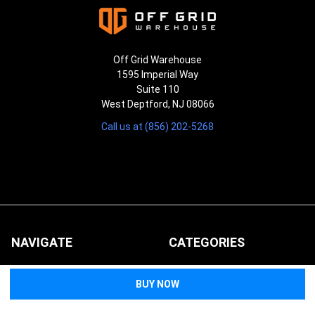
Off Grid Warehouse
1595 Imperial Way
Suite 110
West Deptford, NJ 08066
Call us at (856) 202-5268
NAVIGATE
CATEGORIES
About Us
Duty Gear
FAQs
First Aid