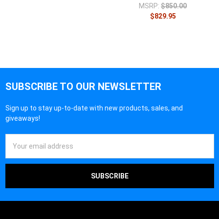
MSRP:
$850.00
$829.95
SUBSCRIBE TO OUR NEWSLETTER
Sign up to stay up-to-date with new products, sales, and
giveaways!
Email
Address