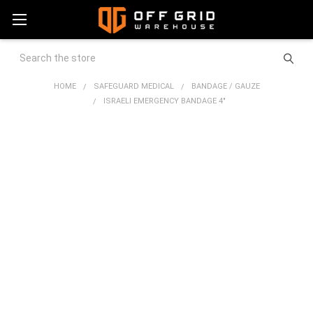
Search
HOME
SAFEGUARD MEDICAL
BANDAGE / GAUZE
ISRAELI EMERGENCY BANDAGE 4"