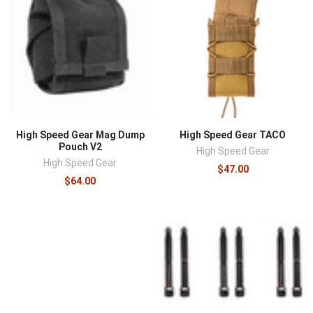
High Speed Gear Mag Dump
High Speed Gear TACO
Pouch V2
High Speed Gear
High Speed Gear
$47.00
$64.00