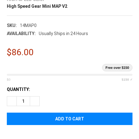
High Speed Gear Mini MAP V2
SKU:
14MAP0
AVAILABILITY:
Usually Ships in 24 Hours
$86.00
Free over $150
$0
$150 ✓
CURRENT
QUANTITY:
STOCK:
DECREASE QUANTITY OF HIGH SPEED GEAR MINI MAP V2
INCREASE QUANTITY OF HIGH SPEED GEAR MINI MA