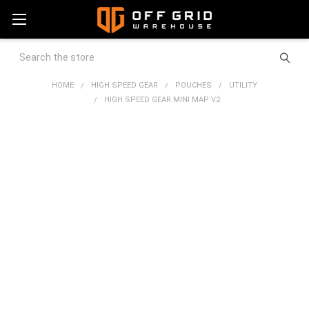
Search
HOME
HIGH SPEED GEAR
POUCHES
UTILITY
HIGH SPEED GEAR MINI MAP V2