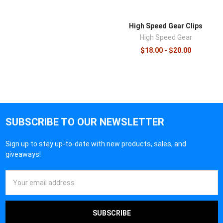
High Speed Gear Clips
High Speed Gear
$18.00 - $20.00
SUBSCRIBE TO OUR NEWSLETTER
Sign up to stay up-to-date with new products, sales, and
giveaways!
Email
Address