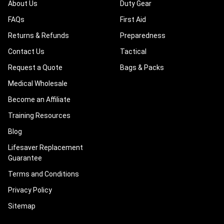
About Us
Duty Gear
FAQs
First Aid
Returns & Refunds
Preparedness
Contact Us
Tactical
Request a Quote
Bags & Packs
Medical Wholesale
Become an Affiliate
Training Resources
Blog
Lifesaver Replacement
Guarantee
Terms and Conditions
Privacy Policy
Sitemap