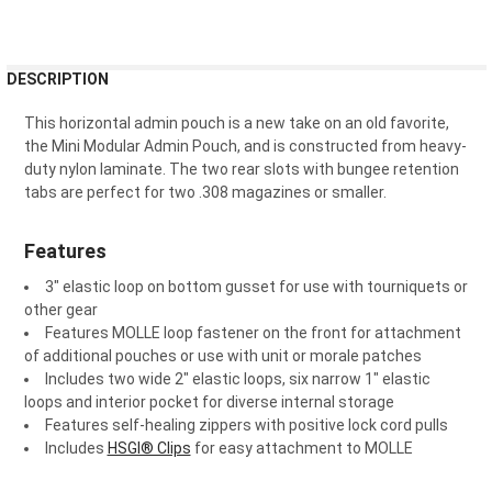
FREQUENTLY
DESCRIPTION
BOUGHT
TOGETHER:
This horizontal admin pouch is a new take on an old favorite,
the Mini Modular Admin Pouch, and is constructed from heavy-
duty nylon laminate. The two rear slots with bungee retention
SELECT
tabs are perfect for two .308 magazines or smaller.
ALL
ADD
Features
SELECTED
TO CART
3" elastic loop on bottom gusset for use with tourniquets or
other gear
Features MOLLE loop fastener on the front for attachment
of additional pouches or use with unit or morale patches
Includes two wide 2" elastic loops, six narrow 1" elastic
loops and interior pocket for diverse internal storage
Features self-healing zippers with positive lock cord pulls
Includes
HSGI® Clips
for easy attachment to MOLLE