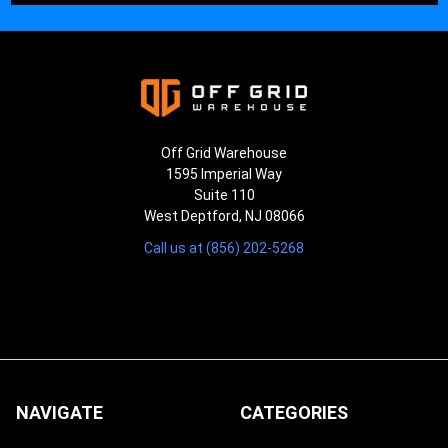
Off Grid Warehouse
1595 Imperial Way
Suite 110
West Deptford, NJ 08066
Call us at (856) 202-5268
NAVIGATE
CATEGORIES