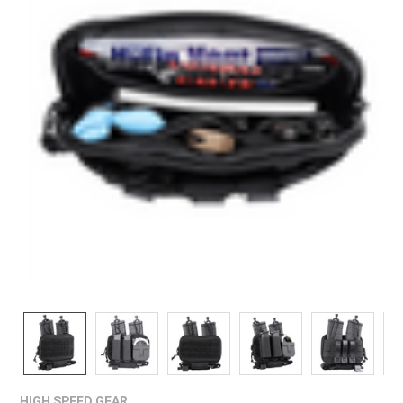
¡
HIGH SPEED GEAR