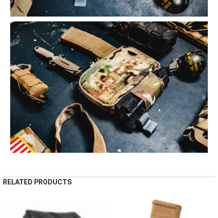
RELATED PRODUCTS