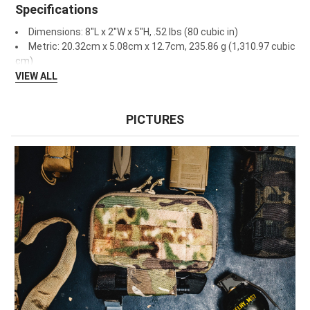
Specifications
Dimensions: 8"L x 2"W x 5"H, .52 lbs (80 cubic in)
Metric: 20.32cm x 5.08cm x 12.7cm, 235.86 g (1,310.97 cubic
cm)
VIEW ALL
PICTURES