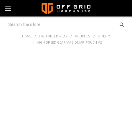
Search
HOME
HIGH SPEED GEAR
POUCHES
UTILITY
HIGH SPEED GEAR MAG DUMP POUCH V2