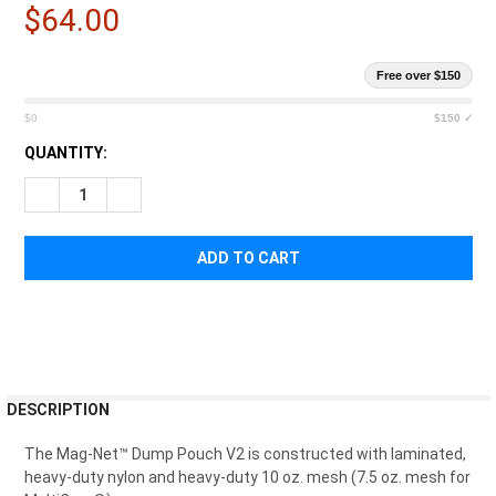
$64.00
Free over $150
$0
$150 ✓
CURRENT
QUANTITY:
STOCK:
DECREASE QUANTITY OF HIGH SPEED GEAR MAG DUMP POUCH
INCREASE QUANTITY OF HIGH SPEED GEAR MAG D
FREQUENTLY
DESCRIPTION
BOUGHT
TOGETHER:
The Mag-Net™ Dump Pouch V2 is constructed with laminated,
heavy-duty nylon and heavy-duty 10 oz. mesh (7.5 oz. mesh for