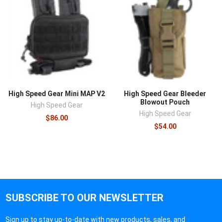
High Speed Gear Mini MAP V2
High Speed Gear Bleeder
Blowout Pouch
High Speed Gear
High Speed Gear
$86.00
$54.00
SUBSCRIBE TO OUR NEWSLETTER
Sign up to stay up-to-date with new products, sales, and