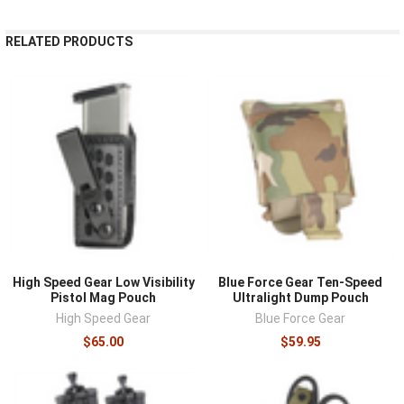
RELATED PRODUCTS
High Speed Gear Low Visibility
Blue Force Gear Ten-Speed
Pistol Mag Pouch
Ultralight Dump Pouch
High Speed Gear
Blue Force Gear
$65.00
$59.95