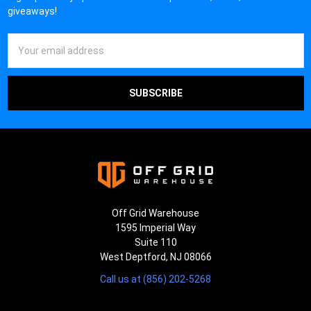
giveaways!
Email
Address
Off Grid Warehouse
1595 Imperial Way
Suite 110
West Deptford, NJ 08066
Call us at (856) 202-5268