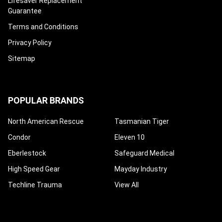
Lifesaver Replacement
Guarantee
Terms and Conditions
Privacy Policy
Sitemap
POPULAR BRANDS
North American Rescue
Tasmanian Tiger
Condor
Eleven 10
Eberlestock
Safeguard Medical
High Speed Gear
Mayday Industry
Techline Trauma
View All