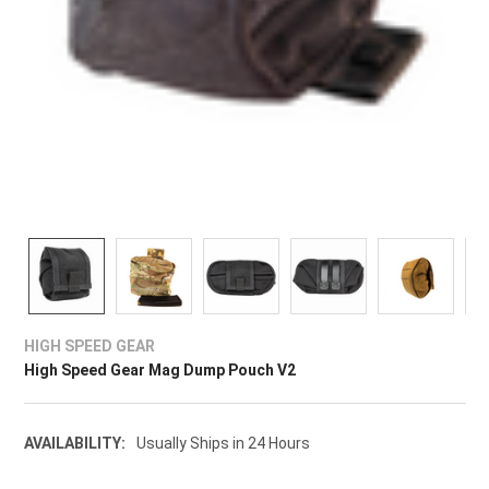
HIGH SPEED GEAR
High Speed Gear Mag Dump Pouch V2
AVAILABILITY:
Usually Ships in 24 Hours