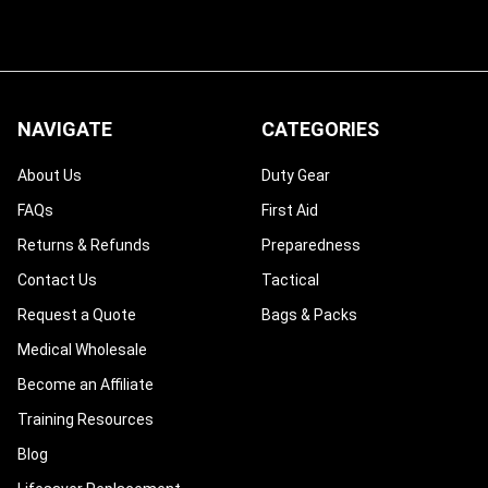
NAVIGATE
CATEGORIES
About Us
Duty Gear
FAQs
First Aid
Returns & Refunds
Preparedness
Contact Us
Tactical
Request a Quote
Bags & Packs
Medical Wholesale
Become an Affiliate
Training Resources
Blog