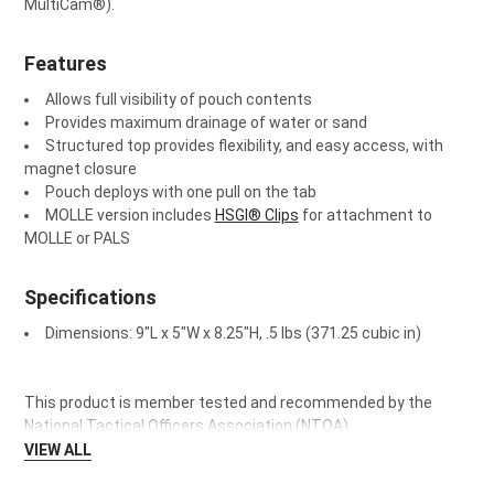
MultiCam
®
).
SELECT
ALL
Features
ADD
SELECTED
Allows full visibility of pouch contents
TO CART
Provides maximum drainage of water or sand
Structured top provides flexibility, and easy access, with
magnet closure
Pouch deploys with one pull on the tab
MOLLE version includes
HSGI® Clips
for attachment to
MOLLE or PALS
Specifications
Dimensions: 9"L x 5"W x 8.25"H, .5 lbs (371.25 cubic in)
This product is member tested and recommended by the
National Tactical Officers Association (NTOA).
VIEW ALL