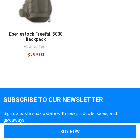
Eberlestock Freefall 3000
Backpack
Eberlestock
$299.00
SUBSCRIBE TO OUR NEWSLETTER
Sign up to stay up-to-date with new products, sales, and
giveaways!
Email
Address