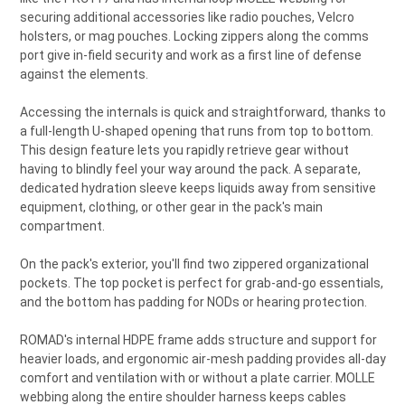
securing additional accessories like radio pouches, Velcro
holsters, or mag pouches. Locking zippers along the comms
port give in-field security and work as a first line of defense
against the elements.
Accessing the internals is quick and straightforward, thanks to
a full-length U-shaped opening that runs from top to bottom.
This design feature lets you rapidly retrieve gear without
having to blindly feel your way around the pack. A separate,
dedicated hydration sleeve keeps liquids away from sensitive
equipment, clothing, or other gear in the pack's main
compartment.
On the pack's exterior, you'll find two zippered organizational
pockets. The top pocket is perfect for grab-and-go essentials,
and the bottom has padding for NODs or hearing protection.
ROMAD's internal HDPE frame adds structure and support for
heavier loads, and ergonomic air-mesh padding provides all-day
comfort and ventilation with or without a plate carrier. MOLLE
webbing along the entire shoulder harness keeps cables