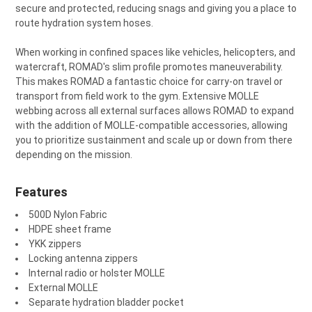
secure and protected, reducing snags and giving you a place to
route hydration system hoses.
When working in confined spaces like vehicles, helicopters, and
watercraft, ROMAD's slim profile promotes maneuverability.
This makes ROMAD a fantastic choice for carry-on travel or
transport from field work to the gym. Extensive MOLLE
webbing across all external surfaces allows ROMAD to expand
with the addition of MOLLE-compatible accessories, allowing
you to prioritize sustainment and scale up or down from there
depending on the mission.
Features
500D Nylon Fabric
HDPE sheet frame
YKK zippers
Locking antenna zippers
Internal radio or holster MOLLE
External MOLLE
Separate hydration bladder pocket