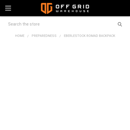
Search
HOME
PREPAREDNESS
EBERLESTOCK ROMAD BACKPACK