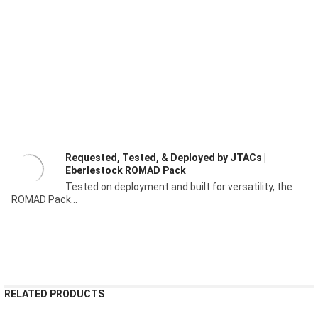
Requested, Tested, & Deployed by JTACs |
Eberlestock ROMAD Pack
Tested on deployment and built for versatility, the
ROMAD Pack...
RELATED PRODUCTS