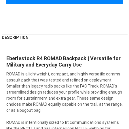
FREQUENTLY
DESCRIPTION
BOUGHT
TOGETHER:
Eberlestock R4 ROMAD Backpack | Versatile for
Military and Everyday Carry Use
SELECT
ALL
ROMAD is a lightweight, compact, and highly versatile comms
assault pack that was tested and refined on deployment.
ADD
SELECTED
Smaller than legacy radio packs like the FAC Track, ROMAD's
TO CART
streamlined design reduces your profile while providing enough
room for sustainment and extra gear. These same design
choices make ROMAD equally capable on the trail, at the range,
or as a bugout bag.
ROMAD is intentionally sized to fit communications systems
like the PRC117 and has internal loop MOLLE webbing for