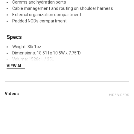
Comms and hydration ports
Cable management and routing on shoulder harness
External organization compartment
Padded NODs compartment
Specs
Weight: 3lb 1oz
Dimensions: 18.5"H x 10.5W x 7.75"D
Volume: 1526c.i. / 25L
VIEW ALL
Videos
HIDE VIDEOS