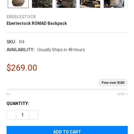
EBERLESTOCK
Eberlestock ROMAD Backpack
SKU:
R4
AVAILABILITY:
Usually Ships in 48 Hours
$269.00
Free over $150
$0
$150 ✓
CURRENT
QUANTITY:
STOCK:
DECREASE QUANTITY OF EBERLESTOCK ROMAD BACKPACK
INCREASE QUANTITY OF EBERLESTOCK ROMAD BA