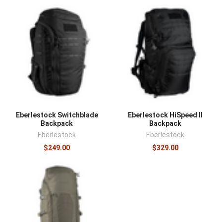
Eberlestock Switchblade
Eberlestock HiSpeed II
Backpack
Backpack
Eberlestock
Eberlestock
$249.00
$329.00