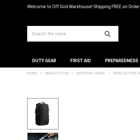
Welcome to Off Grid Warehouse! Shipping FREE on Orde
Search
DUTY GEAR
FIRST AID
PREPAREDNESS
HOME
EBERLESTOCK
EVERYDAY CARRY
EBERLESTOCK F
FREQUENTLY
BOUGHT
TOGETHER:
SELECT
ALL
ADD