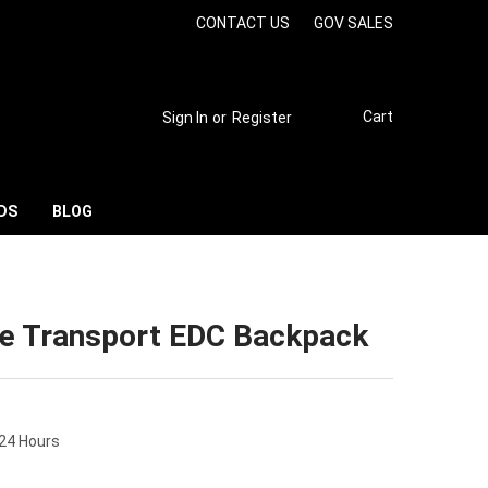
CONTACT US
GOV SALES
Cart
Sign In
or
Register
DS
BLOG
de Transport EDC Backpack
 24 Hours