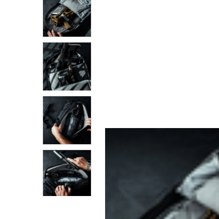
SELECTED
TO CART