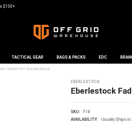
rs $150+
TACTICAL GEAR
BAGS & PACKS
EDC
BRAN
ADE TRANSPORT EDC BACKPACK
EBERLESTOCK
Eberlestock Fa
SKU:
F18
AVAILABILITY:
Usually Ships in