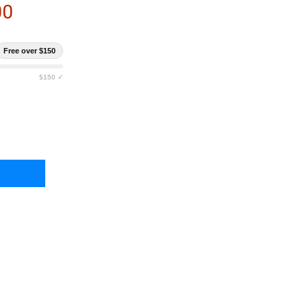
00
Free over $150
$150 ✓
RLESTOCK FADE TRANSPORT EDC BACKPACK
TY OF EBERLESTOCK FADE TRANSPORT EDC BACKPACK