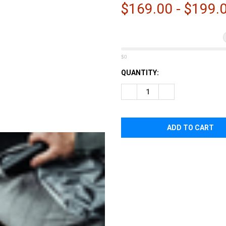
â
$169.00 - $199.
$0
CURRENT
QUANTITY:
STOCK:
DECREASE QUANTITY OF EBE
INCREASE QUANTI