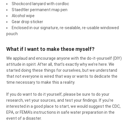
Shockcord lanyard with cordloc
Staedtler permanent map pen
Alcohol wipe
Gear drop sticker
Enclosed in our signature, re-sealable, re-usable windowed
pouch
What if I want to make these myself?
We applaud and encourage anyone with the do-it-yourself (DIY)
attitude in spirit. After all, that’s exactly why we’re here. We
started doing these things for ourselves, but we understand
that not everyone is wired that way or wants to dedicate the
time necessary to make this a reality.
If you do want to do it yourself, please be sure to do your
research, vet your sources, and test your findings. If you’re
interested in a good place to start, we would suggest the CDC,
EPA, or FEMA’s instructions in safe water preparation in the
event of a disaster.