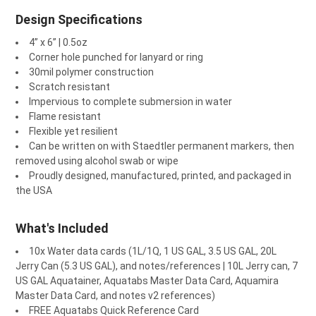
¡
Design Specifications
4” x 6” | 0.5oz
Corner hole punched for lanyard or ring
30mil polymer construction
Scratch resistant
Impervious to complete submersion in water
Flame resistant
Flexible yet resilient
Can be written on with Staedtler permanent markers, then
removed using alcohol swab or wipe
Proudly designed, manufactured, printed, and packaged in
the USA
What's Included
10x Water data cards (1L/1Q, 1 US GAL, 3.5 US GAL, 20L
Jerry Can (5.3 US GAL), and notes/references | 10L Jerry can, 7
US GAL Aquatainer, Aquatabs Master Data Card, Aquamira
Master Data Card, and notes v2 references)
FREE Aquatabs Quick Reference Card