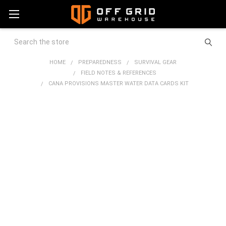
Search
HOME
PREPAREDNESS
SURVIVAL GEAR
FIELD NOTES & REFERENCES
CANA PROVISIONS MASTER WATER DATA CARDS KIT