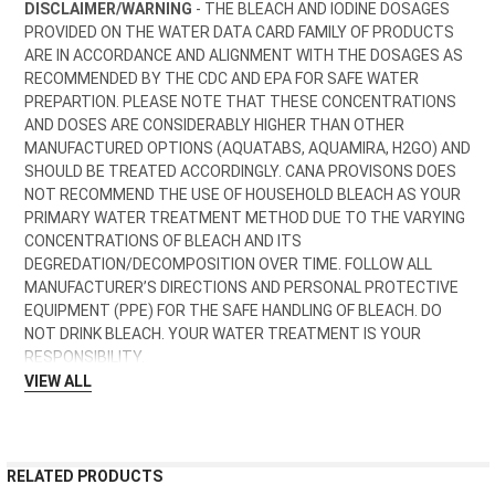
DISCLAIMER/WARNING
- THE BLEACH AND IODINE DOSAGES
PROVIDED ON THE WATER DATA CARD FAMILY OF PRODUCTS
ARE IN ACCORDANCE AND ALIGNMENT WITH THE DOSAGES AS
RECOMMENDED BY THE CDC AND EPA FOR SAFE WATER
PREPARTION. PLEASE NOTE THAT THESE CONCENTRATIONS
AND DOSES ARE CONSIDERABLY HIGHER THAN OTHER
MANUFACTURED OPTIONS (AQUATABS, AQUAMIRA, H2GO) AND
SHOULD BE TREATED ACCORDINGLY.
CANA PROVISONS DOES
NOT RECOMMEND THE USE OF HOUSEHOLD BLEACH AS YOUR
PRIMARY WATER TREATMENT METHOD
DUE TO THE VARYING
CONCENTRATIONS OF BLEACH AND ITS
DEGREDATION/DECOMPOSITION OVER TIME. FOLLOW ALL
MANUFACTURER’S DIRECTIONS AND PERSONAL PROTECTIVE
EQUIPMENT (PPE) FOR THE SAFE HANDLING OF BLEACH. DO
NOT DRINK BLEACH. YOUR WATER TREATMENT IS YOUR
RESPONSIBILITY.
VIEW ALL
RELATED PRODUCTS