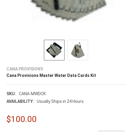
CANA PROVISIONS
Cana Provisions Master Water Data Cards Kit
SKU:
CANA-MWDCK
AVAILABILITY:
Usually Ships in 24 Hours
$100.00