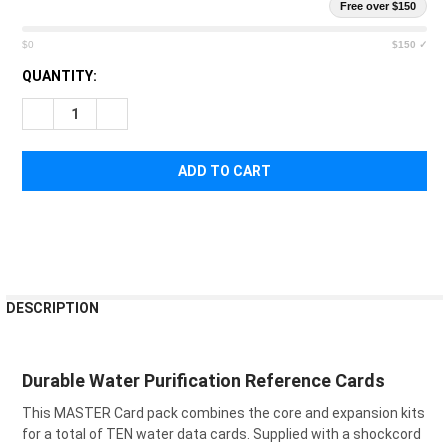
Free over $150
$0
$150 ✓
CURRENT
QUANTITY:
STOCK:
DECREASE QUANTITY OF CANA PROVISIONS MASTER WATER D
INCREASE QUANTITY OF CANA PROVISIONS MASTE
FREQUENTLY
DESCRIPTION
BOUGHT
TOGETHER:
Durable Water Purification Reference Cards
SELECT
This MASTER Card pack combines the core and expansion kits
ALL
for a total of TEN water data cards. Supplied with a shockcord