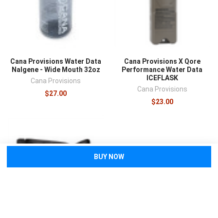
Cana Provisions Water Data
Cana Provisions X Qore
Nalgene - Wide Mouth 32oz
Performance Water Data
ICEFLASK
Cana Provisions
Cana Provisions
$27.00
$23.00