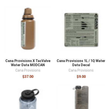
Cana Provisions X TacValve
Cana Provisions 1L / 1Q Water
Water Data MODCAN
Data Decal
Cana Provisions
Cana Provisions
$37.00
$9.00