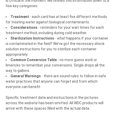
is critical in the moment. We refined this information down to a
few key categories:
Treatment
- each card has at least five different methods
for treating water against biological contaminants.
Considerations
- reminders for your wait times for each
treatment method, including during cold weather.
Sterilization Instructions
- what happens if your container
is contaminated in the field? We’ve got the necessary shock
solution instructions for you to sterilize each container
appropriately.
Common Conversion Table
- no more guess work or
limericks to remember your conversions. Single drops all the
way to gallons.
General Warnings
- there are sound rules to follow in safe
water practices that anyone can forget and from which
everyone can benefit.
Specific treatment data and instructions in the pictures
across the website has been omitted. All WDC products will
arrive with these spaces filled with the actual data.