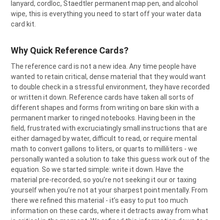
lanyard, cordloc, Staedtler permanent map pen, and alcohol
ADD
SELECTED
wipe, this is everything you need to start off your water data
TO CART
card kit.
Why Quick Reference Cards?
The reference card is not a new idea. Any time people have
wanted to retain critical, dense material that they would want
to double check in a stressful environment, they have recorded
or written it down. Reference cards have taken all sorts of
different shapes and forms from writing on bare skin with a
permanent marker to ringed notebooks. Having been in the
field, frustrated with excruciatingly small instructions that are
either damaged by water, difficult to read, or require mental
math to convert gallons to liters, or quarts to milliliters - we
personally wanted a solution to take this guess work out of the
equation. So we started simple: write it down. Have the
material pre-recorded, so you’re not seeking it our or taxing
yourself when you’re not at your sharpest point mentally. From
there we refined this material - it’s easy to put too much
information on these cards, where it detracts away from what