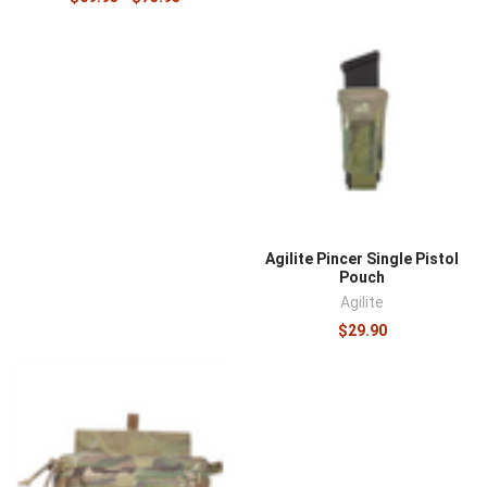
Agilite Pincer Single Pistol
Pouch
Agilite
$29.90