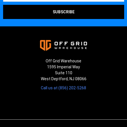
Off Grid Warehouse
1595 Imperial Way
Suite 110
West Deptford, NJ 08066
Call us at (856) 202-5268