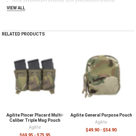
Hook attachment external, loop attachment internal
VIEW ALL
RELATED PRODUCTS
Agilite Pincer Placard Multi-
Agilite General Purpose Pouch
Caliber Triple Mag Pouch
Agilite
Agilite
$49.90 - $54.90
$69.95 - $75.95