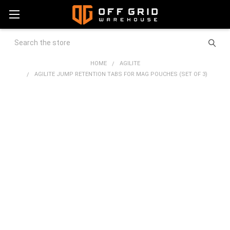
Search
HOME
AGILITE
AGILITE JUMP RETENTION TABS FOR MAG POUCHES (SET OF 3)