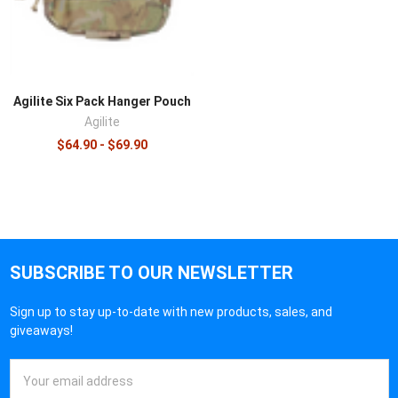
Agilite Six Pack Hanger Pouch
Agilite
$64.90 - $69.90
SUBSCRIBE TO OUR NEWSLETTER
Sign up to stay up-to-date with new products, sales, and
giveaways!
Email
Address