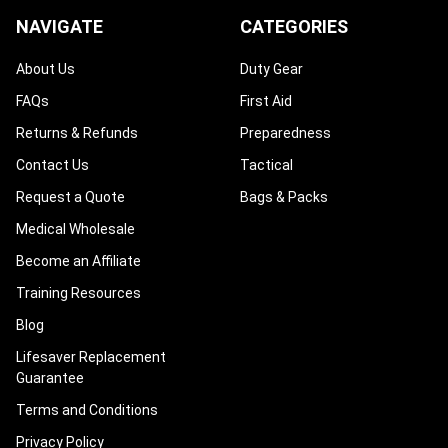
NAVIGATE
CATEGORIES
About Us
Duty Gear
FAQs
First Aid
Returns & Refunds
Preparedness
Contact Us
Tactical
Request a Quote
Bags & Packs
Medical Wholesale
Become an Affiliate
Training Resources
Blog
Lifesaver Replacement
Guarantee
Terms and Conditions
Privacy Policy