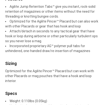
Agilite Jump Retention Tabs™ give you instant, rock-solid
retention of magazines or other items without the need for
threading or knotting bungee cords.
Optimized for the Agilite Pincer™ Placard but can also work
with other Placards or gear that has hook and loop
Attach/detach in seconds to any tactical gear that have
hook or loop during airborne or other particularly turbulent ops
so you never lose a mag.
Incorporated proprietary AG™️ polymer pull tabs for
unhindered, one-handed draw/re-insertion of magazines
Sizing
Optimized for the Agilite Pincer™ Placard but can work with
other Placards or mag pouches that have a hook and loop
interior.
Specs
Weight: 0.110lbs (0.05kg)