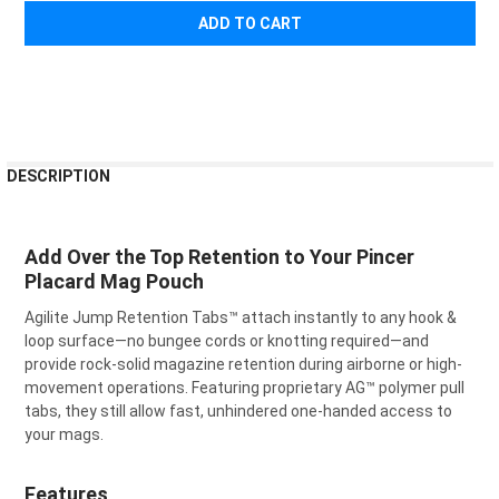
¡
FREQUENTLY
DESCRIPTION
BOUGHT
TOGETHER:
Add Over the Top Retention to Your Pincer
Placard Mag Pouch
SELECT
ALL
Agilite Jump Retention Tabs™ attach instantly to any hook &
loop surface—no bungee cords or knotting required—and
ADD
SELECTED
provide rock-solid magazine retention during airborne or high-
TO CART
movement operations. Featuring proprietary AG™ polymer pull
tabs, they still allow fast, unhindered one-handed access to
your mags.
Features