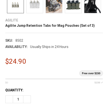
AGILITE
Agilite Jump Retention Tabs for Mag Pouches (Set of 3)
SKU:
8502
AVAILABILITY:
Usually Ships in 24 Hours
$24.90
Free over $150
$0
$150 ✓
CURRENT
QUANTITY:
STOCK:
DECREASE QUANTITY OF AGILITE JUMP RETENTION TABS FOR 
INCREASE QUANTITY OF AGILITE JUMP RETENTION 