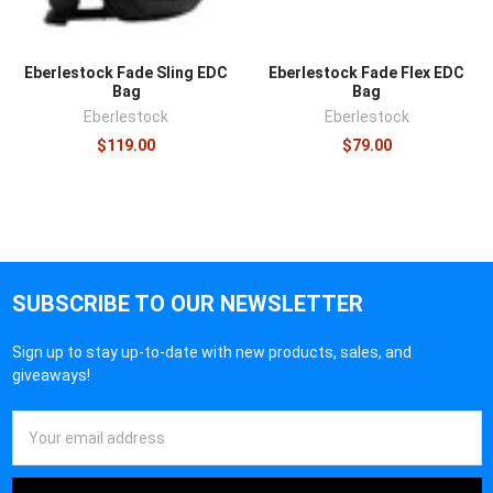
Eberlestock Fade Sling EDC
Eberlestock Fade Flex EDC
Bag
Bag
Eberlestock
Eberlestock
$119.00
$79.00
SUBSCRIBE TO OUR NEWSLETTER
Sign up to stay up-to-date with new products, sales, and
giveaways!
Email
Address