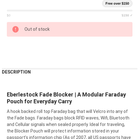
Free over $150
$0
$150 ✓
CURRENT
Out of stock
STOCK:
FREQUENTLY
DESCRIPTION
BOUGHT
TOGETHER:
Eberlestock Fade Blocker | A Modular Faraday
Pouch for Everyday Carry
SELECT
ALL
A hook backed roll top Faraday bag that will Velcro into any of
the Fade bags. Faraday bags block RFID waves, Wifi, Bluetooth
ADD
SELECTED
and Cellular signals when sealed properly. Ideal for traveling,
TO CART
the Blocker Pouch will protect information stored in your
passport’s information chip (As of 2007, all US passports have