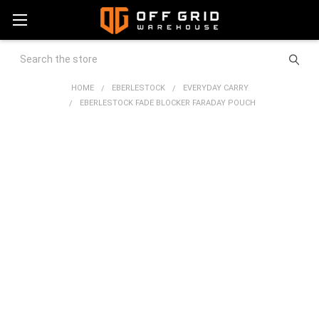
Search
HOME
EBERLESTOCK
EVERYDAY CARRY
EBERLESTOCK FADE BLOCKER FARADAY POUCH