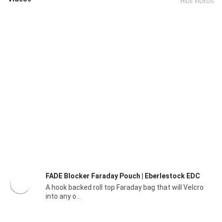
HIDE VIDEOS
FADE Blocker Faraday Pouch | Eberlestock EDC
A hook backed roll top Faraday bag that will Velcro
into any o...