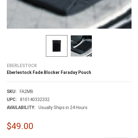
EBERLESTOCK
Eberlestock Fade Blocker Faraday Pouch
SKU:
FA2MB
UPC:
810140332332
AVAILABILITY:
Usually Ships in 24 Hours
$49.00