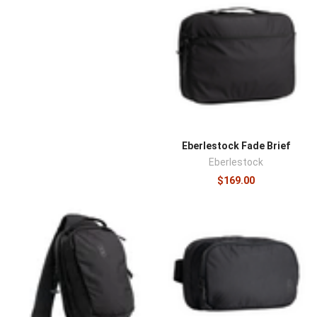
Eberlestock Fade Brief
Eberlestock
$169.00