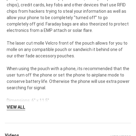
chips), credit cards, key fobs and other devices that use RFID
chips from hackers trying to steal your information as well as
allow your phone to be completely “turned off” to go
completely off grid. Faraday bags are also theorized to protect
electronics from a EMP attach or solar flare.
The laser cut molle Velcro front of the pouch allows for you to
molle on any compatible pouch or sandwich it behind one of
our other fade accessory pouches.
When using the pouch with a phone, its recommended that the
user turn off the phone or set the phone to airplane mode to
conserve battery life. Otherwise the phone will use extra power
searching for signal.
Dimensions: 6" x 11.5”
VIEW ALL
Videos