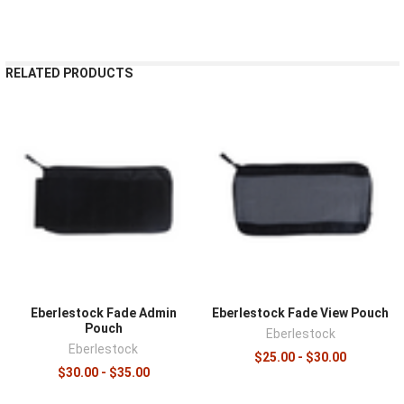
¡
RELATED PRODUCTS
Eberlestock Fade Admin
Eberlestock Fade View Pouch
Pouch
Eberlestock
Eberlestock
$25.00 - $30.00
$30.00 - $35.00