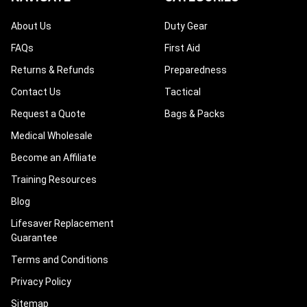
About Us
Duty Gear
FAQs
First Aid
Returns & Refunds
Preparedness
Contact Us
Tactical
Request a Quote
Bags & Packs
Medical Wholesale
Become an Affiliate
Training Resources
Blog
Lifesaver Replacement
Guarantee
Terms and Conditions
Privacy Policy
Sitemap