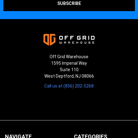
Off Grid Warehouse
1595 Imperial Way
Suite 110
West Deptford, NJ 08066
Call us at (856) 202-5268
NAVIGATE
CATEGORIES