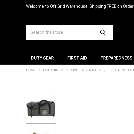
Welcome to Off Grid Warehouse! Shipping FREE on Orde
Search
DUTY GEAR
FIRST AID
PREPAREDNESS
HOME
LIGHTNING X
FIREFIGHTER BAGS
LIGHTNING X 
FREQUENTLY
BOUGHT
TOGETHER:
SELECT
ALL
ADD