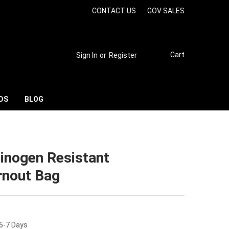
CONTACT US
GOV SALES
Cart
Sign In
or
Register
DS
BLOG
cinogen Resistant
rnout Bag
 5-7 Days