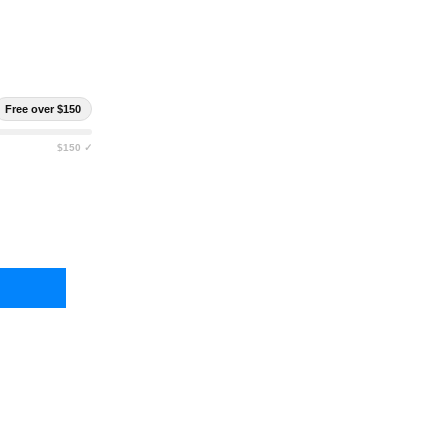
Free over $150
$150 ✓
HTNING X CARCINOGEN RESISTANT CONTAINMENT TURNOUT BAG
TY OF LIGHTNING X CARCINOGEN RESISTANT CONTAINMENT TUR