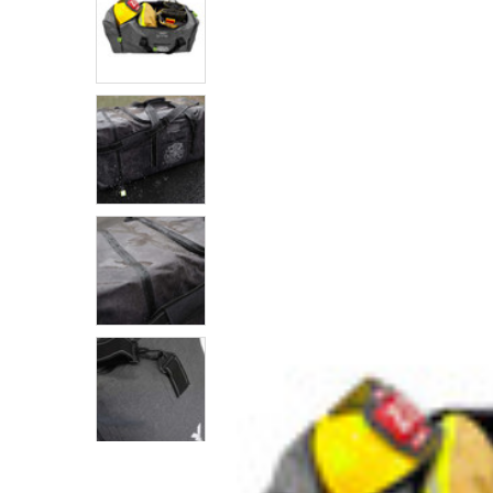
SELECTED
TO CART