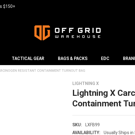
rs $150+
TACTICAL GEAR
BAGS & PACKS
EDC
BRAN
CARCINOGEN RESISTANT CONTAINMENT TURNOUT BAG
LIGHTNING X
Lightning X Car
Containment Tu
SKU:
LXFB99
AVAILABILITY:
Usually Ships in