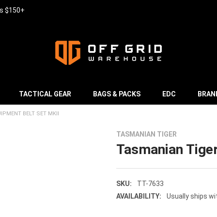
rs $150+
TACTICAL GEAR
BAGS & PACKS
EDC
BRAN
IPMENT BELT SET MKII
TASMANIAN TIGER
Tasmanian Tiger
SKU:
TT-7633
AVAILABILITY:
Usually ships wi