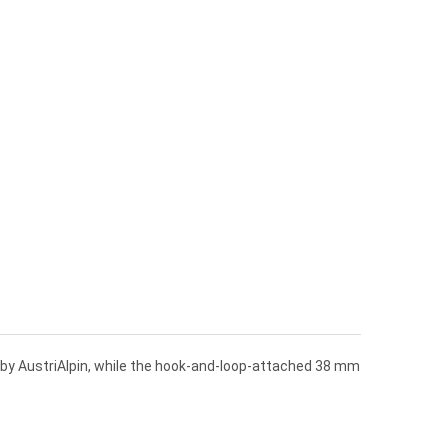
e by AustriAlpin, while the hook-and-loop-attached 38 mm