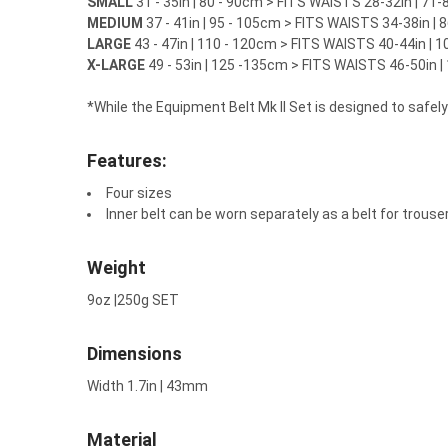
SMALL
31 - 35in | 80 - 90cm >
FITS WAISTS 28-32in | 71
MEDIUM
37 - 41in | 95 - 105cm >
FITS WAISTS 34-38in |
LARGE
43 - 47in | 110 - 120cm >
FITS WAISTS 40-44in | 
X-LARGE
49 - 53in | 125 -135cm >
FITS WAISTS 46-50in 
*While the Equipment Belt Mk II Set is designed to safel
Features:
Four sizes
Inner belt can be worn separately as a belt for trouse
Weight
9oz |250g SET
Dimensions
Width 1.7in | 43mm
Material