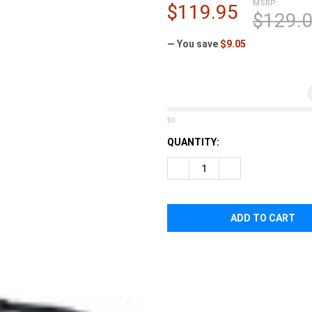
â
MSRP:
$119.95
$129.
— You save
$9.05
$0
CURRENT
QUANTITY:
STOCK:
DECREASE QUANTITY OF TASM
INCREASE QUANTI