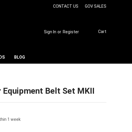
CONTACT US
GOV SALES
Cart
Sign In
or
Register
DS
BLOG
 Equipment Belt Set MKII
thin 1 week