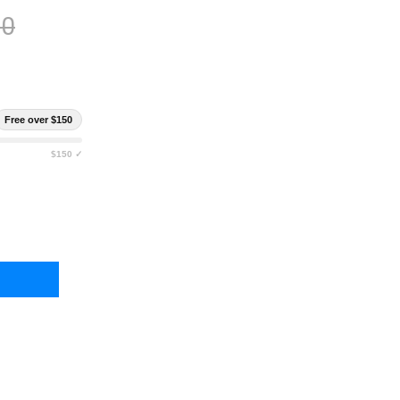
00
Free over $150
$150 ✓
ANIAN TIGER EQUIPMENT BELT SET MKII
TY OF TASMANIAN TIGER EQUIPMENT BELT SET MKII