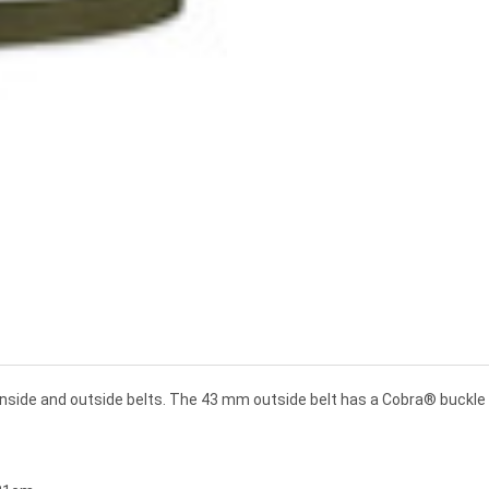
 inside and outside belts. The 43 mm outside belt has a Cobra® buckl