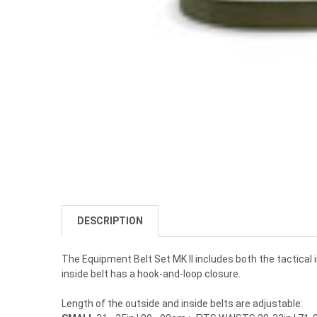
DESCRIPTION
The Equipment Belt Set MK II includes both the tactical
inside belt has a hook-and-loop closure.
Length of the outside and inside belts are adjustable: