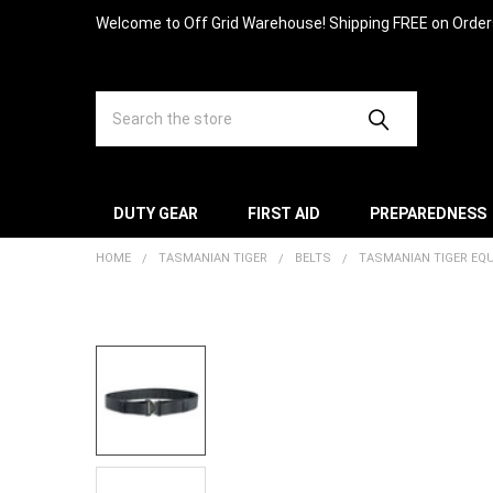
Welcome to Off Grid Warehouse! Shipping FREE on Orde
Search
DUTY GEAR
FIRST AID
PREPAREDNESS
HOME
TASMANIAN TIGER
BELTS
TASMANIAN TIGER EQU
FREQUENTLY
BOUGHT
TOGETHER:
SELECT
ALL
ADD