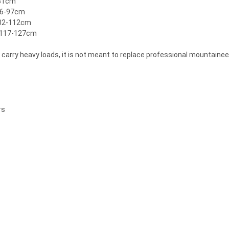
-81cm
 86-97cm
102-112cm
| 117-127cm
y carry heavy loads, it is not meant to replace professional mountaine
rs