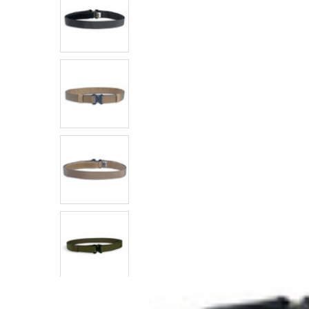
SELECTED
TO CART