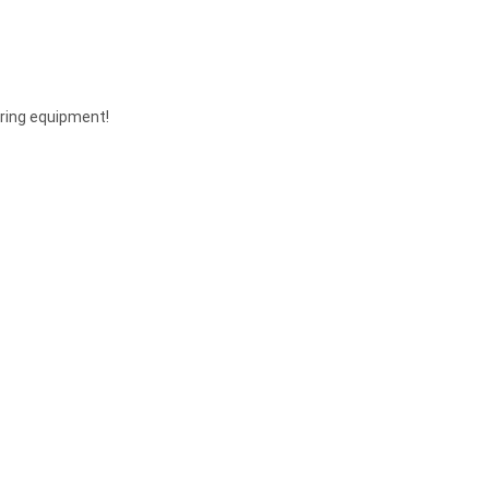
ering equipment!