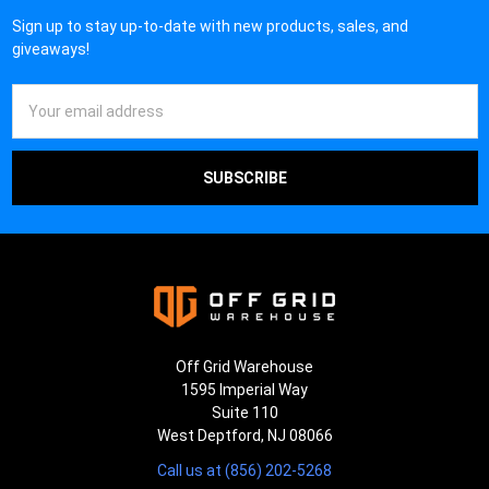
Sign up to stay up-to-date with new products, sales, and
giveaways!
Email
Address
Off Grid Warehouse
1595 Imperial Way
Suite 110
West Deptford, NJ 08066
Call us at (856) 202-5268