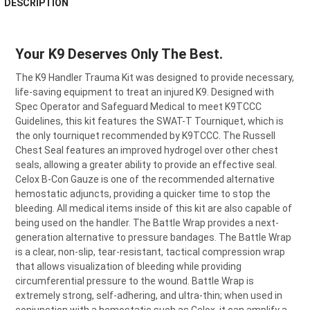
DESCRIPTION
BOUGHT
TOGETHER:
Your K9 Deserves Only The Best.
SELECT
ALL
The K9 Handler Trauma Kit was designed to provide necessary,
life-saving equipment to treat an injured K9. Designed with
Spec Operator and Safeguard Medical to meet K9TCCC
ADD
SELECTED
Guidelines, this kit features the SWAT-T Tourniquet, which is
TO CART
the only tourniquet recommended by K9TCCC. The Russell
Chest Seal features an improved hydrogel over other chest
seals, allowing a greater ability to provide an effective seal.
Celox B-Con Gauze is one of the recommended alternative
hemostatic adjuncts, providing a quicker time to stop the
bleeding. All medical items inside of this kit are also capable of
being used on the handler. The Battle Wrap provides a next-
generation alternative to pressure bandages. The Battle Wrap
is a clear, non-slip, tear-resistant, tactical compression wrap
that allows visualization of bleeding while providing
circumferential pressure to the wound. Battle Wrap is
extremely strong, self-adhering, and ultra-thin; when used in