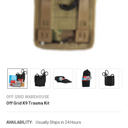
OFF GRID WAREHOUSE
Off Grid K9 Trauma Kit
AVAILABILITY:
Usually Ships in 24 Hours