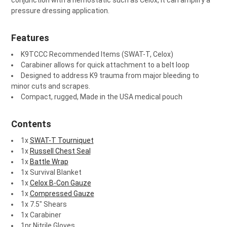
conjunction with a hemostatic such as Celox, it can amplify a
pressure dressing application.
Features
K9TCCC Recommended Items (SWAT-T, Celox)
Carabiner allows for quick attachment to a belt loop
Designed to address K9 trauma from major bleeding to
minor cuts and scrapes.
Compact, rugged, Made in the USA medical pouch
Contents
1x
SWAT-T Tourniquet
1x
Russell Chest Seal
1x
Battle Wrap
1x Survival Blanket
1x
Celox B-Con Gauze
1x
Compressed Gauze
1x 7.5" Shears
1x Carabiner
1pr Nitrile Gloves