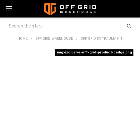
Search
HOME
OFF GRID WAREHOUSE
OFF GRID K9 TRAUMA KIT
img:exclusive-off-grid-product-badge.png