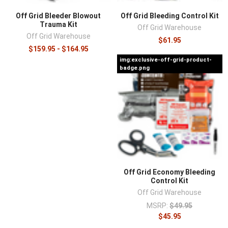
Off Grid Bleeder Blowout
Off Grid Bleeding Control Kit
Trauma Kit
Off Grid Warehouse
Off Grid Warehouse
$61.95
$159.95 - $164.95
img:exclusive-off-grid-product-
badge.png
Off Grid Economy Bleeding
Control Kit
Off Grid Warehouse
MSRP:
$49.95
$45.95