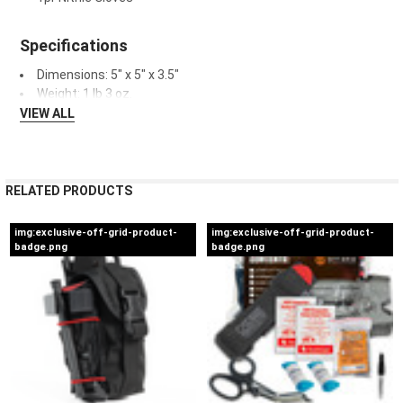
Specifications
Dimensions: 5" x 5" x 3.5"
Weight: 1 lb 3 oz.
VIEW ALL
RELATED PRODUCTS
img:exclusive-off-grid-product-
img:exclusive-off-grid-product-
badge.png
badge.png