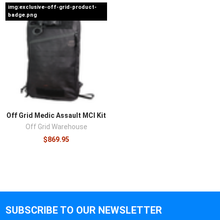
img:exclusive-off-grid-product-
badge.png
Off Grid Medic Assault MCI Kit
Off Grid Warehouse
$869.95
SUBSCRIBE TO OUR NEWSLETTER