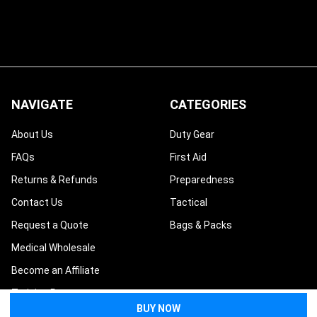
NAVIGATE
CATEGORIES
About Us
Duty Gear
FAQs
First Aid
Returns & Refunds
Preparedness
Contact Us
Tactical
Request a Quote
Bags & Packs
Medical Wholesale
Become an Affiliate
Training Resources
Blog