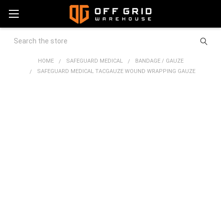
Search
HOME
SAFEGUARD MEDICAL
BANDAGE / GAUZE
SAFEGUARD MEDICAL TACGAUZE WOUND WRAPPING GAUZE