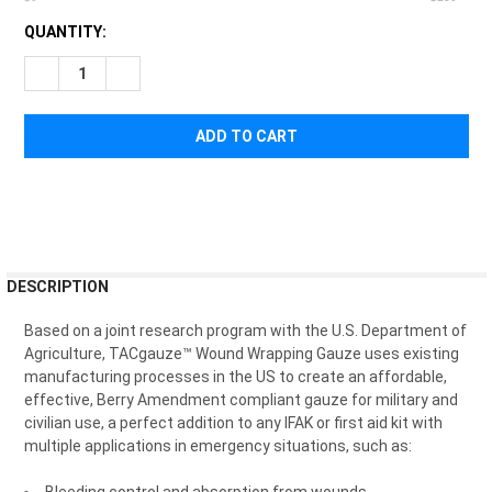
CURRENT
QUANTITY:
STOCK:
DECREASE QUANTITY OF SAFEGUARD MEDICAL TACGAUZE W
INCREASE QUANTITY OF SAFEGUARD MEDICAL TA
FREQUENTLY
DESCRIPTION
BOUGHT
TOGETHER:
Based on a joint research program with the U.S. Department of
Agriculture,
TACgauze™ Wound Wrapping Gauze
uses existing
manufacturing processes in the US to create an affordable,
SELECT
effective, Berry Amendment compliant gauze for military and
ALL
civilian use, a perfect addition to any IFAK or first aid kit with
multiple applications in emergency situations, such as:
ADD
SELECTED
TO CART