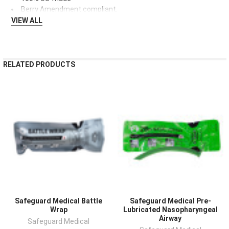
Berry Amendment compliant.
VIEW ALL
RELATED PRODUCTS
Safeguard Medical Battle
Safeguard Medical Pre-
Wrap
Lubricated Nasopharyngeal
Airway
Safeguard Medical