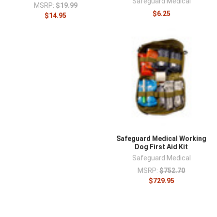
¡
Safeguard Medical
MSRP:
$19.99
$6.25
$14.95
Safeguard Medical Working
Dog First Aid Kit
Safeguard Medical
MSRP:
$752.70
$729.95