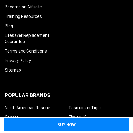
Become an Affiliate
Training Resources
Blog
Lifesaver Replacement
Guarantee
Terms and Conditions
Privacy Policy
Sitemap
POPULAR BRANDS
North American Rescue
Tasmanian Tiger
Condor
Eleven 10
Eberlestock
Safeguard Medical