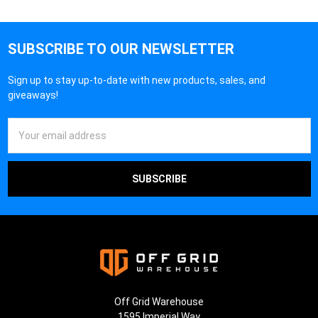
SUBSCRIBE TO OUR NEWSLETTER
Sign up to stay up-to-date with new products, sales, and
giveaways!
Email
Address
Off Grid Warehouse
1595 Imperial Way