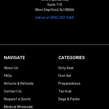
Suite 110
West Deptford, NJ 08066
Call us at (856) 202-5268
NAVIGATE
CATEGORIES
About Us
Duty Gear
FAQs
First Aid
Returns & Refunds
Preparedness
Contact Us
Tactical
Request a Quote
Bags & Packs
Medical Wholesale