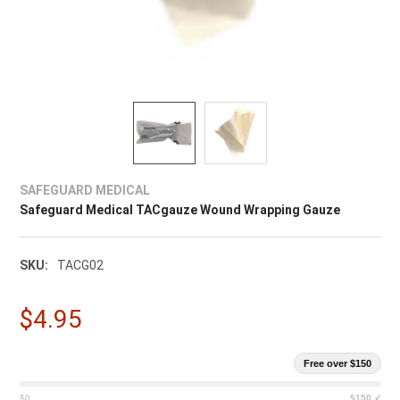
SAFEGUARD MEDICAL
Safeguard Medical TACgauze Wound Wrapping Gauze
SKU:
TACG02
$4.95
Free over $150
$0
$150 ✓