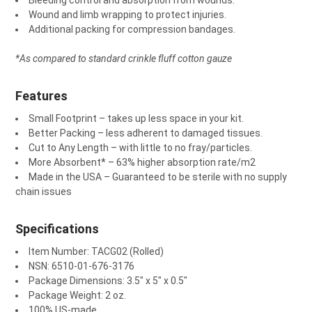
Bleeding control and absorption from wounds.
Wound and limb wrapping to protect injuries.
Additional packing for compression bandages.
*As compared to standard crinkle fluff cotton gauze
Features
Small Footprint
– takes up less space in your kit.
Better Packing
– less adherent to damaged tissues.
Cut to Any Length
– with little to no fray/particles.
More Absorbent
*
– 63% higher absorption rate/m
2
Made in the USA
– Guaranteed to be sterile with no supply
chain issues
Specifications
Item Number: TACG02 (Rolled)
NSN: 6510-01-676-3176
Package Dimensions: 3.5″ x 5″ x 0.5″
Package Weight: 2 oz.
100% US-made