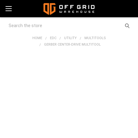
Search
HOME
EDC
UTILITY
MULTITOOLS
GERBER CENTER-DRIVE MULTITOOL