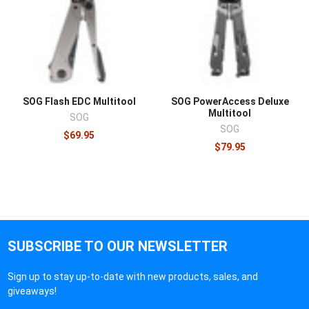
SOG Flash EDC Multitool
SOG PowerAccess Deluxe
Multitool
SOG
SOG
$69.95
$79.95
SUBSCRIBE TO OUR NEWSLETTER
Sign up to stay up-to-date with new products, sales, and
giveaways!