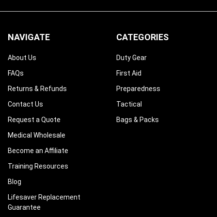
NAVIGATE
CATEGORIES
About Us
Duty Gear
FAQs
First Aid
Returns & Refunds
Preparedness
Contact Us
Tactical
Request a Quote
Bags & Packs
Medical Wholesale
Become an Affiliate
Training Resources
Blog
Lifesaver Replacement
Guarantee