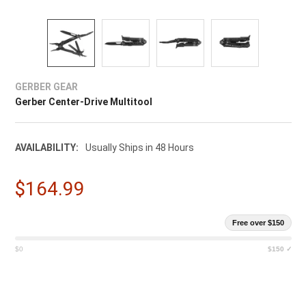
GERBER GEAR
Gerber Center-Drive Multitool
AVAILABILITY:
Usually Ships in 48 Hours
$164.99
Free over $150
$0
$150 ✓
CURRENT
STOCK: