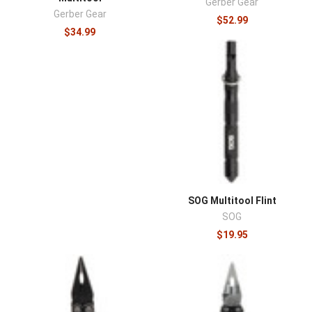
Gerber Gear
Gerber Gear
$52.99
$34.99
SOG Multitool Flint
SOG
$19.95