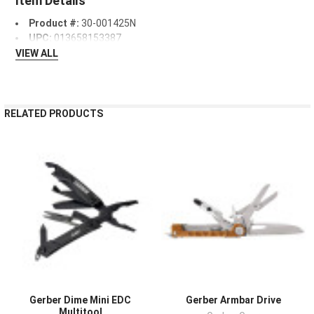
Item Details
Product #:
30-001425N
UPC:
013658153387
VIEW ALL
RELATED PRODUCTS
Gerber Dime Mini EDC
Gerber Armbar Drive
Multitool