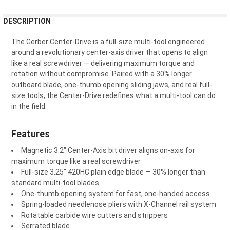
FREQUENTLY
DESCRIPTION
BOUGHT
TOGETHER:
The Gerber Center-Drive is a full-size multi-tool engineered
around a revolutionary center-axis driver that opens to align
like a real screwdriver — delivering maximum torque and
SELECT
rotation without compromise. Paired with a 30% longer
ALL
outboard blade, one-thumb opening sliding jaws, and real full-
size tools, the Center-Drive redefines what a multi-tool can do
ADD
in the field.
SELECTED
TO CART
Features
Magnetic 3.2" Center-Axis bit driver aligns on-axis for
maximum torque like a real screwdriver
Full-size 3.25" 420HC plain edge blade — 30% longer than
standard multi-tool blades
One-thumb opening system for fast, one-handed access
Spring-loaded needlenose pliers with X-Channel rail system
Rotatable carbide wire cutters and strippers
Serrated blade