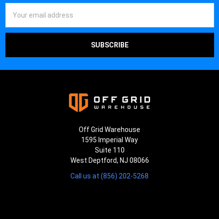
Email
Address
Off Grid Warehouse
1595 Imperial Way
Suite 110
West Deptford, NJ 08066
Call us at (856) 202-5268