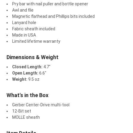
¡
Pry bar with nail puller and bottle opener
Awl and file
Magnetic flathead and Phillips bits included
Lanyard hole
Fabric sheath included
Made in USA
Limited lifetime warranty
Dimensions & Weight
Closed Length:
4.7"
Open Length:
6.6"
Weight:
9.5 oz
What's in the Box
Gerber Center-Drive multi-tool
12-Bit set
MOLLE sheath