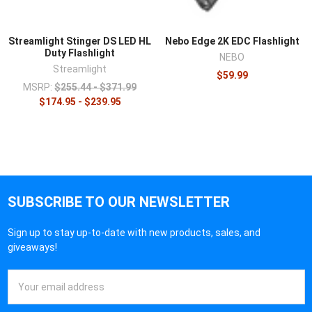
Streamlight Stinger DS LED HL
Nebo Edge 2K EDC Flashlight
Duty Flashlight
NEBO
Streamlight
$59.99
MSRP:
$255.44 - $371.99
$174.95 - $239.95
SUBSCRIBE TO OUR NEWSLETTER
Sign up to stay up-to-date with new products, sales, and
giveaways!
Email
Address