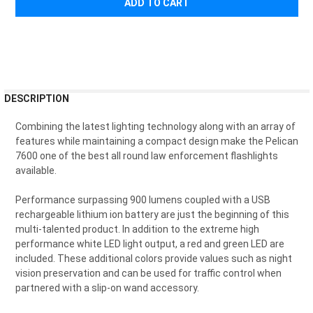
FREQUENTLY
DESCRIPTION
BOUGHT
TOGETHER:
Combining the latest lighting technology along with an array of
features while maintaining a compact design make the Pelican
7600 one of the best all round law enforcement flashlights
SELECT
available.
ALL
Performance surpassing 900 lumens coupled with a USB
ADD
rechargeable lithium ion battery are just the beginning of this
SELECTED
TO CART
multi-talented product. In addition to the extreme high
performance white LED light output, a red and green LED are
included. These additional colors provide values such as night
vision preservation and can be used for traffic control when
partnered with a slip-on wand accessory.