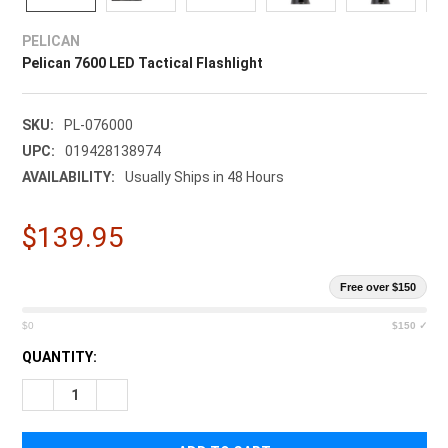
¡
PELICAN
Pelican 7600 LED Tactical Flashlight
SKU:
PL-076000
UPC:
019428138974
AVAILABILITY:
Usually Ships in 48 Hours
$139.95
Free over $150
$0
$150 ✓
CURRENT
QUANTITY:
STOCK:
DECREASE QUANTITY OF PELICAN 7600 LED TACTICAL FLASH
INCREASE QUANTITY OF PELICAN 7600 LED TACTI