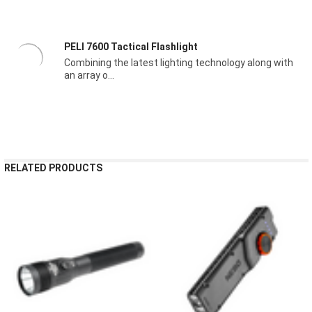
PELI 7600 Tactical Flashlight
Combining the latest lighting technology along with
an array o...
RELATED PRODUCTS