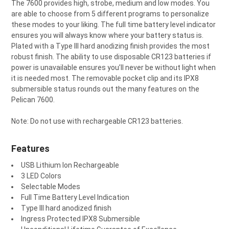
The 7600 provides high, strobe, medium and low modes. You
are able to choose from 5 different programs to personalize
these modes to your liking. The full time battery level indicator
ensures you will always know where your battery status is.
Plated with a Type III hard anodizing finish provides the most
robust finish. The ability to use disposable CR123 batteries if
power is unavailable ensures you’ll never be without light when
it is needed most. The removable pocket clip and its IPX8
submersible status rounds out the many features on the
Pelican 7600.
Note: Do not use with rechargeable CR123 batteries.
Features
USB Lithium Ion Rechargeable
3 LED Colors
Selectable Modes
Full Time Battery Level Indication
Type III hard anodized finish
Ingress Protected IPX8 Submersible