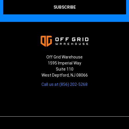
Off Grid Warehouse
1595 Imperial Way
Suite 110
West Deptford, NJ 08066
Call us at (856) 202-5268