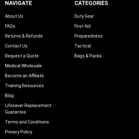
NAVIGATE
CATEGORIES
About Us
Duty Gear
FAQs
First Aid
Returns & Refunds
Preparedness
Contact Us
Tactical
Request a Quote
Bags & Packs
Medical Wholesale
Become an Affiliate
Training Resources
Blog
Lifesaver Replacement
Guarantee
Terms and Conditions
Privacy Policy