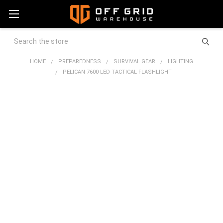
Search
HOME
PREPAREDNESS
SURVIVAL GEAR
LIGHTING
PELICAN 7600 LED TACTICAL FLASHLIGHT