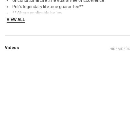
Unconditional Lifetime Guarantee of Excellence
Peli's legendary lifetime guarantee**
**Where applicable by law
VIEW ALL
Videos
HIDE VIDEOS