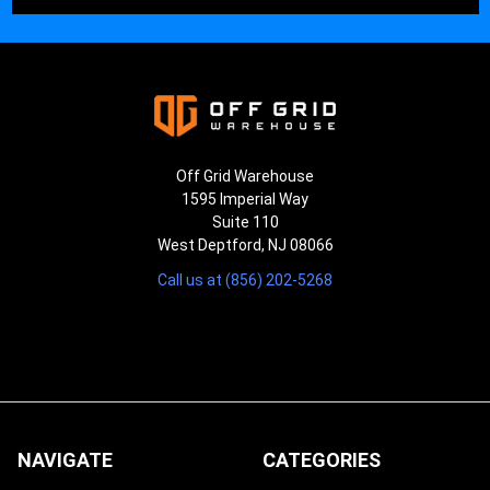
Off Grid Warehouse
1595 Imperial Way
Suite 110
West Deptford, NJ 08066
Call us at (856) 202-5268
NAVIGATE
CATEGORIES