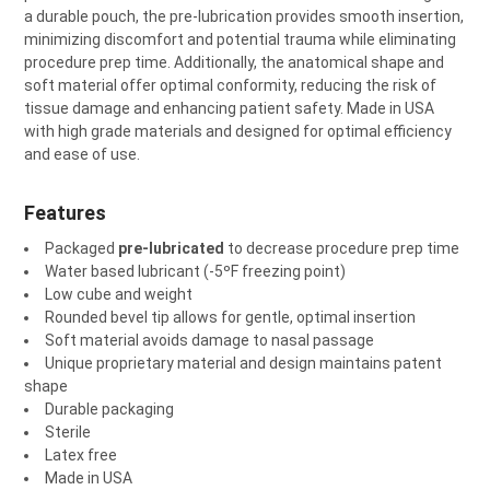
a durable pouch, the pre-lubrication provides smooth insertion,
minimizing discomfort and potential trauma while eliminating
procedure prep time. Additionally, the anatomical shape and
soft material offer optimal conformity, reducing the risk of
tissue damage and enhancing patient safety. Made in USA
with high grade materials and designed for optimal efficiency
and ease of use.
Features
Packaged
pre-lubricated
to decrease procedure prep time
Water based lubricant (-5ºF freezing point)
Low cube and weight
Rounded bevel tip allows for gentle, optimal insertion
Soft material avoids damage to nasal passage
Unique proprietary material and design maintains patent
shape
Durable packaging
Sterile
Latex free
Made in USA