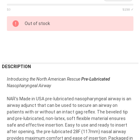
$0
$150 ✓
CURRENT
Out of stock
STOCK:
FREQUENTLY
DESCRIPTION
BOUGHT
TOGETHER:
Introducing the North American Rescue
Pre-Lubricated
Nasopharyngeal Airway
SELECT
NAR's Made in USA pre-lubricated nasopharyngeal airway is an
ALL
airway adjunct that can be used to secure an airway on
patients with or without an intact gag reflex. The beveled tip
ADD
and pre-lubricated, non-latex, soft flexible material ensures
SELECTED
TO CART
safe and effective insertion. Easy to use and ready to insert
after opening, the pre-lubricated 28F (117mm) nasal airway
provides maximum comfort and ease of insertion. Packaged in