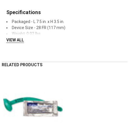
¡
Specifications
Packaged - L 7.5 in. x H 3.5 in.
Device Size - 28 FR (117 mm)
Weight: 0.02 lbs
VIEW ALL
RELATED PRODUCTS