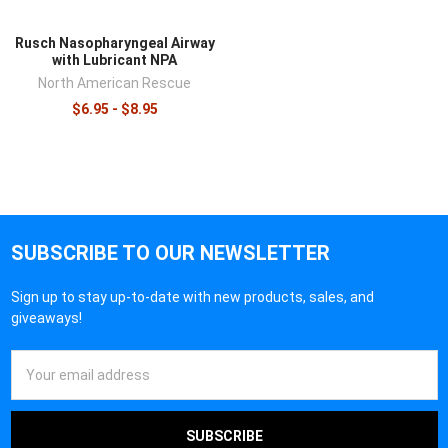
Rusch Nasopharyngeal Airway
with Lubricant NPA
North American Rescue
$6.95 - $8.95
SUBSCRIBE TO OUR NEWSLETTER
Sign up to stay up-to-date with new products, sales, and
giveaways!
Email
Address