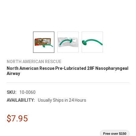
NORTH AMERICAN RESCUE
North American Rescue Pre-Lubricated 28F Nasopharyngeal
Airway
SKU:
10-0060
AVAILABILITY:
Usually Ships in 24 Hours
$7.95
Free over $150