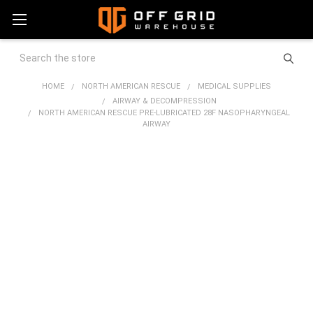
Search
HOME
NORTH AMERICAN RESCUE
MEDICAL SUPPLIES
AIRWAY & DECOMPRESSION
NORTH AMERICAN RESCUE PRE-LUBRICATED 28F NASOPHARYNGEAL
AIRWAY