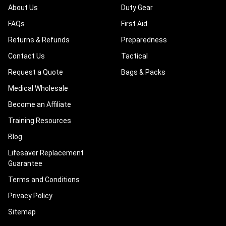
About Us
Duty Gear
FAQs
First Aid
Returns & Refunds
Preparedness
Contact Us
Tactical
Request a Quote
Bags & Packs
Medical Wholesale
Become an Affiliate
Training Resources
Blog
Lifesaver Replacement
Guarantee
Terms and Conditions
Privacy Policy
Sitemap