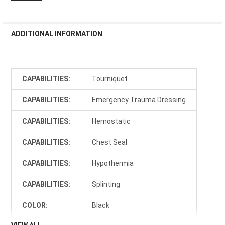
ADDITIONAL INFORMATION
CAPABILITIES:
Tourniquet
CAPABILITIES:
Emergency Trauma Dressing
CAPABILITIES:
Hemostatic
CAPABILITIES:
Chest Seal
CAPABILITIES:
Hypothermia
CAPABILITIES:
Splinting
COLOR:
Black