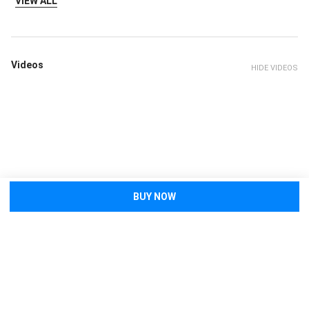
VIEW ALL
Videos
HIDE VIDEOS