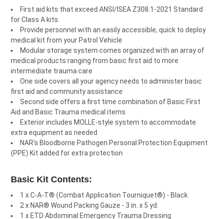
First aid kits that exceed ANSI/ISEA Z308.1-2021 Standard
for Class A kits
Provide personnel with an easily accessible, quick to deploy
medical kit from your Patrol Vehicle
Modular storage system comes organized with an array of
medical products ranging from basic first aid to more
intermediate trauma care
One side covers all your agency needs to administer basic
first aid and community assistance
Second side offers a first time combination of Basic First
Aid and Basic Trauma medical items
Exterior includes MOLLE-style system to accommodate
extra equipment as needed
NAR's Bloodborne Pathogen Personal Protection Equipment
(PPE) Kit added for extra protection
Basic Kit Contents:
1 x C-A-T® (Combat Application Tourniquet®) - Black
2 x NAR® Wound Packing Gauze - 3 in. x 5 yd.
1 x ETD Abdominal Emergency Trauma Dressing