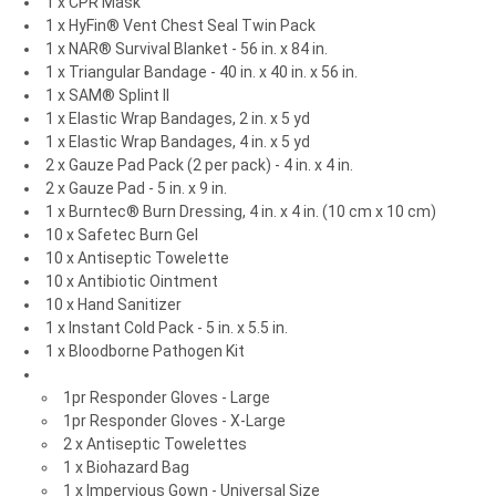
1 x CPR Mask
1 x HyFin® Vent Chest Seal Twin Pack
1 x NAR® Survival Blanket - 56 in. x 84 in.
1 x Triangular Bandage - 40 in. x 40 in. x 56 in.
1 x SAM® Splint II
1 x Elastic Wrap Bandages, 2 in. x 5 yd
1 x Elastic Wrap Bandages, 4 in. x 5 yd
2 x Gauze Pad Pack (2 per pack) - 4 in. x 4 in.
2 x Gauze Pad - 5 in. x 9 in.
1 x Burntec® Burn Dressing, 4 in. x 4 in. (10 cm x 10 cm)
10 x Safetec Burn Gel
10 x Antiseptic Towelette
10 x Antibiotic Ointment
10 x Hand Sanitizer
1 x Instant Cold Pack - 5 in. x 5.5 in.
1 x Bloodborne Pathogen Kit
1pr Responder Gloves - Large
1pr Responder Gloves - X-Large
2 x Antiseptic Towelettes
1 x Biohazard Bag
1 x Impervious Gown - Universal Size