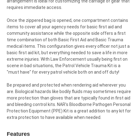
arrangement is ideal for customizing the carriage of gear that
requires immediate access.
Once the zippered bag is opened, one compartment contains
items to cover all your agency needs for basic first aid and
community assistance while the opposite side offers a first
time combination of both Basic First Aid and Basic Trauma
medical items. This configuration gives every officer not just a
basic first aid kit, but everything needed to save a life in more
extreme injuries. With Law Enforcement usually being first on
scene in bad situations, the Patrol Vehicle Trauma Kit is a
"must have" for every patrol vehicle both on and off duty!
Be prepared and protected when rendering aid wherever you
are. Biological hazards like bodily fluids may sometimes require
more protection than gloves that are typically found in first aid
and bleeding control kits. NAR's Bloodborne Pathogen Personal
Protection Equipment (PPE) Kit is a great addition to any kit for
extra protection to have available when needed.
Features