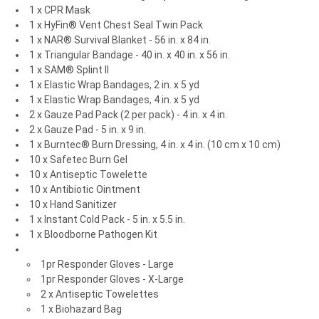
1 x CPR Mask
1 x HyFin® Vent Chest Seal Twin Pack
1 x NAR® Survival Blanket - 56 in. x 84 in.
1 x Triangular Bandage - 40 in. x 40 in. x 56 in.
1 x SAM® Splint II
1 x Elastic Wrap Bandages, 2 in. x 5 yd
1 x Elastic Wrap Bandages, 4 in. x 5 yd
2 x Gauze Pad Pack (2 per pack) - 4 in. x 4 in.
2 x Gauze Pad - 5 in. x 9 in.
1 x Burntec® Burn Dressing, 4 in. x 4 in. (10 cm x 10 cm)
10 x Safetec Burn Gel
10 x Antiseptic Towelette
10 x Antibiotic Ointment
10 x Hand Sanitizer
1 x Instant Cold Pack - 5 in. x 5.5 in.
1 x Bloodborne Pathogen Kit
1pr Responder Gloves - Large
1pr Responder Gloves - X-Large
2 x Antiseptic Towelettes
1 x Biohazard Bag