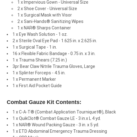
1 x Impervious Gown - Universal Size
2 x Shoe Cover - Universal Size
1 x Surgical Mask with Visor
2 x Sani-Hands® Sanitizing Wipes
1 x NAR® Sharps Container
1 x Eye Wash Solution - 1 oz.
2 x Sterile Oval Eye Pad - 1.625 in. x 2.625 in.
1 x Surgical Tape - 1 in.
16 x Flexible Fabric Bandage - 0.75 in. x 3 in.
1 x Trauma Shears (7.25 in.)
3pr Bear Claw Nitrile Trauma Gloves, Large
1 x Splinter Forceps - 4.5 in.
1 x Permanent Marker
1 x First Aid Pocket Guide
Combat Gauze Kit Contents:
1 x C-A-T® (Combat Application Tourniquet®), Black
1 x QuikClot® Combat Gauze LE - 3 in.x L 4 yd.
1 x NAR® Wound Packing Gauze - 3 in. x 5 yd.
1 x ETD Abdominal Emergency Trauma Dressing