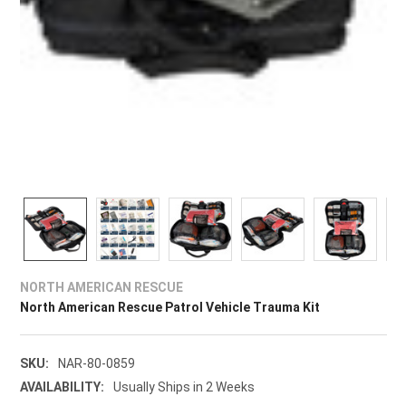
NORTH AMERICAN RESCUE
North American Rescue Patrol Vehicle Trauma Kit
SKU:
NAR-80-0859
AVAILABILITY:
Usually Ships in 2 Weeks