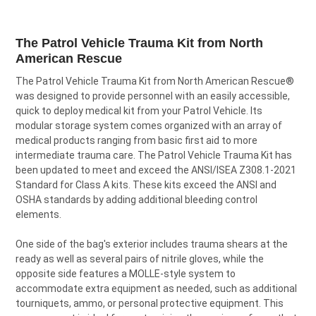
TOGETHER:
The Patrol Vehicle Trauma Kit from North
SELECT
American Rescue
ALL
The Patrol Vehicle Trauma Kit from North American Rescue
®
was designed to provide personnel with an easily accessible,
ADD
SELECTED
quick to deploy medical kit from your Patrol Vehicle. Its
TO CART
modular storage system comes organized with an array of
medical products ranging from basic first aid to more
intermediate trauma care. The Patrol Vehicle Trauma Kit has
been updated to meet and exceed the ANSI/ISEA Z308.1-2021
Standard for Class A kits. These kits exceed the ANSI and
OSHA standards by adding additional bleeding control
elements.
One side of the bag's exterior includes trauma shears at the
ready as well as several pairs of nitrile gloves, while the
opposite side features a MOLLE-style system to
accommodate extra equipment as needed, such as additional
tourniquets, ammo, or personal protective equipment. This