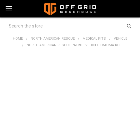
Search
HOME
NORTH AMERICAN RESCUE
MEDICAL KITS
VEHICLE
NORTH AMERICAN RESCUE PATROL VEHICLE TRAUMA KIT