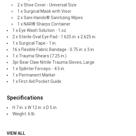
2 x Shoe Cover - Universal Size
1 x Surgical Mask with Visor
2 x Sani-Hands® Sanitizing Wipes
1 x NAR® Sharps Container
1 x Eye Wash Solution - 1 oz.
2 x Sterile Oval Eye Pad - 1.625 in. x 2.625 in.
1 x Surgical Tape - 1 in.
16 x Flexible Fabric Bandage - 0.75 in. x 3 in.
1 x Trauma Shears (7.25 in.)
3pr Bear Claw Nitrile Trauma Gloves, Large
1 x Splinter Forceps - 4.5 in.
1 x Permanent Marker
1 x First Aid Pocket Guide
Specifications
H 7 in. x W 12 in. x D 5 in.
Weight: 6 lb
VIEW ALL