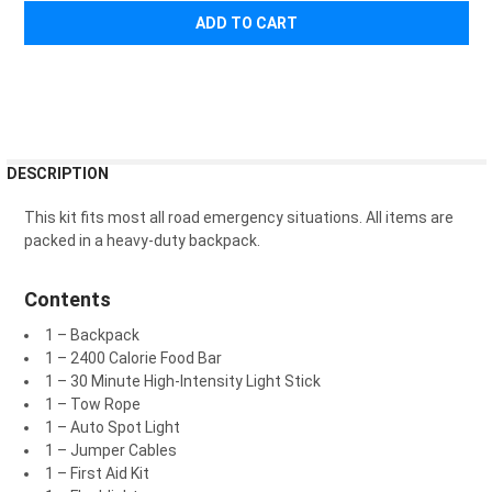
¡
FREQUENTLY
DESCRIPTION
BOUGHT
TOGETHER:
This kit fits most all road emergency situations.
All items are
packed in a heavy-duty backpack.
SELECT
ALL
Contents
1 – Backpack
ADD
SELECTED
1 – 2400 Calorie Food Bar
TO CART
1 – 30 Minute High-Intensity Light Stick
1 – Tow Rope
1 – Auto Spot Light
1 – Jumper Cables
1 – First Aid Kit