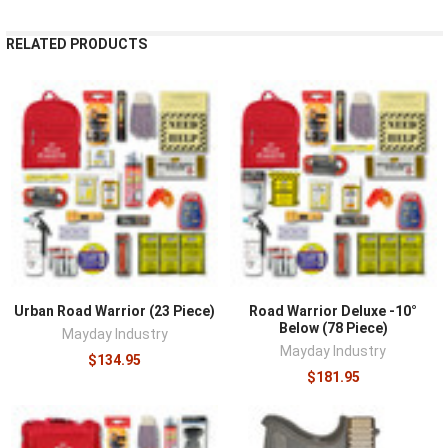
RELATED PRODUCTS
Urban Road Warrior (23 Piece)
Road Warrior Deluxe -10°
Below (78 Piece)
Mayday Industry
Mayday Industry
$134.95
$181.95