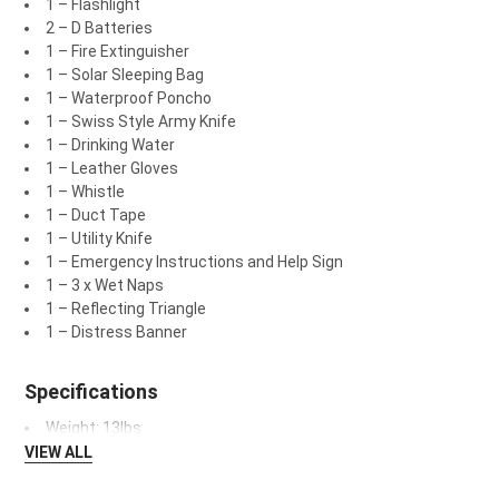
1 – Flashlight
2 – D Batteries
1 – Fire Extinguisher
1 – Solar Sleeping Bag
1 – Waterproof Poncho
1 – Swiss Style Army Knife
1 – Drinking Water
1 – Leather Gloves
1 – Whistle
1 – Duct Tape
1 – Utility Knife
1 – Emergency Instructions and Help Sign
1 – 3 x Wet Naps
1 – Reflecting Triangle
1 – Distress Banner
Specifications
Weight: 13lbs
VIEW ALL