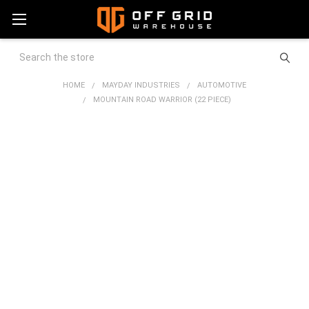
Search
HOME
MAYDAY INDUSTRIES
AUTOMOTIVE
MOUNTAIN ROAD WARRIOR (22 PIECE)