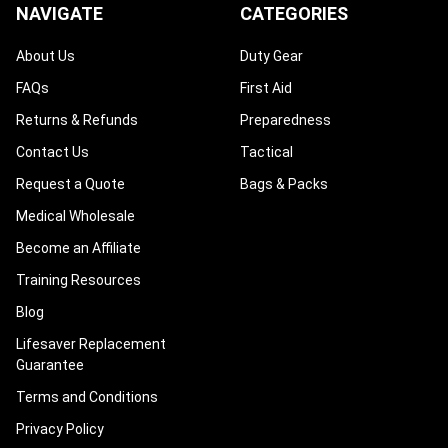
NAVIGATE
CATEGORIES
About Us
Duty Gear
FAQs
First Aid
Returns & Refunds
Preparedness
Contact Us
Tactical
Request a Quote
Bags & Packs
Medical Wholesale
Become an Affiliate
Training Resources
Blog
Lifesaver Replacement
Guarantee
Terms and Conditions
Privacy Policy