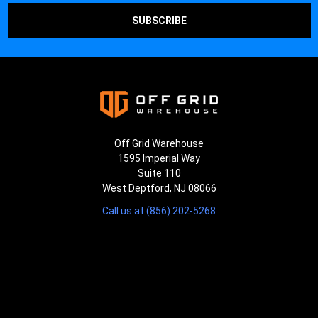
Off Grid Warehouse
1595 Imperial Way
Suite 110
West Deptford, NJ 08066
Call us at (856) 202-5268