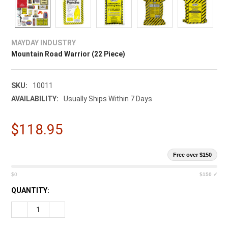
MAYDAY INDUSTRY
Mountain Road Warrior (22 Piece)
SKU:
10011
AVAILABILITY:
Usually Ships Within 7 Days
$118.95
Free over $150
$0
$150 ✓
CURRENT
QUANTITY:
STOCK:
DECREASE QUANTITY OF MOUNTAIN ROAD WARRIOR (22 PIECE
INCREASE QUANTITY OF MOUNTAIN ROAD WARRIOR 