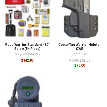
Road Warrior Standard -10°
Comp-Tac Warrior Holster
Below (54 Piece)
OWB
Mayday Industry
Comp-Tac
$142.95
MSRP:
$82.00
$70.00