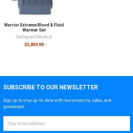
Warrior Extreme Blood & Fluid
Warmer Set
Safeguard Medical
$5,850.00
SUBSCRIBE TO OUR NEWSLETTER
Sign up to stay up-to-date with new products, sales, and
giveaways!
Email
Address