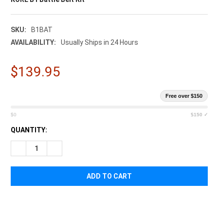
SKU:
B1BAT
AVAILABILITY:
Usually Ships in 24 Hours
$139.95
Free over $150
$0
$150 ✓
CURRENT
QUANTITY:
STOCK:
DECREASE QUANTITY OF KORE B1 BATTLE BELT KIT
INCREASE QUANTITY OF KORE B1 BATTLE BELT KIT