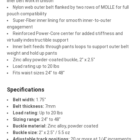
liner belt work in unison
Nylon web outer belt flanked by two rows of MOLLE for full
pouch compatibility
Super-Fiber inner lining for smooth inner-to-outer
engagement
Reinforced Power-Core center for added stiffness and
virtually indestructible support
Inner belt feeds through pants loops to support outer belt
weight and hold up pants
Zinc alloy powder-coated buckle, 2" x 2.5"
Load rating up to 20 lbs
Fits waist sizes 24" to 48"
Specifications
Belt width:
1.75"
Belt thickness:
7mm
Load rating:
Up to 20 lbs
Sizing range:
24" to 48"
Buckle material:
Zinc alloy, powder coated
Buckle size:
2" x 2.5" / 5.5 oz
Adjustable track positions:
20 or more at 1/4" increments