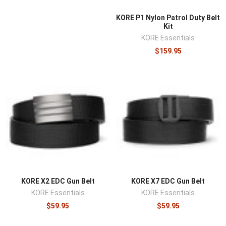
KORE P1 Nylon Patrol Duty Belt
Kit
KORE Essentials
$159.95
KORE X2 EDC Gun Belt
KORE X7 EDC Gun Belt
KORE Essentials
KORE Essentials
$59.95
$59.95