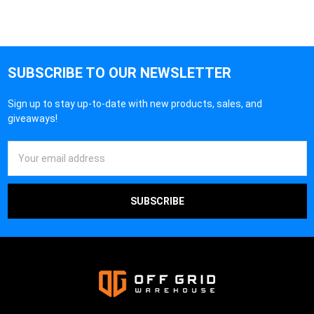
SUBSCRIBE TO OUR NEWSLETTER
Sign up to stay up-to-date with new products, sales, and
giveaways!
Email
Address