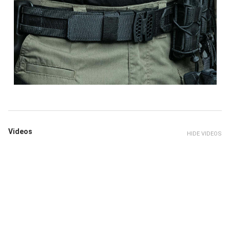
Videos
HIDE VIDEOS