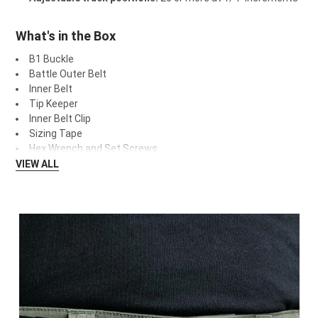
What's in the Box
B1 Buckle
Battle Outer Belt
Inner Belt
Tip Keeper
Inner Belt Clip
Sizing Tape
Hex Wrench and Set Screws
VIEW ALL