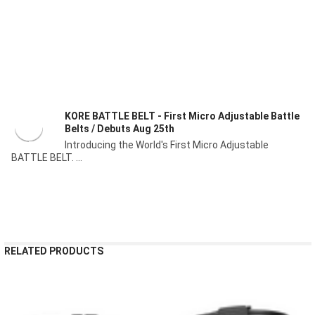
KORE BATTLE BELT - First Micro Adjustable Battle
Belts / Debuts Aug 25th
Introducing the World's First Micro Adjustable
BATTLE BELT. ...
RELATED PRODUCTS