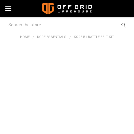
Search
HOME
KORE ESSENTIALS
KORE B1 BATTLE BELT KIT