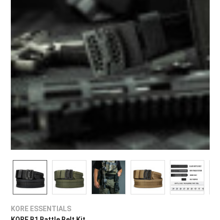
¡
KORE ESSENTIALS
KORE B1 Battle Belt Kit