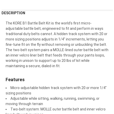
FREQUENTLY
DESCRIPTION
BOUGHT
TOGETHER:
The KORE B1 Battle Belt Kit is the world's first micro-
adjustable battle belt, engineered to fit and perform in ways
traditional duty belts cannot. A hidden track system with 20 or
SELECT
more sizing positions adjusts in 1/4" increments, letting you
ALL
fine-tune fit on the fly without removing or unbuckling the belt.
The two-belt system pairs a MOLLE-lined outer battle belt with
ADD
an inner velcro liner belt that feeds through your pants loops,
SELECTED
TO CART
working in unison to support up to 20 lbs of kit while
maintaining a secure, dialed-in fit.
Features
Micro-adjustable hidden track system with 20 or more 1/4"
sizing positions
Adjustable while sitting, walking, running, swimming, or
moving through terrain
Two-belt system: MOLLE outer battle belt and inner velcro