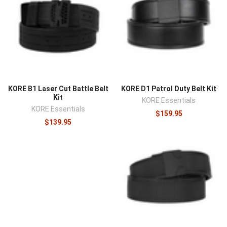
KORE B1 Laser Cut Battle Belt
KORE D1 Patrol Duty Belt Kit
Kit
KORE Essentials
KORE Essentials
$159.95
$139.95