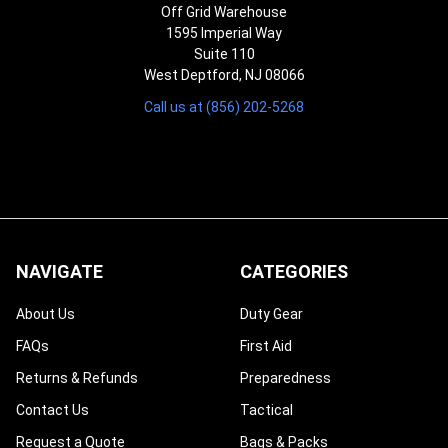
Off Grid Warehouse
1595 Imperial Way
Suite 110
West Deptford, NJ 08066
Call us at (856) 202-5268
NAVIGATE
CATEGORIES
About Us
Duty Gear
FAQs
First Aid
Returns & Refunds
Preparedness
Contact Us
Tactical
Request a Quote
Bags & Packs